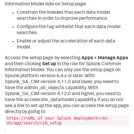
Information Model Add-on Setup page.
Constrain the indexes that each data model
searches in order to improve performance.
Configure the tag whitelist that each data model
searches.
Enable or adjust the acceleration of each data
model.
Access the setup page by selecting
Apps > Manage Apps
and then clicking
Set up
in the row for Splunk Common
Information Model. You can only use the setup page on
Splunk platform version 6.4.x or later. With
Splunk_SA_CIM version 4.11.0 and lower, you need to
have the admin_all_objects capability. With
Splunk_SA_CIM version 4.12.0 and higher, you need to
have the accelerate_datamodel capability. If you do not
see a link to set up the app, you can access the setup page
directly by going to
https://<URL of your Splunk deployment>/en-
US/app/search/cim_setup
.