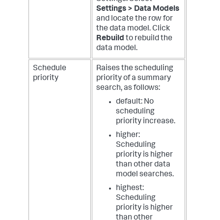
Settings > Data Models
and locate the row for
the data model. Click
Rebuild
to rebuild the
data model.
Schedule
Raises the scheduling
priority
priority of a summary
search, as follows:
default: No
scheduling
priority increase.
higher:
Scheduling
priority is higher
than other data
model searches.
highest:
Scheduling
priority is higher
than other