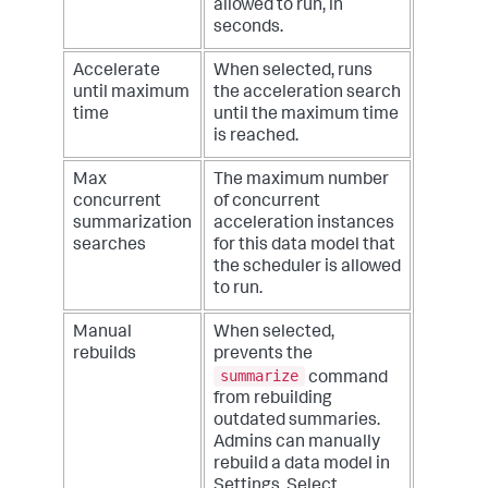
allowed to run, in
seconds.
Accelerate
When selected, runs
until maximum
the acceleration search
time
until the maximum time
is reached.
Max
The maximum number
concurrent
of concurrent
summarization
acceleration instances
searches
for this data model that
the scheduler is allowed
to run.
Manual
When selected,
rebuilds
prevents the
summarize
command
from rebuilding
outdated summaries.
Admins can manually
rebuild a data model in
Settings. Select