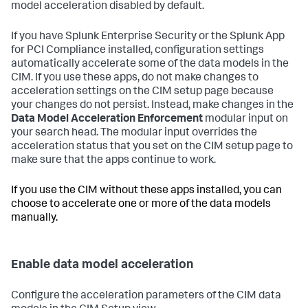
model acceleration disabled by default.
If you have Splunk Enterprise Security or the Splunk App
for PCI Compliance installed, configuration settings
automatically accelerate some of the data models in the
CIM. If you use these apps, do not make changes to
acceleration settings on the CIM setup page because
your changes do not persist. Instead, make changes in the
Data Model Acceleration Enforcement
modular input on
your search head. The modular input overrides the
acceleration status that you set on the CIM setup page to
make sure that the apps continue to work.
If you use the CIM without these apps installed, you can
choose to accelerate one or more of the data models
manually.
Enable data model acceleration
Configure the acceleration parameters of the CIM data