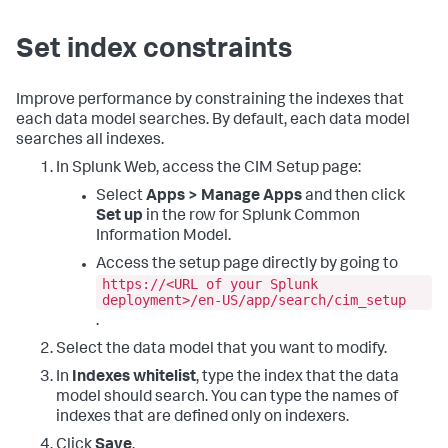
Set index constraints
Improve performance by constraining the indexes that
each data model searches. By default, each data model
searches all indexes.
In Splunk Web, access the CIM Setup page:
Select
Apps > Manage Apps
and then click
Set up
in the row for Splunk Common
Information Model.
Access the setup page directly by going to
https://<URL of your Splunk
deployment>/en-US/app/search/cim_setup
.
Select the data model that you want to modify.
In
Indexes whitelist
, type the index that the data
model should search. You can type the names of
indexes that are defined only on indexers.
Click
Save
.