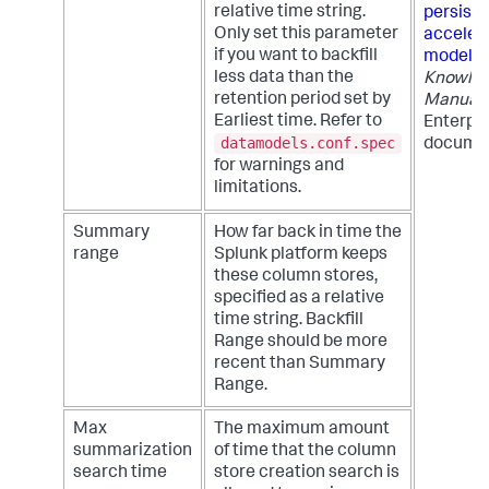
relative time string.
persiste
Only set this parameter
acceler
if you want to backfill
models
less data than the
Knowle
retention period set by
Manual
Earliest time. Refer to
Enterpri
datamodels.conf.spec
documen
for warnings and
limitations.
Summary
How far back in time the
range
Splunk platform keeps
these column stores,
specified as a relative
time string. Backfill
Range should be more
recent than Summary
Range.
Max
The maximum amount
summarization
of time that the column
search time
store creation search is