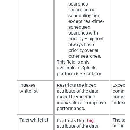
searches
regardless of
scheduling tier,
except real-time-
scheduled
searches with
priority = highest
always have
priority over all
other searches.
This field is only
available in Splunk
platform 6.5.x or later.
Indexes
Restricts the index
Expecte
whitelist
attribute of the data
comma d
model to specified
names. 
index values to improve
indexA, 
performance.
tag
Tags whitelist
The tags
Restricts the
setting 
attribute of the data