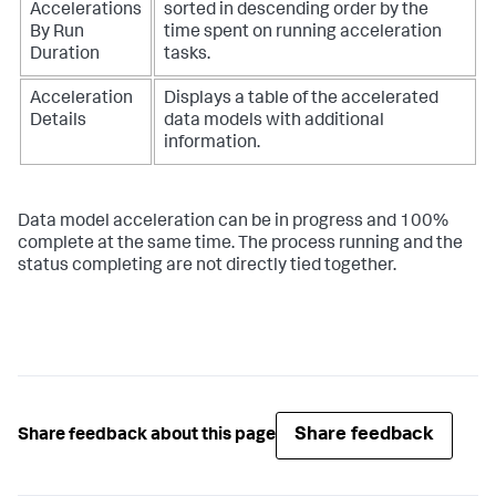
Accelerations
sorted in descending order by the
By Run
time spent on running acceleration
Duration
tasks.
Acceleration
Displays a table of the accelerated
Details
data models with additional
information.
Data model acceleration can be in progress and 100%
complete at the same time. The process running and the
status completing are not directly tied together.
Share feedback
Share feedback about this page