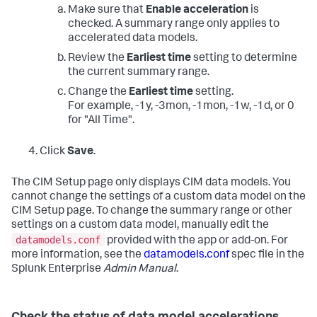
Make sure that
Enable acceleration
is
checked. A summary range only applies to
accelerated data models.
Review the
Earliest time
setting to determine
the current summary range.
Change the
Earliest time
setting.
For example, -1y, -3mon, -1mon, -1w, -1d, or 0
for "All Time".
Click
Save
.
The CIM Setup page only displays CIM data models. You
cannot change the settings of a custom data model on the
CIM Setup page. To change the summary range or other
settings on a custom data model, manually edit the
datamodels.conf
provided with the app or add-on. For
more information, see the
datamodels.conf
spec file in the
Splunk Enterprise
Admin Manual
.