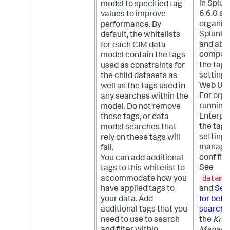
in Splun
model to specified tag
6.6.0 an
values to improve
organiza
performance. By
Splunk E
default, the whitelists
and abov
for each CIM data
compon
model contain the tags
the tags
used as constraints for
setting 
the child datasets as
Web UI.
well as the tags used in
For orga
any searches within the
running
model. Do not remove
Enterpris
these tags, or data
the tags
model searches that
setting 
rely on these tags will
managed
fail.
conf fil
You can add additional
See
tags to this whitelist to
datamo
accommodate how you
have applied tags to
and
Set 
your data. Add
for bett
additional tags that you
search 
need to use to search
the
Kno