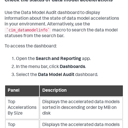
Check the status of data model accelerations
Use the Data Model Audit dashboard to display
information about the state of data model accelerations
in your environment. Alternatively, use the
`cim_datamodelinfo`
macro to search the data model
statuses from the search bar.
To access the dashboard:
Open the
Search and Reporting
app.
In the menu bar, click
Dashboards
.
Select the
Data Model Audit
dashboard.
Panel
Description
Top
Displays the accelerated data models
Accelerations
sorted in descending order by MB on
By Size
disk
Top
Displays the accelerated data models