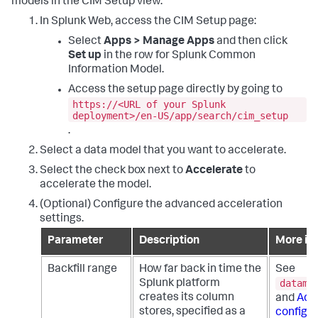
models in the CIM Setup view.
In Splunk Web, access the CIM Setup page:
Select
Apps > Manage Apps
and then click
Set up
in the row for Splunk Common
Information Model.
Access the setup page directly by going to
https://<URL of your Splunk
deployment>/en-US/app/search/cim_setup
.
Select a data model that you want to accelerate.
Select the check box next to
Accelerate
to
accelerate the model.
(Optional) Configure the advanced acceleration
settings.
Parameter
Description
More in
Backfill range
How far back in time the
See
datamo
Splunk platform
creates its column
and
Adv
stores, specified as a
configur