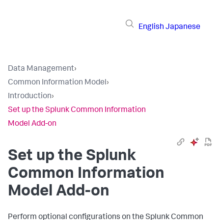
English
Japanese
Data Management
›
Common Information Model
›
Introduction
›
Set up the Splunk Common Information
Model Add-on
Set up the Splunk
Common Information
Model Add-on
Perform optional configurations on the Splunk Common