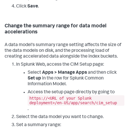
Click
Save
.
Change the summary range for data model
accelerations
A data model's summary range setting affects the size of
the data models on disk, and the processing load of
creating accelerated data alongside the index buckets.
In Splunk Web, access the CIM Setup page:
Select
Apps > Manage Apps
and then click
Set up
in the row for Splunk Common
Information Model.
Access the setup page directly by going to
https://<URL of your Splunk
deployment>/en-US/app/search/cim_setup
.
Select the data model you want to change.
Set a summary range: