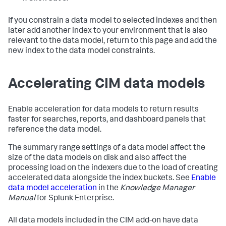
If you constrain a data model to selected indexes and then
later add another index to your environment that is also
relevant to the data model, return to this page and add the
new index to the data model constraints.
Accelerating CIM data models
Enable acceleration for data models to return results
faster for searches, reports, and dashboard panels that
reference the data model.
The summary range settings of a data model affect the
size of the data models on disk and also affect the
processing load on the indexers due to the load of creating
accelerated data alongside the index buckets. See
Enable
data model acceleration
in the
Knowledge Manager
Manual
for Splunk Enterprise.
All data models included in the CIM add-on have data