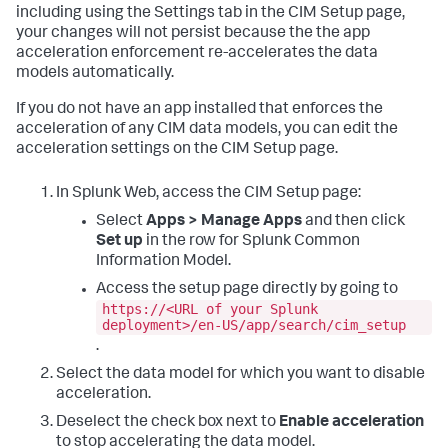
including using the Settings tab in the CIM Setup page,
your changes will not persist because the the app
acceleration enforcement re-accelerates the data
models automatically.
If you do not have an app installed that enforces the
acceleration of any CIM data models, you can edit the
acceleration settings on the CIM Setup page.
In Splunk Web, access the CIM Setup page:
Select
Apps > Manage Apps
and then click
Set up
in the row for Splunk Common
Information Model.
Access the setup page directly by going to
https://<URL of your Splunk
deployment>/en-US/app/search/cim_setup
.
Select the data model for which you want to disable
acceleration.
Deselect the check box next to
Enable acceleration
to stop accelerating the data model.