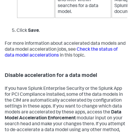
and filter within
Manage
searches for a data
Splunk E
model.
documen
Click
Save
.
For more information about accelerated data models and
data model acceleration jobs, see
Check the status of
data model accelerations
in this topic.
Disable acceleration for a data model
If you have Splunk Enterprise Security or the Splunk App
for PCI Compliance installed, some of the data models in
the CIM are automatically accelerated by configuration
settings in these apps. If you want to change which data
models are accelerated by these apps, access the
Data
Model Acceleration Enforcement
modular input on your
search head and make your changes there. If you attempt
to de-accelerate a data model using any other method,