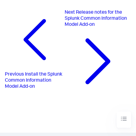
Next
Release notes for the
Splunk Common Information
Model Add-on
Previous
Install the Splunk
Common Information
Model Add-on