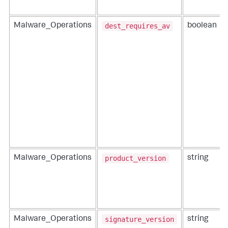
dest_requires_av
Malware_Operations
boolean
product_version
Malware_Operations
string
signature_version
Malware_Operations
string