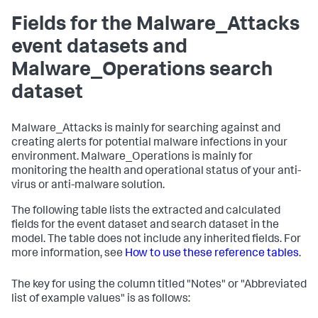
Fields for the Malware_Attacks
event datasets and
Malware_Operations search
dataset
Malware_Attacks is mainly for searching against and
creating alerts for potential malware infections in your
environment. Malware_Operations is mainly for
monitoring the health and operational status of your anti-
virus or anti-malware solution.
The following table lists the extracted and calculated
fields for the event dataset and search dataset in the
model. The table does not include any inherited fields. For
more information, see
How to use these reference tables
.
The key for using the column titled "Notes" or "Abbreviated
list of example values" is as follows: