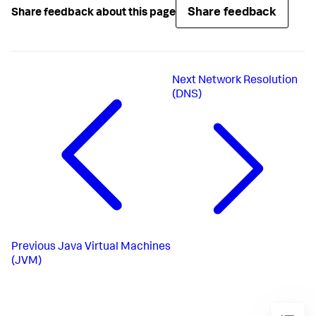
Share feedback
Share feedback about this page
Next
Network Resolution
(DNS)
Previous
Java Virtual Machines
(JVM)