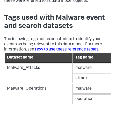
these were referred to as data model objects.
Tags used with Malware event
and search datasets
The following tags act as constraints to identify your
events as being relevant to this data model. For more
information, see
How to use these reference tables
.
Dataset name
Tag name
Malware_Attacks
malware
attack
Malware_Operations
malware
operations