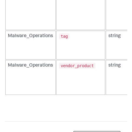
tag
Malware_Operations
string
vendor_product
Malware_Operations
string