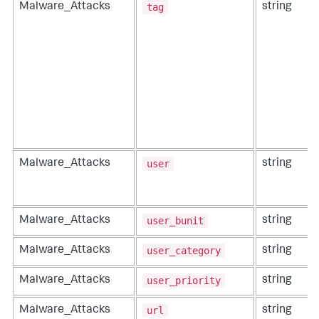
tag
Malware_Attacks
string
user
Malware_Attacks
string
user_bunit
Malware_Attacks
string
user_category
Malware_Attacks
string
user_priority
Malware_Attacks
string
url
Malware_Attacks
string