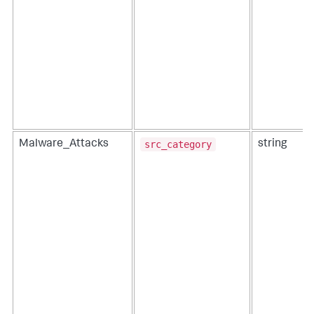
src_category
Malware_Attacks
string