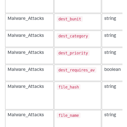
dest_bunit
Malware_Attacks
string
dest_category
Malware_Attacks
string
dest_priority
Malware_Attacks
string
dest_requires_av
Malware_Attacks
boolean
file_hash
Malware_Attacks
string
file_name
Malware_Attacks
string