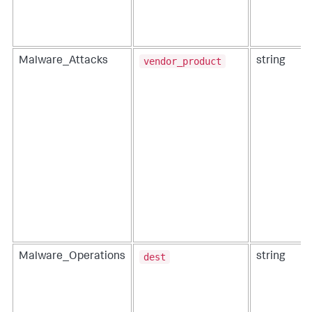
vendor_product
Malware_Attacks
string
dest
Malware_Operations
string