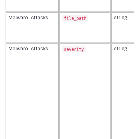
file_path
Malware_Attacks
string
severity
Malware_Attacks
string