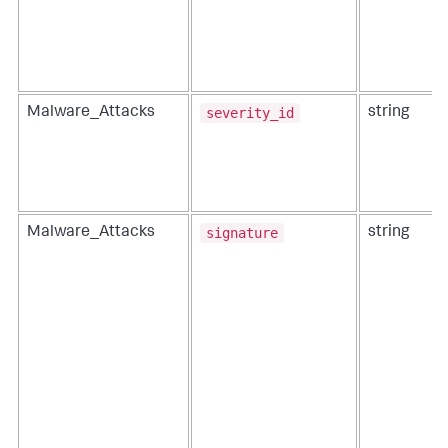
severity_id
Malware_Attacks
string
signature
Malware_Attacks
string