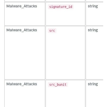
signature_id
Malware_Attacks
string
src
Malware_Attacks
string
src_bunit
Malware_Attacks
string