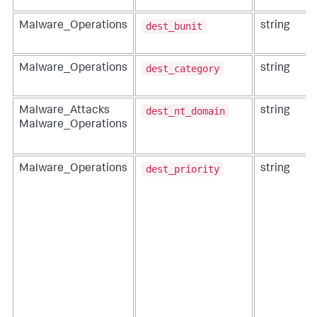
dest_bunit
Malware_Operations
string
dest_category
Malware_Operations
string
dest_nt_domain
Malware_Attacks
string
Malware_Operations
dest_priority
Malware_Operations
string