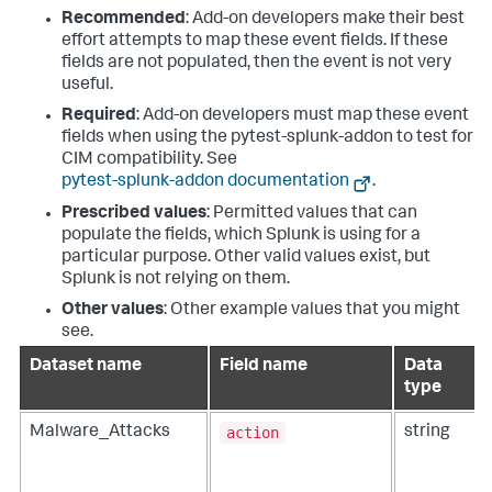
Recommended
: Add-on developers make their best
effort attempts to map these event fields. If these
fields are not populated, then the event is not very
useful.
Required
: Add-on developers must map these event
fields when using the pytest-splunk-addon to test for
CIM compatibility. See
pytest-splunk-addon documentation
.
Prescribed values
: Permitted values that can
populate the fields, which Splunk is using for a
particular purpose. Other valid values exist, but
Splunk is not relying on them.
Other values
: Other example values that you might
see.
Dataset name
Field name
Data
type
action
Malware_Attacks
string