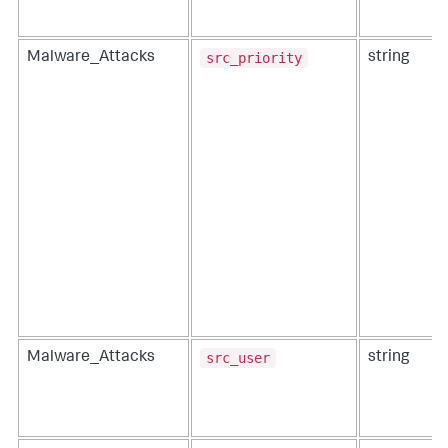
src_priority
Malware_Attacks
string
src_user
Malware_Attacks
string