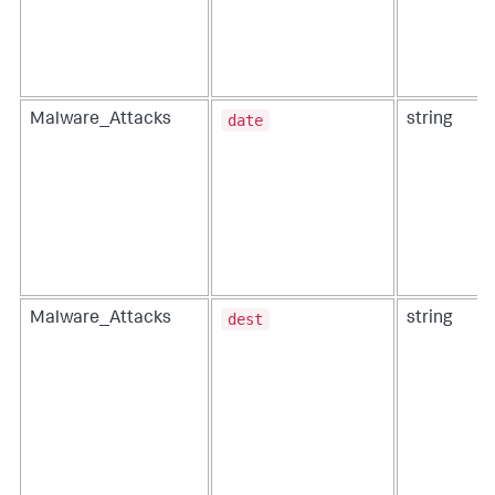
date
Malware_Attacks
string
dest
Malware_Attacks
string