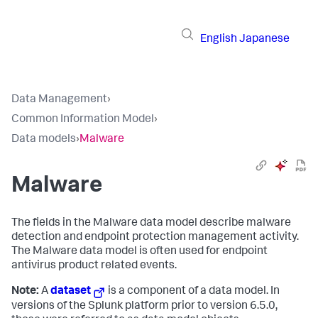
English
Japanese
Data Management
›
Common Information Model
›
Data models
›
Malware
Malware
The fields in the Malware data model describe malware
detection and endpoint protection management activity.
The Malware data model is often used for endpoint
antivirus product related events.
Note:
A
dataset
is a component of a data model. In
versions of the Splunk platform prior to version 6.5.0,