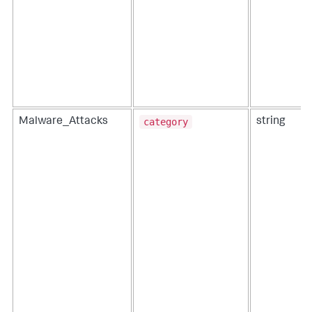
category
Malware_Attacks
string