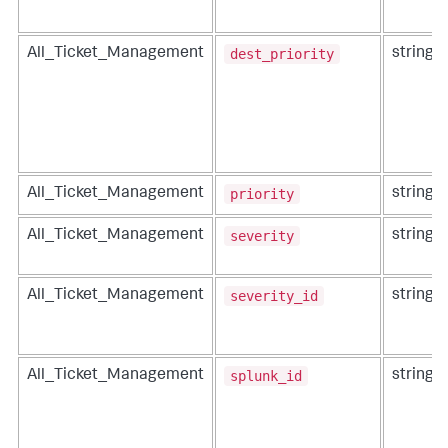
dest_priority
All_Ticket_Management
string
priority
All_Ticket_Management
string
severity
All_Ticket_Management
string
severity_id
All_Ticket_Management
string
splunk_id
All_Ticket_Management
string