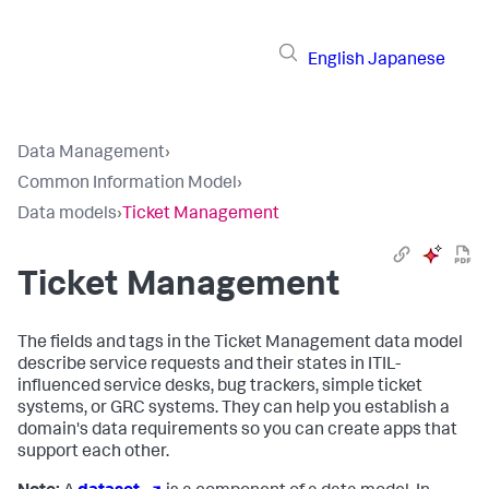
English
Japanese
Data Management
›
Common Information Model
›
Data models
›
Ticket Management
Ticket Management
The fields and tags in the Ticket Management data model
describe service requests and their states in ITIL-
influenced service desks, bug trackers, simple ticket
systems, or GRC systems. They can help you establish a
domain's data requirements so you can create apps that
support each other.