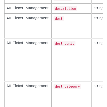
description
All_Ticket_Management
string
dest
All_Ticket_Management
string
dest_bunit
All_Ticket_Management
string
dest_category
All_Ticket_Management
string