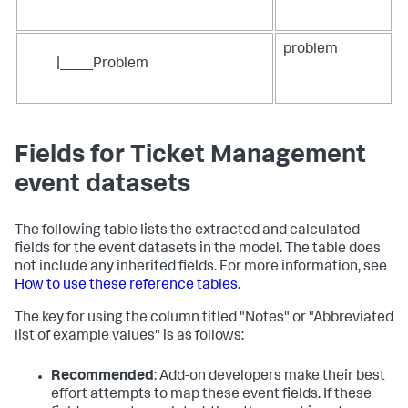
problem
|____Problem
Fields for Ticket Management
event datasets
The following table lists the extracted and calculated
fields for the event datasets in the model. The table does
not include any inherited fields. For more information, see
How to use these reference tables
.
The key for using the column titled "Notes" or "Abbreviated
list of example values" is as follows:
Recommended
: Add-on developers make their best
effort attempts to map these event fields. If these