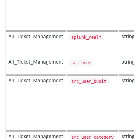
splunk_realm
All_Ticket_Management
string
src_user
All_Ticket_Management
string
src_user_bunit
All_Ticket_Management
string
src_user_category
All_Ticket_Management
string