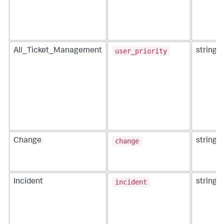
user_priority
All_Ticket_Management
string
change
Change
string
incident
Incident
string