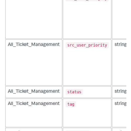
src_user_priority
All_Ticket_Management
string
status
All_Ticket_Management
string
tag
All_Ticket_Management
string