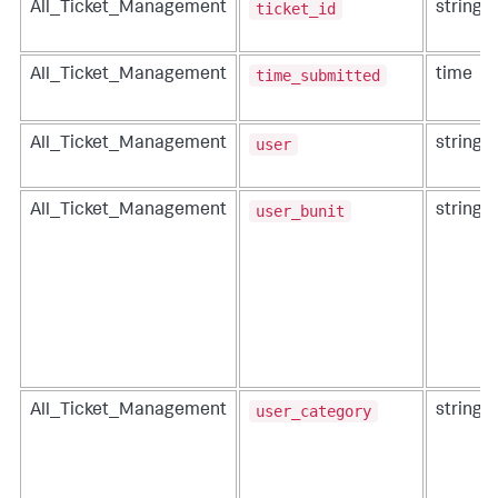
ticket_id
All_Ticket_Management
string
time_submitted
All_Ticket_Management
time
user
All_Ticket_Management
string
user_bunit
All_Ticket_Management
string
user_category
All_Ticket_Management
string