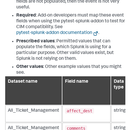
fields are not populated, then the event is not very
useful.
Required
: Add-on developers must map these event
fields when using the pytest-splunk-addon to test for
CIM compatibility. See
pytest-splunk-addon documentation
.
Prescribed values
: Permitted values that can
populate the fields, which Splunk is using for a
particular purpose. Other valid values exist, but
Splunk is not relying on them.
Other values
: Other example values that you might
see.
Dataset name
Field name
Data
type
affect_dest
All_Ticket_Management
string
comments
All_Ticket_Management
string