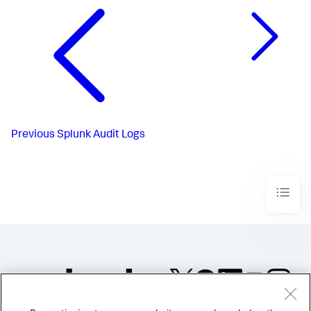
Previous
Splunk Audit Logs