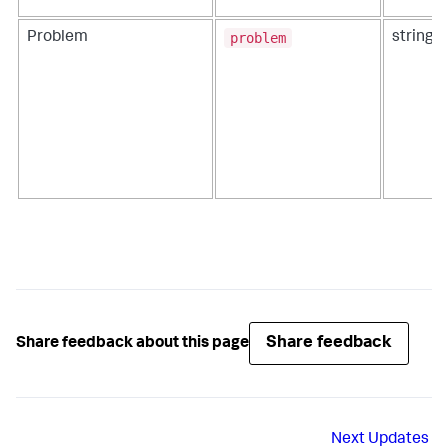
problem
Problem
string
Share feedback
Share feedback about this page
Next
Updates