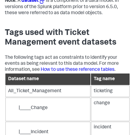
Note:
A
dataset
is a component of a data model. In
versions of the Splunk platform prior to version 6.5.0,
these were referred to as data model objects.
Tags used with Ticket
Management event datasets
The following tags act as constraints to identify your
events as being relevant to this data model. For more
information, see
How to use these reference tables
.
Dataset name
Tag name
All_Ticket_Management
ticketing
change
|____Change
incident
|____Incident