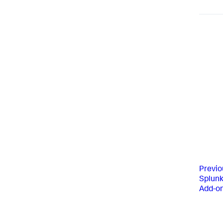
Previo
Splun
Add-o