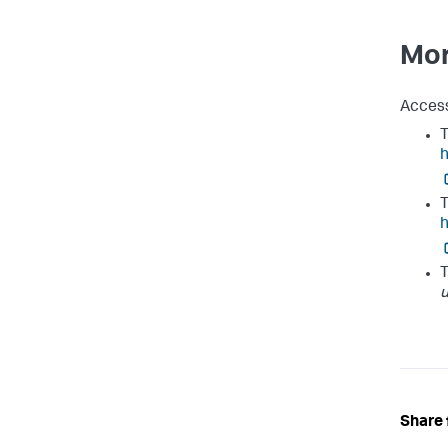
Mor
Access
T
h
T
T
Share 