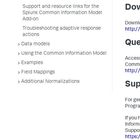
Do
Support and resource links for the
Splunk Common Information Model
Add-on
Downlo
Troubleshooting adaptive response
http:
actions
Que
Data models
Using the Common Information Model
Access
Examples
Commo
http:/
Field Mappings
Additional Normalizations
Sup
For ge
Progr
If you
Inform
Suppor
https