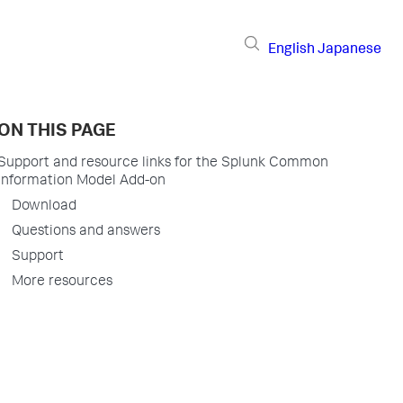
English
Japanese
ON THIS PAGE
Support and resource links for the Splunk Common
Information Model Add-on
Download
Questions and answers
Support
More resources