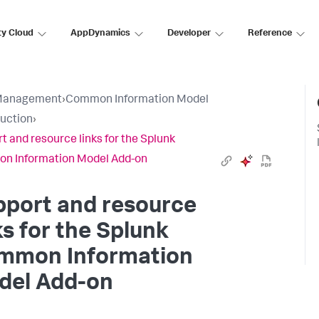
ty Cloud
AppDynamics
Developer
Reference
Management
›
Common Information Model
duction
›
t and resource links for the Splunk
n Information Model Add-on
pport and resource
ks for the Splunk
mmon Information
del Add-on