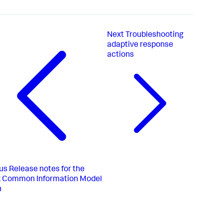
Next
Troubleshooting
adaptive response
actions
us
Release notes for the
k Common Information Model
n