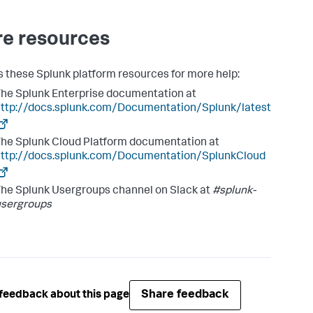
e resources
 these Splunk platform resources for more help:
he Splunk Enterprise documentation at
ttp://docs.splunk.com/Documentation/Splunk/latest
he Splunk Cloud Platform documentation at
http://docs.splunk.com/Documentation/SplunkCloud
he Splunk Usergroups channel on Slack at
#splunk-
usergroups
Share feedback
feedback about this page