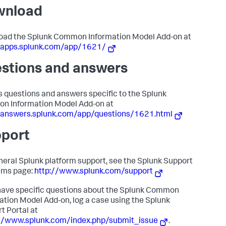
wnload
ad the Splunk Common Information Model Add-on at
//apps.splunk.com/app/1621/
stions and answers
 questions and answers specific to the Splunk
n Information Model Add-on at
/answers.splunk.com/app/questions/1621.html
port
neral Splunk platform support, see the Splunk Support
ams page:
http://www.splunk.com/support
 have specific questions about the Splunk Common
ation Model Add-on, log a case using the Splunk
t Portal at
://www.splunk.com/index.php/submit_issue
.