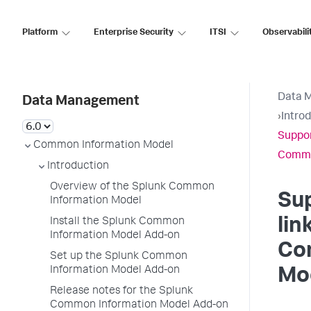
Platform
Enterprise Security
ITSI
Observabili
Data 
Data Management
›
Intro
Suppor
Common Information Model
Commo
Introduction
Overview of the Splunk Common
Su
Information Model
lin
Install the Splunk Common
Information Model Add-on
Co
Set up the Splunk Common
Information Model Add-on
Mo
Release notes for the Splunk
Common Information Model Add-on