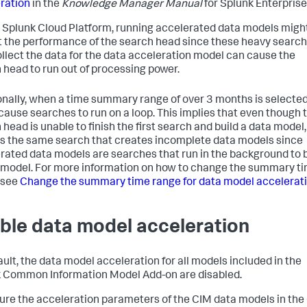
ration
in the
Knowledge Manager Manual
for Splunk Enterprise
 Splunk Cloud Platform, running accelerated data models migh
 the performance of the search head since these heavy searc
ollect the data for the data acceleration model can cause the
 head to run out of processing power.
onally, when a time summary range of over 3 months is selected,
cause searches to run on a loop. This implies that even though 
head is unable to finish the first search and build a data model, 
s the same search that creates incomplete data models since
rated data models are searches that run in the background to b
 model. For more information on how to change the summary t
 see
Change the summary time range for data model accelerat
ble data model acceleration
ault, the data model acceleration for all models included in the
 Common Information Model Add-on are disabled.
ure the acceleration parameters of the CIM data models in the