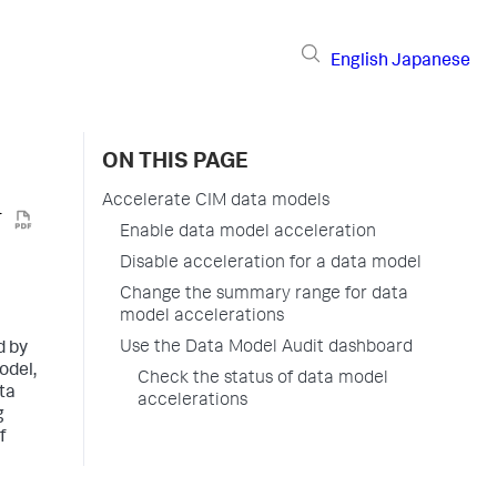
English
Japanese
ON THIS PAGE
Accelerate CIM data models
Enable data model acceleration
Disable acceleration for a data model
Change the summary range for data
model accelerations
Use the Data Model Audit dashboard
d by
odel,
Check the status of data model
ta
accelerations
g
f