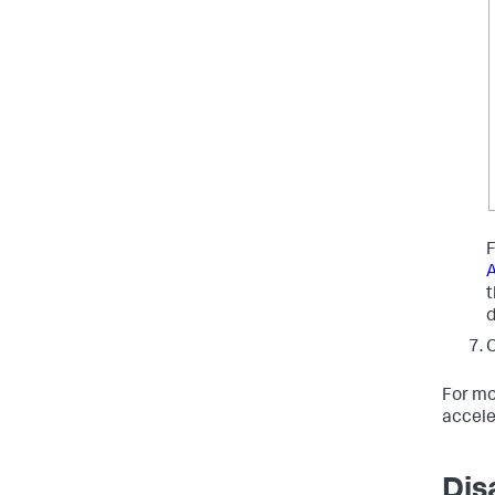
F
A
C
For mo
accele
Dis