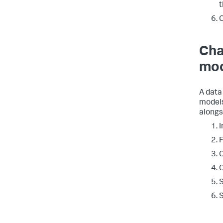
t
C
Cha
mod
A data
models
alongs
I
F
C
C
S
S