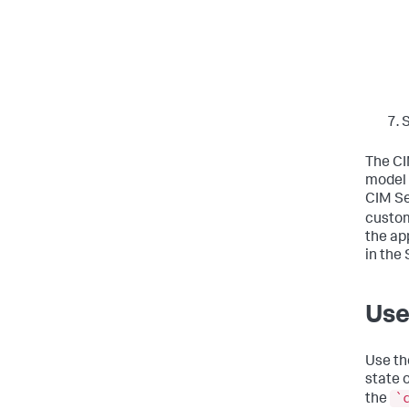
The CI
model 
CIM Se
custom
the ap
in the
Use
Use th
state 
`
the