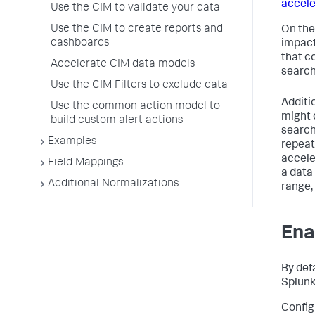
accele
Use the CIM to validate your data
Use the CIM to create reports and
On the
dashboards
impact
that c
Accelerate CIM data models
search
Use the CIM Filters to exclude data
Additi
Use the common action model to
might 
build custom alert actions
search 
Examples
repeat
accele
Field Mappings
a data
Additional Normalizations
range,
Ena
By def
Splunk
Config