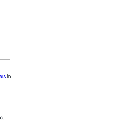
els
in
c.