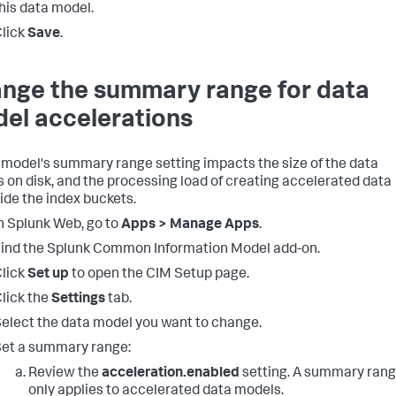
his data model.
lick
Save
.
nge the summary range for data
el accelerations
 model's summary range setting impacts the size of the data
 on disk, and the processing load of creating accelerated data
ide the index buckets.
n Splunk Web, go to
Apps > Manage Apps
.
ind the Splunk Common Information Model add-on.
lick
Set up
to open the CIM Setup page.
lick the
Settings
tab.
elect the data model you want to change.
et a summary range:
Review the
acceleration.enabled
setting. A summary ran
only applies to accelerated data models.