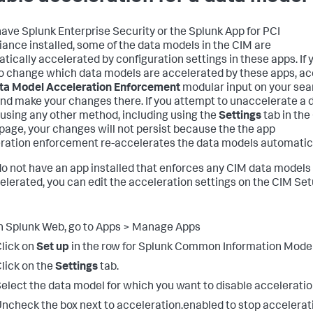
 have Splunk Enterprise Security or the Splunk App for PCI
ance installed, some of the data models in the CIM are
tically accelerated by configuration settings in these apps. If 
o change which data models are accelerated by these apps, a
ta Model Acceleration Enforcement
modular input on your sea
nd make your changes there. If you attempt to unaccelerate a 
using any other method, including using the
Settings
tab in the
page, your changes will not persist because the the app
ration enforcement re-accelerates the data models automatica
 do not have an app installed that enforces any CIM data models
elerated, you can edit the acceleration settings on the CIM Se
n Splunk Web, go to Apps > Manage Apps
lick on
Set up
in the row for Splunk Common Information Model
lick on the
Settings
tab.
elect the data model for which you want to disable acceleratio
ncheck the box next to acceleration.enabled to stop accelerat