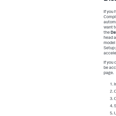
If you
Compli
automa
want t
the
Da
head a
model 
Setup 
accele
If you
be acc
page.
I
C
C
S
U