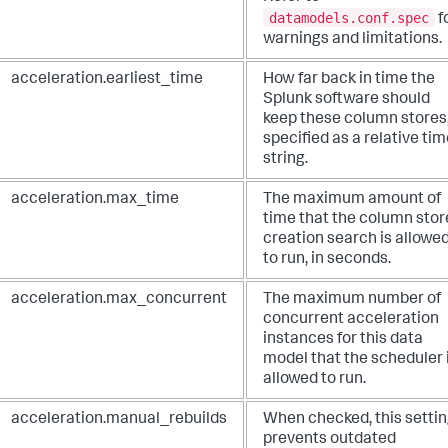
datamodels.conf.spec
f
warnings and limitations.
acceleration.earliest_time
How far back in time the
Splunk software should
keep these column stores
specified as a relative ti
string.
acceleration.max_time
The maximum amount of
time that the column stor
creation search is allowe
to run, in seconds.
acceleration.max_concurrent
The maximum number of
concurrent acceleration
instances for this data
model that the scheduler 
allowed to run.
acceleration.manual_rebuilds
When checked, this setti
prevents outdated