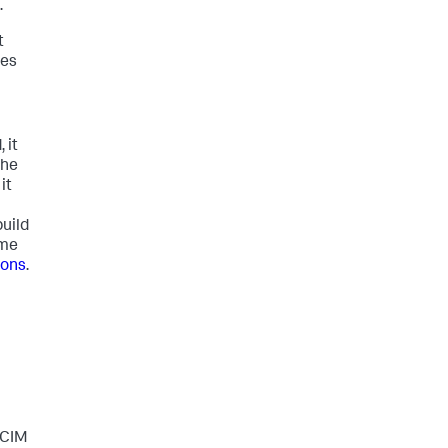
.
t
hes
 it
the
it
uild
ime
ions
.
 CIM