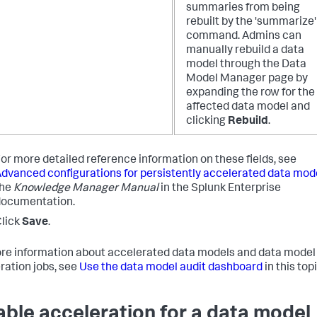
summaries from being
rebuilt by the 'summarize'
command. Admins can
manually rebuild a data
model through the Data
Model Manager page by
expanding the row for the
affected data model and
clicking
Rebuild
.
or more detailed reference information on these fields, see
dvanced configurations for persistently accelerated data mod
the
Knowledge Manager Manual
in the Splunk Enterprise
documentation.
lick
Save
.
re information about accelerated data models and data model
ration jobs, see
Use the data model audit dashboard
in this topi
able acceleration for a data model