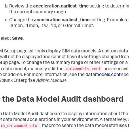
Review the
acceleration.earliest_time
setting to determi
the current summary range.
Change the
acceleration.earliest_time
setting. Examples: 
-3mon, -1mon, -1w, -1d, or 0 for "All Time".
Select
Save
.
M Setup page will only display CIM data models. A custom data
will not be displayed and cannot have its settings changed fro
tup page. To change the summary range or other settings on a
datamodels.conf
 data model, manually edit the
provided wi
p or add-on. For more information, see the
datamodels.conf
spec
 Splunk Enterprise
Admin Manual
.
 the Data Model Audit dashboard
e Data Model Audit dashboard to display information about the
of data model accelerations in your environment. Alternatively, 
cim_datamodelinfo`
macro to search the data model statuses 