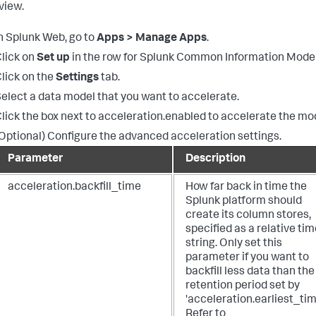
view.
n Splunk Web, go to
Apps > Manage Apps
.
lick on
Set up
in the row for Splunk Common Information Model
lick on the
Settings
tab.
elect a data model that you want to accelerate.
lick the box next to acceleration.enabled to accelerate the mo
Optional) Configure the advanced acceleration settings.
Parameter
Description
acceleration.backfill_time
How far back in time the
Splunk platform should
create its column stores,
specified as a relative ti
string. Only set this
parameter if you want to
backfill less data than the
retention period set by
'acceleration.earliest_tim
Refer to