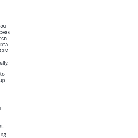
you
ccess
rch
data
 CIM
lly.
 to
tup
.
n.
ing