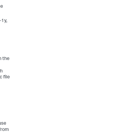
ne
-1y,
m the
th
 file
use
from