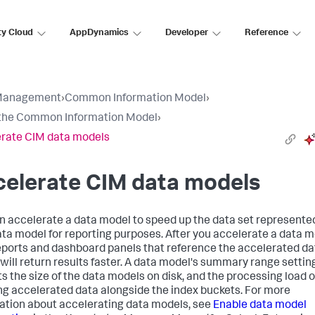
ty Cloud
AppDynamics
Developer
Reference
Management
›
Common Information Model
›
the Common Information Model
›
rate CIM data models
celerate CIM data models
n accelerate a data model to speed up the data set represente
ata model for reporting purposes. After you accelerate a data m
eports and dashboard panels that reference the accelerated da
will return results faster. A data model's summary range settin
s the size of the data models on disk, and the processing load o
ng accelerated data alongside the index buckets. For more
ation about accelerating data models, see
Enable data model