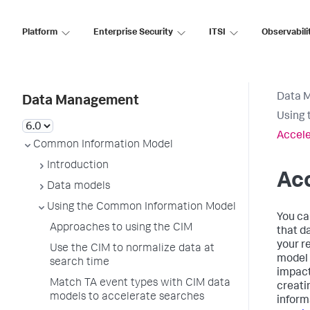
Platform
Enterprise Security
ITSI
Observabili
Data 
Data Management
Using 
Accele
Common Information Model
Introduction
Ac
Data models
Using the Common Information Model
You ca
Approaches to using the CIM
that d
your r
Use the CIM to normalize data at
model 
search time
impact
Match TA event types with CIM data
creati
models to accelerate searches
inform