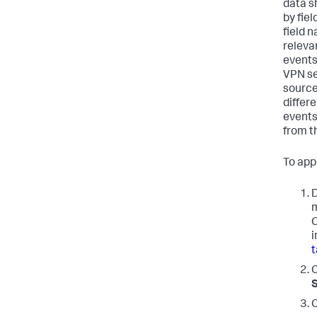
data s
by fie
field n
releva
events
VPN se
source
differe
events
from t
To app
D
m
C
i
t
C
S
C