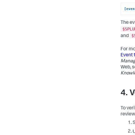
[even
The ev
$SPLU
$
and
For mo
Event 
Manag
Web, 
Knowl
4. 
To veri
review
S
U