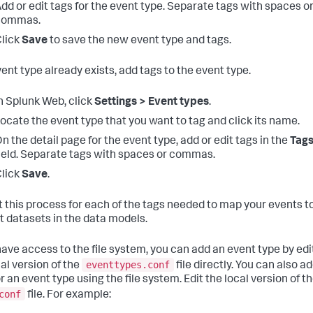
dd or edit tags for the event type. Separate tags with spaces o
commas.
lick
Save
to save the new event type and tags.
vent type already exists, add tags to the event type.
n Splunk Web, click
Settings > Event types
.
ocate the event type that you want to tag and click its name.
n the detail page for the event type, add or edit tags in the
Tag
ield. Separate tags with spaces or commas.
lick
Save
.
 this process for each of the tags needed to map your events t
t datasets in the data models.
 have access to the file system, you can add an event type by edi
eventtypes.conf
cal version of the
file directly. You can also a
r an event type using the file system. Edit the local version of t
conf
file. For example: