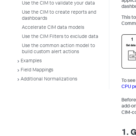
applic
Use the CIM to validate your data
dashbo
Use the CIM to create reports and
This t
dashboards
Common
Accelerate CIM data models
Use the CIM Filters to exclude data
Use the common action model to
build custom alert actions
Examples
Field Mappings
Additional Normalizations
To see
CPU p
Before
add-on
CIM-co
1. 