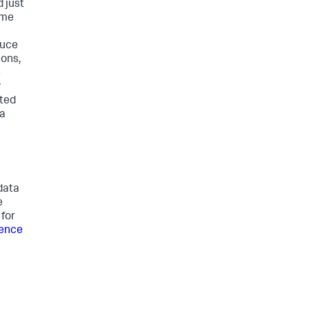
 just
ame
duce
ions,
e
y
ated
ta
data
e
for
rence