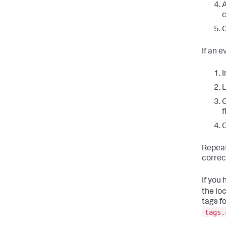
A
C
If an e
I
L
O
f
C
Repeat
correc
If you
the lo
tags fo
tags.