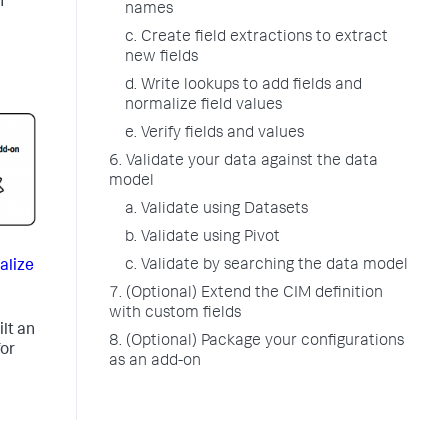
n
names
c. Create field extractions to extract
new fields
d. Write lookups to add fields and
normalize field values
e. Verify fields and values
6. Validate your data against the data
model
a. Validate using Datasets
b. Validate using Pivot
c. Validate by searching the data model
alize
7. (Optional) Extend the CIM definition
with custom fields
lt an
8. (Optional) Package your configurations
or
as an add-on