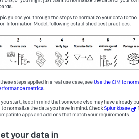
ations, or you might just want to normalize the data for your ow
ards.
opic guides you through the steps to normalize your data to the
 Information Model, following established best practices.
 these steps applied in a real use case, see
Use the CIM to norm
erformance metrics
.
 you start, keep in mind that someone else may have already bui
 to normalize the data you have in mind. Check
Splunkbase
f
mpatible apps and add-ons that match your requirements.
Get your data in