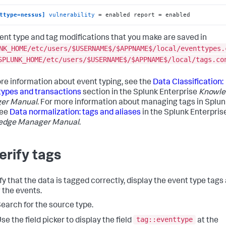
ttype=nessus]
vulnerability
 = enabled report = enabled
ent type and tag modifications that you make are saved in
NK_HOME/etc/users/$USERNAME$/$APPNAME$/local/eventtypes.
SPLUNK_HOME/etc/users/$USERNAME$/$APPNAME$/local/tags.co
re information about event typing, see the
Data Classification:
types and transactions
section in the Splunk Enterprise
Knowle
er Manual
. For more information about managing tags in Splun
see
Data normalization: tags and aliases
in the Splunk Enterpris
edge Manager Manual
.
Verify tags
fy that the data is tagged correctly, display the event type tags
 the events.
earch for the source type.
tag::eventtype
se the field picker to display the field
at the