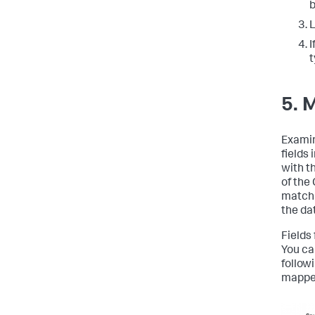
b
L
I
t
5. 
Examin
fields
with t
of the
match 
the da
Fields
You ca
follow
mapped