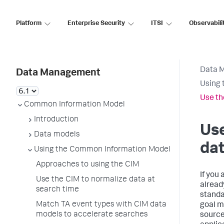
Platform
Enterprise Security
ITSI
Observabili
Data 
Data Management
Using 
Use th
Common Information Model
Introduction
Use
Data models
dat
Using the Common Information Model
Approaches to using the CIM
If you
Use the CIM to normalize data at
alread
search time
standa
Match TA event types with CIM data
goal m
models to accelerate searches
source