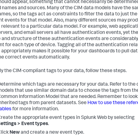
hould appear, something that cannot necessarily be determined
ld names and sources. Many of the CIM data models have the s
ames, so the tags act as constraints to filter the data to just the
nt events for that model. Also, many different sources may pro
 relevant to a particular data model. For example, web applicat
rvers, and email servers all have authentication events, yet th
 and structure of these authentication events are considerabl
nt for each type of device. Tagging all of the authentication rel
 appropriately makes it possible for your dashboards to pull da
he correct events automatically.
ly the CIM-compliant tags to your data, follow these steps.
etermine which tags are necessary for your data. Refer to the 
odels that use similar domain data to choose the tags from th
ommon Information Model that are needed. Remember to look 
nherited tags from parent datasets. See
How to use these refe
ables
for more information.
reate the appropriate event types in Splunk Web by selecting
ettings > Event types
.
lick
New
and create a new event type.