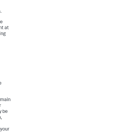
.
he
nt at
ing
e
domain
r
y be
,
 your