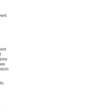
vent
lent
t
ions
ues
ld in
ts.