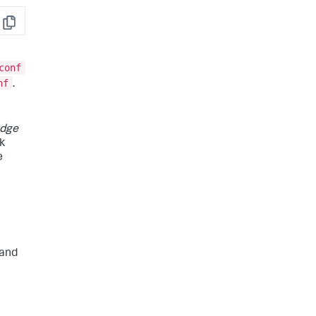
Copy
conf
nf
.
dge
k
e
 and