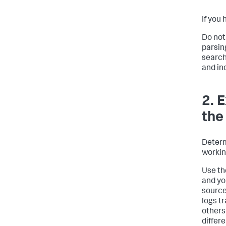
If you
Do not
parsin
search
and in
2. 
the
Determ
workin
Use th
and yo
source
logs t
others
differ