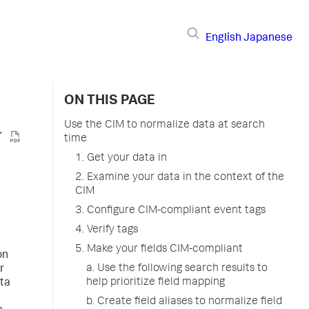
English
Japanese
ON THIS PAGE
Use the CIM to normalize data at search
time
1. Get your data in
2. Examine your data in the context of the
CIM
3. Configure CIM-compliant event tags
4. Verify tags
5. Make your fields CIM-compliant
on
a. Use the following search results to
r
help prioritize field mapping
ata
b. Create field aliases to normalize field