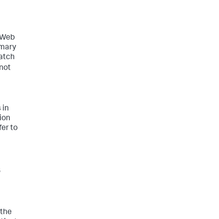
n
r Web
imary
match
 not
 in
ion
fer to
s
 the