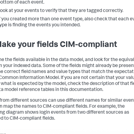
ottom of each event.
ook at your events to verify that they are tagged correctly.
f you created more than one event type, also check that each e
ype is finding the events you intended.
Make your fields CIM-compliant
e the fields available in the data model, and look for the equiva
 in your indexed data. Some of the fields might already be presen
he correct field names and value types that match the expectat
 Common Information Model. If you are not certain that your val
what is expected by the model, check the description of that fie
ta model reference tables in this documentation.
 from different sources can use different names for similar even
n map the names to CIM-compliant fields. For example, the
ing diagram shows login events from two different sources as
 to CIM-compliant fields.