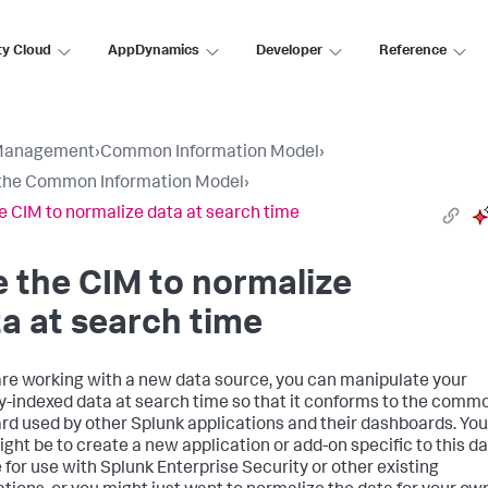
ty Cloud
AppDynamics
Developer
Reference
Management
›
Common Information Model
›
the Common Information Model
›
e CIM to normalize data at search time
 the CIM to normalize
a at search time
 are working with a new data source, you can manipulate your
y-indexed data at search time so that it conforms to the comm
rd used by other Splunk applications and their dashboards. You
ight be to create a new application or add-on specific to this d
 for use with Splunk Enterprise Security or other existing