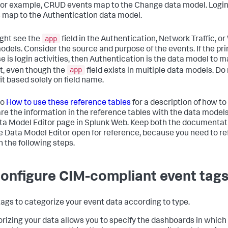
For example, CRUD events map to the Change data model. Logi
 map to the Authentication data model.
app
ght see the
field in the Authentication, Network Traffic, o
odels. Consider the source and purpose of the events. If the pr
e is login activities, then Authentication is the data model to 
app
t, even though the
field exists in multiple data models. Do
it based solely on field name.
to
How to use these reference tables
for a description of how to
e the information in the reference tables with the data models
ta Model Editor page in Splunk Web. Keep both the documentat
e Data Model Editor open for reference, because you need to re
n the following steps.
Configure CIM-compliant event tag
tags to categorize your event data according to type.
rizing your data allows you to specify the dashboards in which