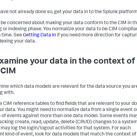
 have not already done so, get your data in to the Splunk platform
 be concerned about making your data conform to the CIM in t
g or indexing phase. You normalize your data to be CIM complia
 time. See
Getting Data In
if you need more direction for captur
dexing your data.
Examine your data in the context of
 CIM
ine which data models are relevant for the data source you ar
g with.
e CIM reference tables to find fields that are relevant to your 
ur data. You might need to normalize data from a single event o
 of events against more than one data model. Some events ma
racking create, read, update, delete (CRUD) changes to a system
 may log the login/logout activities for that system. For each
ent kind of event, look for data models that match the context of