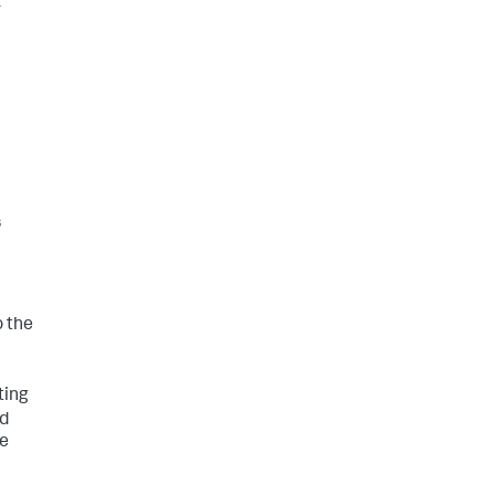
r
s
o the
ting
dd
he