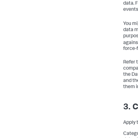
data. 
events
You mi
data m
purpos
agains
force-f
Refer 
compar
the Da
and th
them i
3. 
Apply 
Catego