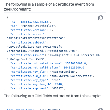
The following is a sample of a certificate event from
zeek/corelight:
{
Copy
"ts"
:
1586817752.481357
,
"id"
:
"FBKnzp4LVE2thdglSe"
,
"certificate.version"
:
3
,
"certificate.serial"
:
"0B1641AEAE93F5DB71B36C977B7FCF63"
,
"certificate.subject"
:
"CN=Outlook.live.com,O=Microsoft 
Corporation,L=Redmond,ST=Washington,C=US"
,
"certificate.issuer"
:
"CN=DigiCert Cloud Services CA-
1,O=DigiCert Inc,C=US"
,
"certificate.not_valid_before"
:
1585008000.0
,
"certificate.not_valid_after"
:
1648123200.0
,
"certificate.key_alg"
:
"rsaEncryption"
,
"certificate.sig_alg"
:
"sha256WithRSAEncryption"
,
"certificate.key_type"
:
"rsa"
,
"certificate.key_length"
:
2048
,
"certificate.exponent"
:
"65537"
,
"san.dns"
:
[
"Outlook.live.com"
,
"outlook-
The following are CIM fields extracted from this sample:
sdf.live.com"
,
"attachment.outlook.office.net"
,
"attachment.outlook.officeppe.net"
,
"hotmail.com"
,
"*.calendar.live.com"
,
"*.hotmail.com"
,
"*.live.com"
,
"*.mail.live.com"
,
"afd-a-acdc-direct.office.com"
,
"ssl_start_time"
 = 
"1585008000"