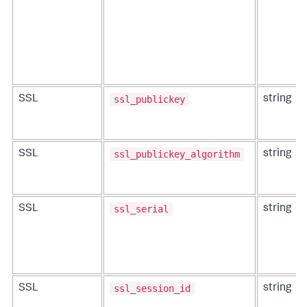
ssl_publickey
SSL
string
ssl_publickey_algorithm
SSL
string
ssl_serial
SSL
string
ssl_session_id
SSL
string