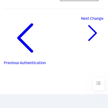
Next
Change
Previous
Authentication