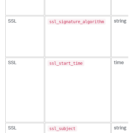
ssl_signature_algorithm
SSL
string
ssl_start_time
SSL
time
ssl_subject
SSL
string