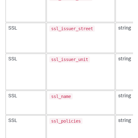
ssl_issuer_street
SSL
string
ssl_issuer_unit
SSL
string
ssl_name
SSL
string
ssl_policies
SSL
string