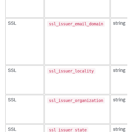
ssl_issuer_email_domain
SSL
string
ssl_issuer_locality
SSL
string
ssl_issuer_organization
SSL
string
ssl_issuer_state
SSL
string