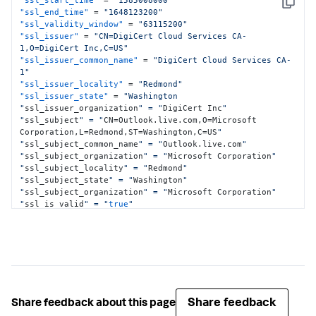
Copy
"live.com"
,
"*.nrb.footprintdns.com"
,
"ssl_end_time"
 = 
"1648123200"
"*.fp.measure.office.com"
,
"premium.outlook.com"
]
,
"ssl_validity_window"
 = 
"63115200"
"basic_constraints.ca"
:
false
"ssl_issuer"
 = 
"CN=DigiCert Cloud Services CA-
}
1,O=DigiCert Inc,C=US"
"ssl_issuer_common_name"
 = 
"DigiCert Cloud Services CA-
1"
"ssl_issuer_locality"
 = 
"Redmond"
"ssl_issuer_state"
 = 
"Washington

"
ssl_issuer_organization
" = "
DigiCert Inc
"

"
ssl_subject
" = "
CN=Outlook.live.com,O=Microsoft 
Corporation,L=Redmond,ST=Washington,C=US
"

"
ssl_subject_common_name
" = "
Outlook.live.com
"

"
ssl_subject_organization
" = "
Microsoft Corporation
"

"
ssl_subject_locality
" = "
Redmond
"

"
ssl_subject_state
" = "
Washington
"

"
ssl_subject_organization
" = "
Microsoft Corporation
"

"
ssl_is_valid
" = "
true
"

"
ssl_version
" = "
3
"

"
ssl_serial
" = "
0
B1641AEAE93F5DB71B36C977B7FCF63
"

"
ssl_publickey_algorithm
" = "
rsaEncryption
"

"
ssl_signature_algorithm
" = "
sha256WithRSAEncryption
"
Share feedback
Share feedback about this page