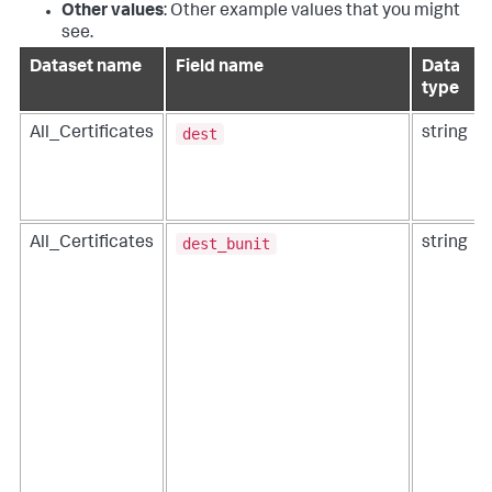
Other values
: Other example values that you might
see.
Dataset name
Field name
Data
type
dest
All_Certificates
string
dest_bunit
All_Certificates
string