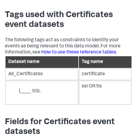
Tags used with Certificates
event datasets
The following tags act as constraints to identify your
events as being relevant to this data model. For more
information, see
How to use these reference tables
.
Dataset name
Tag name
All_Certificates
certificate
ssl OR tls
|____ SSL
Fields for Certificates event
datasets