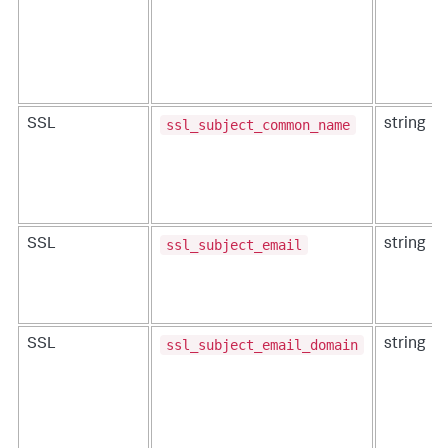
ssl_subject_common_name
SSL
string
ssl_subject_email
SSL
string
ssl_subject_email_domain
SSL
string