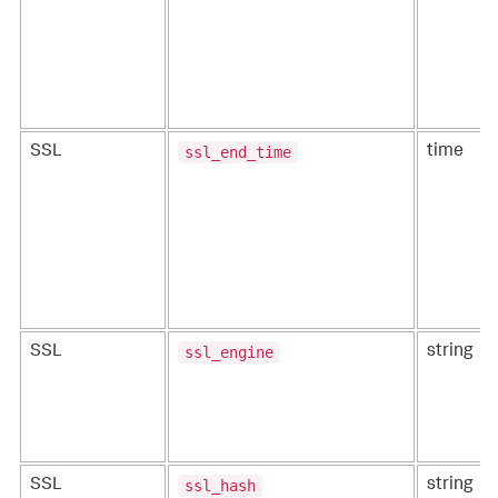
ssl_end_time
SSL
time
ssl_engine
SSL
string
ssl_hash
SSL
string