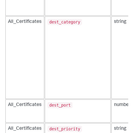
dest_category
All_Certificates
string
dest_port
All_Certificates
number
dest_priority
All_Certificates
string