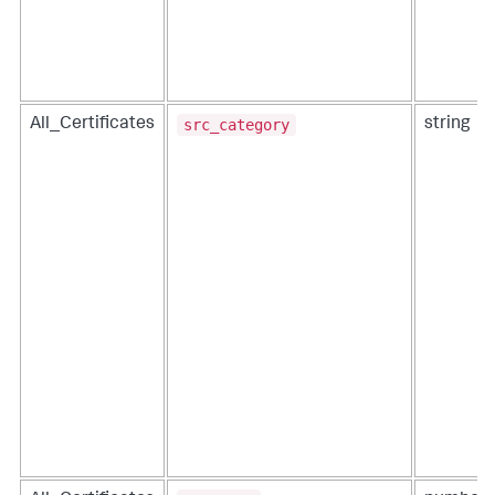
src_category
All_Certificates
string