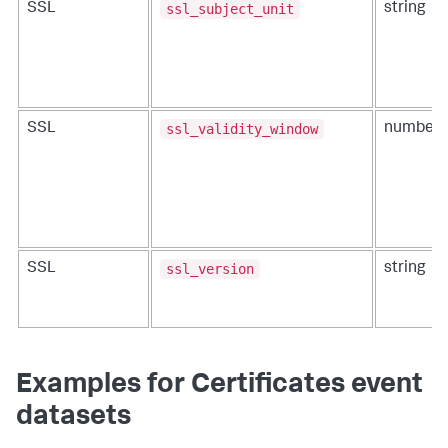
ssl_subject_unit
SSL
string
ssl_validity_window
SSL
number
ssl_version
SSL
string
Examples for Certificates event
datasets