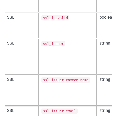
ssl_is_valid
SSL
boolean
ssl_issuer
SSL
string
ssl_issuer_common_name
SSL
string
ssl_issuer_email
SSL
string