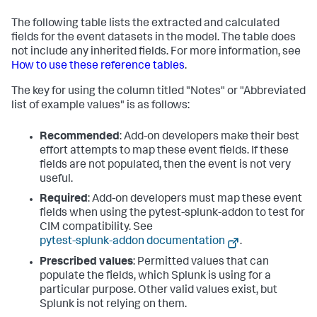
The following table lists the extracted and calculated
fields for the event datasets in the model. The table does
not include any inherited fields. For more information, see
How to use these reference tables
.
The key for using the column titled "Notes" or "Abbreviated
list of example values" is as follows:
Recommended
: Add-on developers make their best
effort attempts to map these event fields. If these
fields are not populated, then the event is not very
useful.
Required
: Add-on developers must map these event
fields when using the pytest-splunk-addon to test for
CIM compatibility. See
pytest-splunk-addon documentation
.
Prescribed values
: Permitted values that can
populate the fields, which Splunk is using for a
particular purpose. Other valid values exist, but
Splunk is not relying on them.