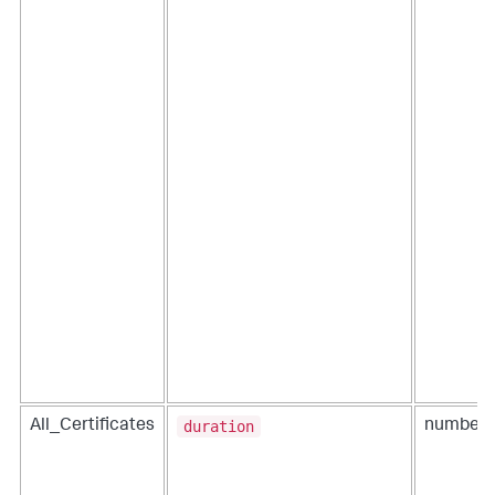
duration
All_Certificates
number