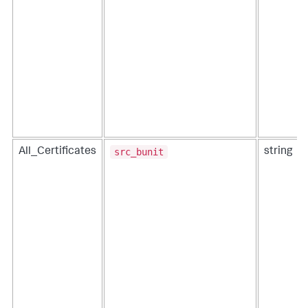
src_bunit
All_Certificates
string