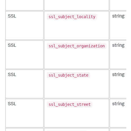
ssl_subject_locality
SSL
string
ssl_subject_organization
SSL
string
ssl_subject_state
SSL
string
ssl_subject_street
SSL
string