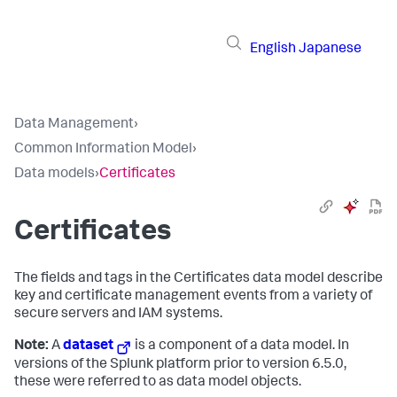
English
Japanese
Data Management
›
Common Information Model
›
Data models
›
Certificates
Certificates
The fields and tags in the Certificates data model describe
key and certificate management events from a variety of
secure servers and IAM systems.
Note:
A
dataset
is a component of a data model. In
versions of the Splunk platform prior to version 6.5.0,
these were referred to as data model objects.