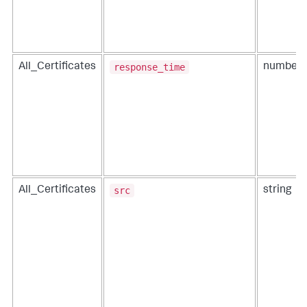
response_time
All_Certificates
number
src
All_Certificates
string