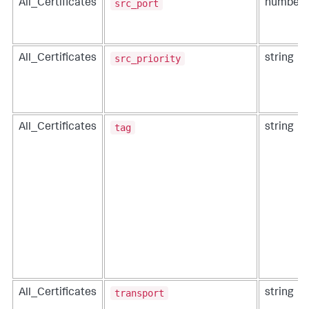
src_port
All_Certificates
number
src_priority
All_Certificates
string
tag
All_Certificates
string
transport
All_Certificates
string