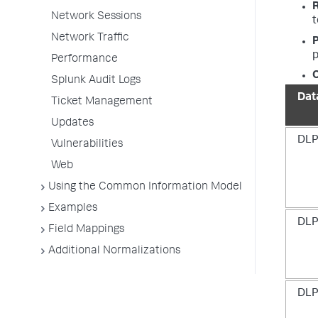
Network Sessions
t
Network Traffic
P
p
Performance
O
Splunk Audit Logs
Dat
Ticket Management
Updates
DLP
Vulnerabilities
Web
Using the Common Information Model
Examples
DLP
Field Mappings
Additional Normalizations
DLP