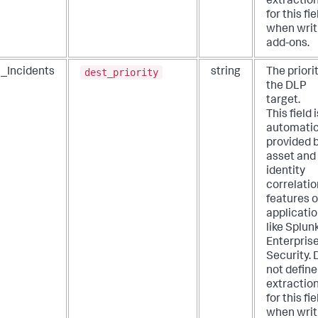
extractio
for this fie
when writ
add-ons.
dest_priority
_Incidents
string
The priorit
the DLP
target.
This field i
automatic
provided 
asset and
identity
correlatio
features o
applicati
like Splun
Enterpris
Security. 
not define
extractio
for this fie
when writ