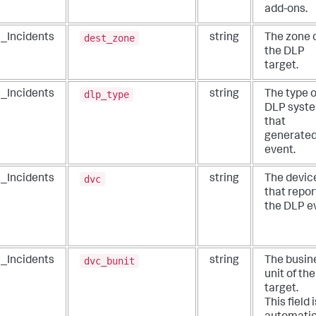
add-ons.
dest_zone
_Incidents
string
The zone 
the DLP
target.
dlp_type
_Incidents
string
The type o
DLP syst
that
generated
event.
dvc
_Incidents
string
The devic
that repo
the DLP e
dvc_bunit
_Incidents
string
The busin
unit of th
target.
This field i