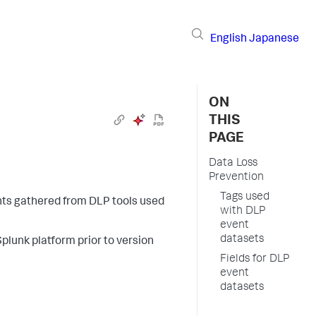
English
Japanese
ON
THIS
PAGE
Data Loss
Prevention
Tags used
nts gathered from DLP tools used
with DLP
event
datasets
Splunk platform prior to version
Fields for DLP
event
datasets