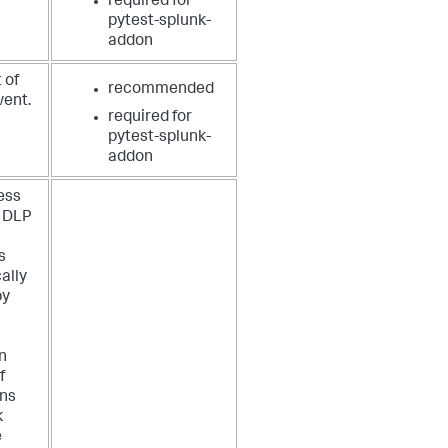
required for
pytest-splunk-
addon
 of
recommended
vent.
required for
pytest-splunk-
addon
ess
e DLP
s
ally
by
n
f
ons
k
e