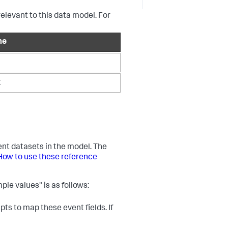
relevant to this data model. For
me
t
vent datasets in the model. The
How to use these reference
ple values" is as follows:
ts to map these event fields. If