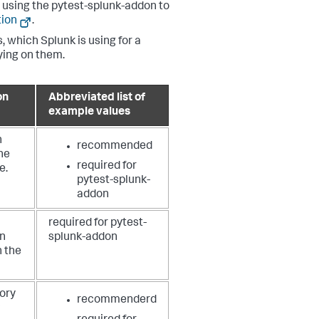
 using the pytest-splunk-addon to
tion
.
, which Splunk is using for a
lying on them.
on
Abbreviated list of
example values
n
recommended
he
required for
e.
pytest-splunk-
addon
required for pytest-
on
splunk-addon
n the
ory
recommenderd
P