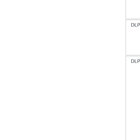
DLP
DLP