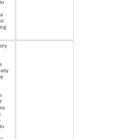
Do
ns
ld
ing
ory
P
s
ally
by
n
f
ons
k
e
Do