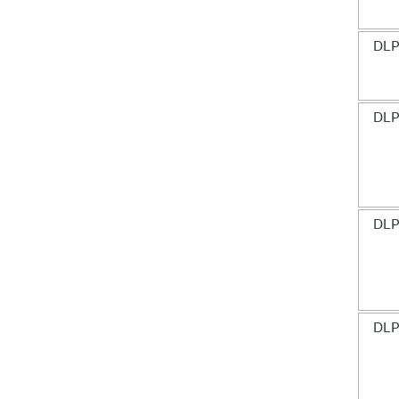
DLP
DLP
DLP
DLP