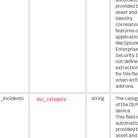
automatic
provided 
asset and
identity
correlatio
features o
applicati
like Splun
Enterpris
Security. 
not define
extractio
for this fie
when writ
add-ons.
dvc_category
_Incidents
string
The categ
of the DL
device.
This field i
automatic
provided 
asset and