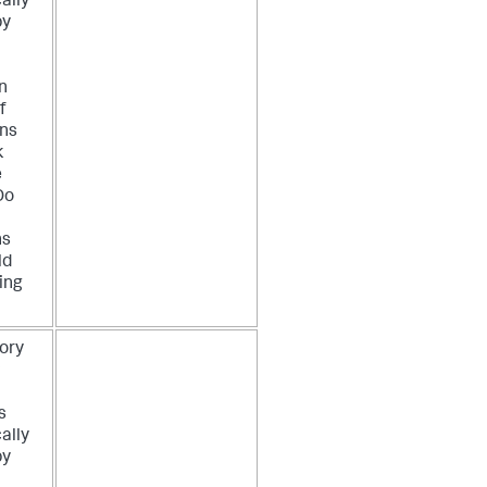
ally
by
n
f
ons
k
e
Do
ns
ld
ing
ory
P
s
ally
by