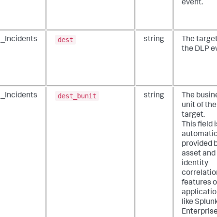
event.
dest
_Incidents
string
The target
the DLP e
dest_bunit
_Incidents
string
The busin
unit of th
target.
This field i
automatic
provided 
asset and
identity
correlatio
features o
applicati
like Splun
Enterpris