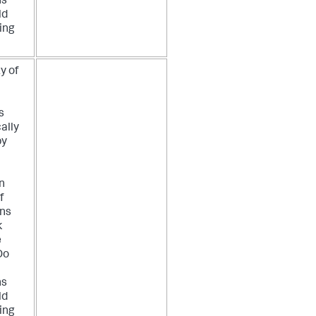
ns
ld
ing
y of
s
ally
by
n
f
ons
k
e
Do
ns
ld
ing