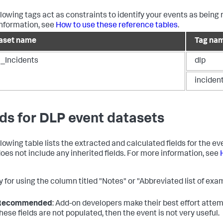
llowing tags act as constraints to identify your events as being 
nformation, see
How to use these reference tables
.
aset name
Tag na
_Incidents
dlp
inciden
lds for DLP event datasets
llowing table lists the extracted and calculated fields for the e
does not include any inherited fields. For more information, see
 for using the column titled "Notes" or "Abbreviated list of exam
Recommended
: Add-on developers make their best effort attemp
hese fields are not populated, then the event is not very useful.