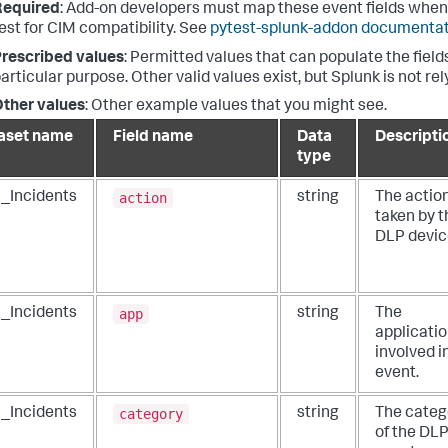
Required
: Add-on developers must map these event fields when
est for CIM compatibility. See
pytest-splunk-addon documenta
rescribed values
: Permitted values that can populate the fields
articular purpose. Other valid values exist, but Splunk is not re
ther values
: Other example values that you might see.
aset name
Field name
Data
Descripti
type
action
_Incidents
string
The actio
taken by t
DLP devic
app
_Incidents
string
The
applicati
involved i
event.
category
_Incidents
string
The categ
of the DL