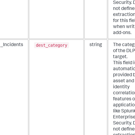
Security. 
not define
extractio
for this fie
when writ
add-ons.
dest_category
_Incidents
string
The categ
of the DL
target.
This field i
automatic
provided 
asset and
identity
correlatio
features o
applicati
like Splun
Enterpris
Security. 
not define