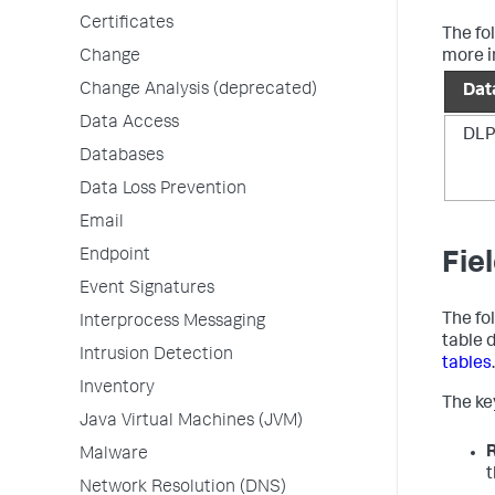
Certificates
The fo
Change
more i
Change Analysis (deprecated)
Dat
Data Access
DLP
Databases
Data Loss Prevention
Email
Endpoint
Fie
Event Signatures
The fo
Interprocess Messaging
table 
Intrusion Detection
tables
.
Inventory
The key
Java Virtual Machines (JVM)
Malware
t
Network Resolution (DNS)