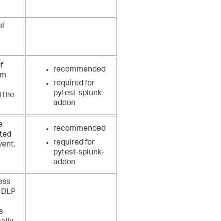
of
f
recommended
em
required for
pytest-splunk-
 the
addon
e
recommended
rted
required for
vent.
pytest-splunk-
addon
ess
e DLP
s