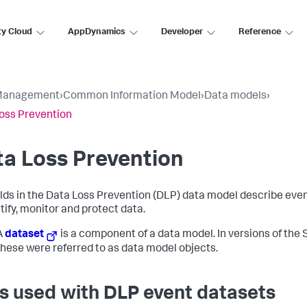
ty Cloud
AppDynamics
Developer
Reference
Management
›
Common Information Model
›
Data models
›
oss Prevention
a Loss Prevention
elds in the Data Loss Prevention (DLP) data model describe eve
tify, monitor and protect data.
A
dataset
is a component of a data model. In versions of the 
 these were referred to as data model objects.
s used with DLP event datasets