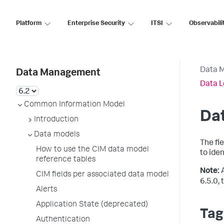
Platform
Enterprise Security
ITSI
Observabili
Data 
Data Management
Data L
Common Information Model
Dat
Introduction
Data models
The fi
How to use the CIM data model
to iden
reference tables
Note:
CIM fields per associated data model
6.5.0,
Alerts
Application State (deprecated)
Tag
Authentication