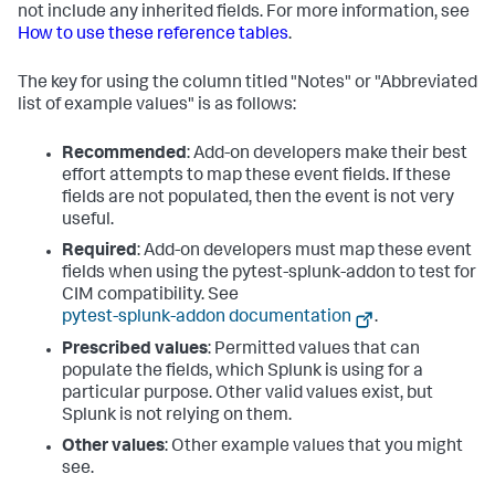
not include any inherited fields. For more information, see
How to use these reference tables
.
The key for using the column titled "Notes" or "Abbreviated
list of example values" is as follows:
Recommended
: Add-on developers make their best
effort attempts to map these event fields. If these
fields are not populated, then the event is not very
useful.
Required
: Add-on developers must map these event
fields when using the pytest-splunk-addon to test for
CIM compatibility. See
pytest-splunk-addon documentation
.
Prescribed values
: Permitted values that can
populate the fields, which Splunk is using for a
particular purpose. Other valid values exist, but
Splunk is not relying on them.
Other values
: Other example values that you might
see.