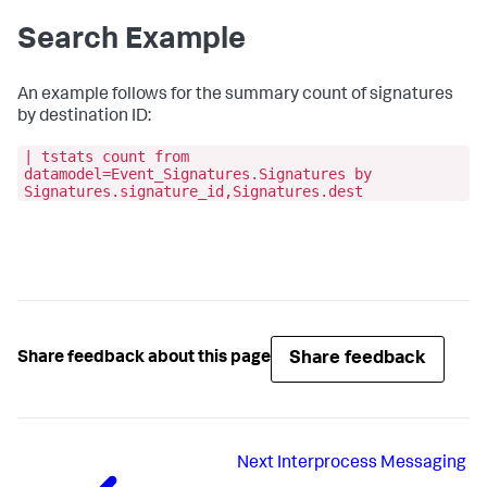
Search Example
An example follows for the summary count of signatures
by destination ID:
| tstats count from
datamodel=Event_Signatures.Signatures by
Signatures.signature_id,Signatures.dest
Share feedback
Share feedback about this page
Next
Interprocess Messaging