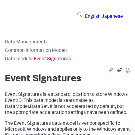
English
Japanese
Data Management
›
Common Information Model
›
Data models
›
Event Signatures
Event Signatures
Event Signatures is a standard location to store Windows
EventID. This data model is searchable as
DataModel.DataSet. It is not accelerated by default, but
the appropriate acceleration settings have been defined.
The Event Signatures data model is vendor specific to
Microsoft Windows and applies only to the Windows event