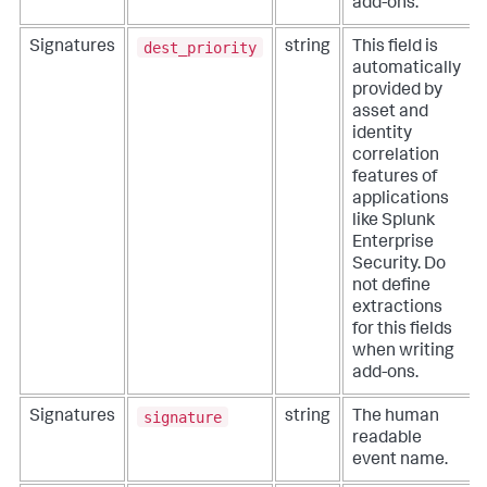
add-ons.
dest_priority
Signatures
string
This field is
automatically
provided by
asset and
identity
correlation
features of
applications
like Splunk
Enterprise
Security. Do
not define
extractions
for this fields
when writing
add-ons.
signature
Signatures
string
The human
readable
event name.