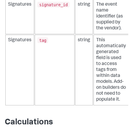
signature_id
Signatures
string
The event
name
identifier (as
supplied by
the vendor).
tag
Signatures
string
This
automatically
generated
field is used
to access
tags from
within data
models. Add-
on builders do
not need to
populate it.
Calculations