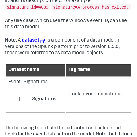
ID and its description field. For example:
signature_id=4689
signature=A process has exited.
Any use case, which uses the windows event ID, can use
this data model.
Note:
A
dataset
is a component of a data model. In
versions of the Splunk platform prior to version 6.5.0,
these were referred to as data model objects.
Dataset name
Tag name
Event_Signatures
track_event_signatures
|____ Signatures
The following table lists the extracted and calculated
fields for the event datasets in the model. Note that it does