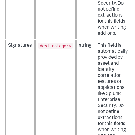
Security. Do
not define
extractions
for this fields
when writing
add-ons.
dest_category
Signatures
string
This field is
automatically
provided by
asset and
identity
correlation
features of
applications
like Splunk
Enterprise
Security. Do
not define
extractions
for this fields
when writing