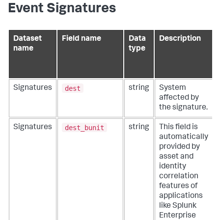
Event Signatures
Dataset
Field name
Data
Description
name
type
dest
Signatures
string
System
affected by
the signature.
dest_bunit
Signatures
string
This field is
automatically
provided by
asset and
identity
correlation
features of
applications
like Splunk
Enterprise