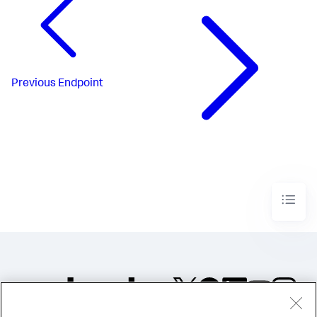
Previous
Endpoint