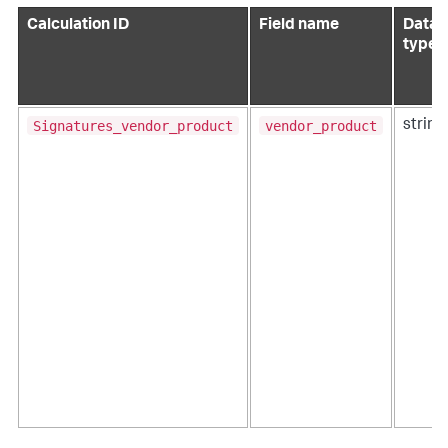
Calculation ID
Field name
Data
type
Signatures_vendor_product
vendor_product
string