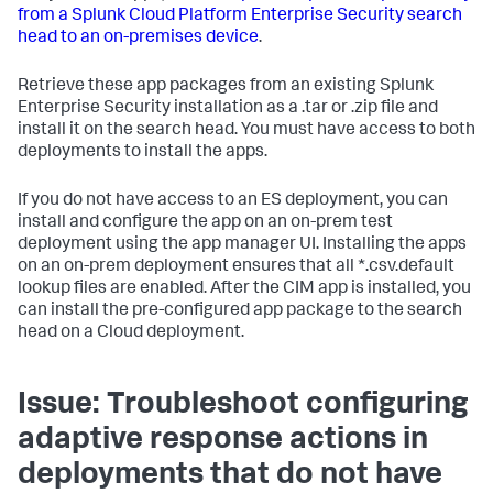
from a Splunk Cloud Platform Enterprise Security search
head to an on-premises device
.
Retrieve these app packages from an existing Splunk
Enterprise Security installation as a .tar or .zip file and
install it on the search head. You must have access to both
deployments to install the apps.
If you do not have access to an ES deployment, you can
install and configure the app on an on-prem test
deployment using the app manager UI. Installing the apps
on an on-prem deployment ensures that all *.csv.default
lookup files are enabled. After the CIM app is installed, you
can install the pre-configured app package to the search
head on a Cloud deployment.
Issue: Troubleshoot configuring
adaptive response actions in
deployments that do not have