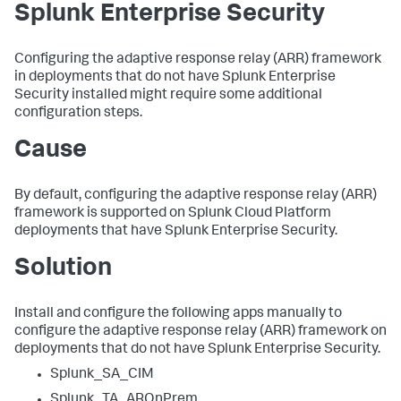
Splunk Enterprise Security
Configuring the adaptive response relay (ARR) framework
in deployments that do not have Splunk Enterprise
Security installed might require some additional
configuration steps.
Cause
By default, configuring the adaptive response relay (ARR)
framework is supported on Splunk Cloud Platform
deployments that have Splunk Enterprise Security.
Solution
Install and configure the following apps manually to
configure the adaptive response relay (ARR) framework on
deployments that do not have Splunk Enterprise Security.
Splunk_SA_CIM
Splunk_TA_AROnPrem