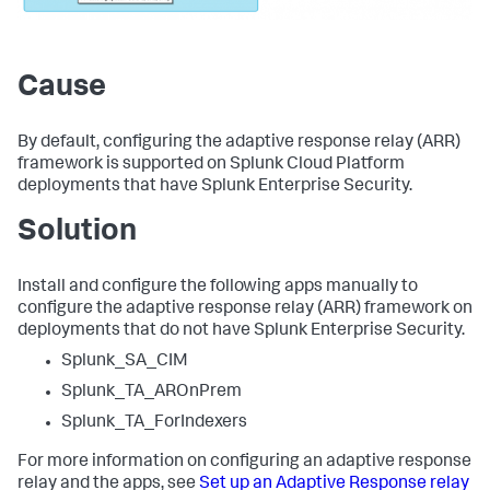
Cause
By default, configuring the adaptive response relay (ARR)
framework is supported on Splunk Cloud Platform
deployments that have Splunk Enterprise Security.
Solution
Install and configure the following apps manually to
configure the adaptive response relay (ARR) framework on
deployments that do not have Splunk Enterprise Security.
Splunk_SA_CIM
Splunk_TA_AROnPrem
Splunk_TA_ForIndexers
For more information on configuring an adaptive response
relay and the apps, see
Set up an Adaptive Response relay