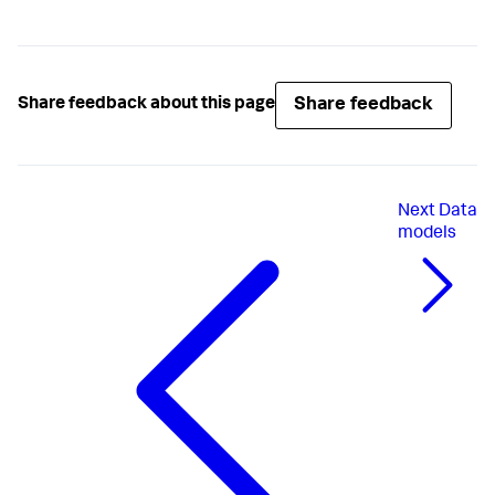
Share feedback
Share feedback about this page
Next
Data
models