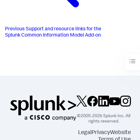
Previous
Support and resource links for the
Splunk Common Information Model Add-on
©2005-2026 Splunk Inc. All
rights reserved.
Legal
Privacy
Website
Terms of Use