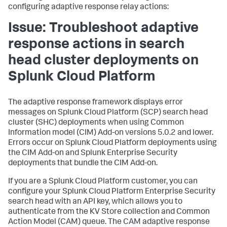
configuring adaptive response relay actions:
Issue: Troubleshoot adaptive
response actions in search
head cluster deployments on
Splunk Cloud Platform
The adaptive response framework displays error
messages on Splunk Cloud Platform (SCP) search head
cluster (SHC) deployments when using Common
Information model (CIM) Add-on versions 5.0.2 and lower.
Errors occur on Splunk Cloud Platform deployments using
the CIM Add-on and Splunk Enterprise Security
deployments that bundle the CIM Add-on.
If you are a Splunk Cloud Platform customer, you can
configure your Splunk Cloud Platform Enterprise Security
search head with an API key, which allows you to
authenticate from the KV Store collection and Common
Action Model (CAM) queue. The CAM adaptive response