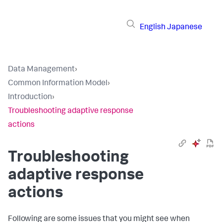
English
Japanese
Data Management
›
Common Information Model
›
Introduction
›
Troubleshooting adaptive response
actions
Troubleshooting
adaptive response
actions
Following are some issues that you might see when