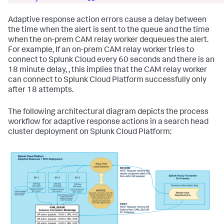
Adaptive response action errors cause a delay between
the time when the alert is sent to the queue and the time
when the on-prem CAM relay worker dequeues the alert.
For example, If an on-prem CAM relay worker tries to
connect to Splunk Cloud every 60 seconds and there is an
18 minute delay, , this implies that the CAM relay worker
can connect to Splunk Cloud Platform successfully only
after 18 attempts.
The following architectural diagram depicts the process
workflow for adaptive response actions in a search head
cluster deployment on Splunk Cloud Platform: