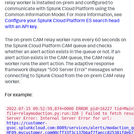
relay worker is installed on-prem and configured to
communicate with Splunk Cloud Platform using the
Common Information Model. For more information, see
Configure your Splunk Cloud Platform ES search head
with an API key
.
The on-prem CAM relay worker runs every 60 seconds on
the Splunk Cloud Platform CAM queue and checks
whether an alert action exists in the queue or not. if an
alert action exists in the CAM queue, the CAM relay
worker runs the alert action. The adaptive response
framework displays "500 Server Error" messages when
connecting to Splunk Cloud from the on-prem CAM relay
worker.
For example:
2022-07-15 09:52:59,874+0000 ERROR pid=16227 tid=Main
file=relaymodaction.py:run:328 | Failed to fetch resu
Server Error: Internal Server Error for url:
https://customer-
gsoc.splunkcloud.com:8089/services/alerts/modaction_q
HF09.mycustomer.com@@cff33f3c137b6af7faecc825381fdeb7