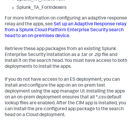
Splunk_TA_ForIndexers
For more information on configuring an adaptive response
relay and the apps, see
Set up an Adaptive Response relay
from a Splunk Cloud Platform Enterprise Security search
head to an on-premises device
.
Retrieve these app packages from an existing Splunk
Enterprise Security installation as a .tar or .zip file and
install it on the search head. You must have access to both
deployments to install the apps.
If you do not have access to an ES deployment, you can
install and configure the app on an on-prem test
deployment using the app manager UI. Installing the apps
on an on-prem deployment ensures that all *.csv.default
lookup files are enabled. After the CIM app is installed, you
can install the pre-configured app package to the search
head on a Cloud deployment.