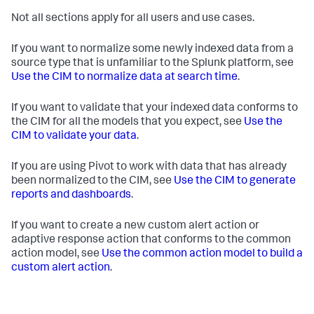
Not all sections apply for all users and use cases.
If you want to normalize some newly indexed data from a
source type that is unfamiliar to the Splunk platform, see
Use the CIM to normalize data at search time
.
If you want to validate that your indexed data conforms to
the CIM for all the models that you expect, see
Use the
CIM to validate your data
.
If you are using Pivot to work with data that has already
been normalized to the CIM, see
Use the CIM to generate
reports and dashboards
.
If you want to create a new custom alert action or
adaptive response action that conforms to the common
action model, see
Use the common action model to build a
custom alert action
.