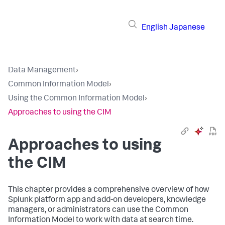
English
Japanese
Data Management
›
Common Information Model
›
Using the Common Information Model
›
Approaches to using the CIM
Approaches to using
the CIM
This chapter provides a comprehensive overview of how
Splunk platform app and add-on developers, knowledge
managers, or administrators can use the Common
Information Model to work with data at search time.