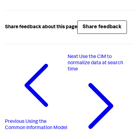
Share feedback
Share feedback about this page
Next
Use the CIM to
normalize data at search
time
Previous
Using the
Common Information Model