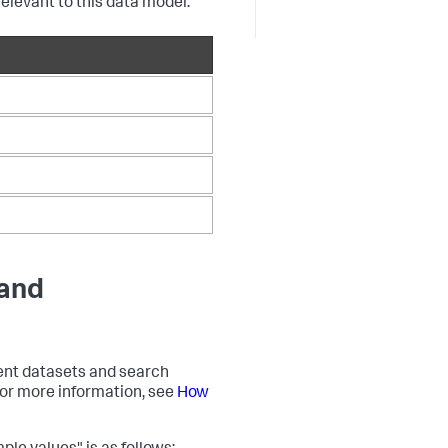
relevant to this data model.
 and
event datasets and search
 For more information, see
How