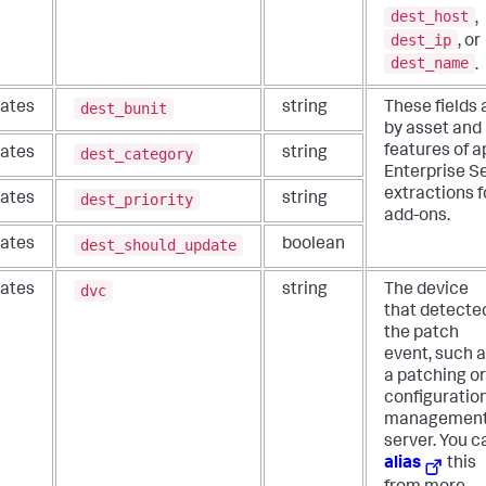
dest_host
,
dest_ip
, or
dest_name
.
dest_bunit
ates
string
These fields 
by asset and 
features of a
dest_category
ates
string
Enterprise Se
extractions f
dest_priority
ates
string
add-ons.
dest_should_update
ates
boolean
dvc
ates
string
The device
that detecte
the patch
event, such 
a patching or
configuratio
managemen
server. You c
alias
this