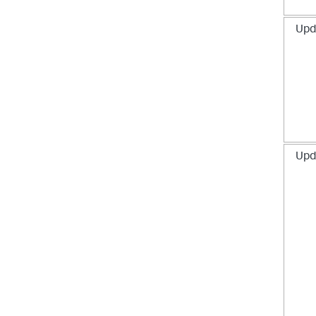
Upd
Upd