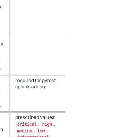
s,
um
t
.
required for pytest-
splunk-addon
t
.
prescribed values:
critical
high
,
,
ch
medium
low
,
,