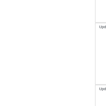
Upd
Upd