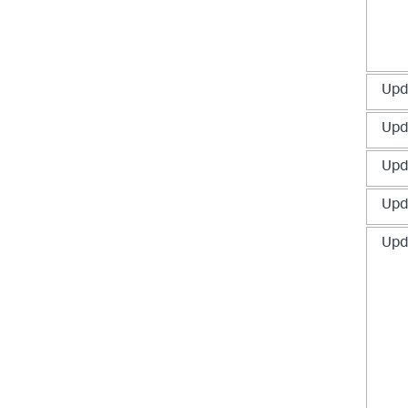
Upd
Upd
Upd
Upd
Upd