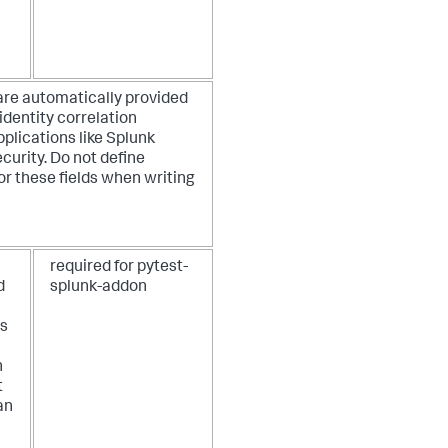
are automatically provided
identity correlation
pplications like Splunk
curity. Do not define
or these fields when writing
required for pytest-
d
splunk-addon
as
n
t
an