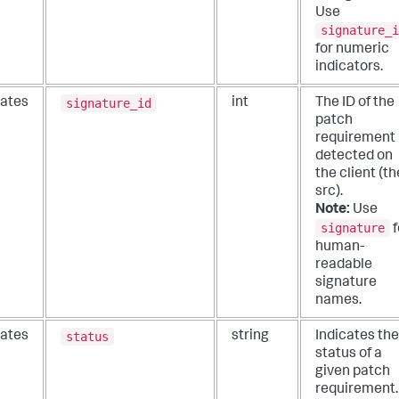
Use
signature_i
for numeric
indicators.
signature_id
ates
int
The ID of the
patch
requirement
detected on
the client (th
src).
Note:
Use
signature
f
human-
readable
signature
names.
status
ates
string
Indicates the
status of a
given patch
requirement.