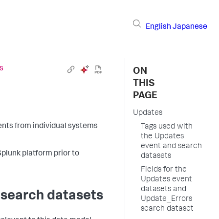
English
Japanese
s
ON
THIS
PAGE
Updates
nts from individual systems
Tags used with
the Updates
event and search
Splunk platform prior to
datasets
Fields for the
Updates event
datasets and
 search datasets
Update_Errors
search dataset