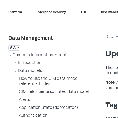
Platform
Enterprise Security
ITSI
Observabili
Data 
Data Management
Up
Common Information Model
Introduction
The fi
Data models
or cen
How to use the CIM data model
Note:
reference tables
versio
CIM fields per associated data model
Alerts
Tag
Application State (deprecated)
Authentication