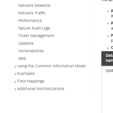
The key
Network Sessions
Network Traffic
I
Performance
Splunk Audit Logs
a
P
Ticket Management
p
Updates
O
Vulnerabilities
Dat
Web
na
Using the Common Information Model
Upd
Examples
Field Mappings
Additional Normalizations