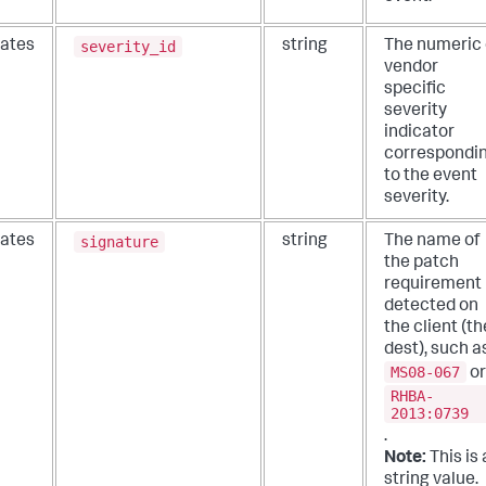
severity_id
ates
string
The numeric 
vendor
specific
severity
indicator
correspondi
to the event
severity.
signature
ates
string
The name of
the patch
requirement
detected on
the client (th
dest), such a
MS08-067
or
RHBA-
2013:0739
.
Note:
This is 
string value.