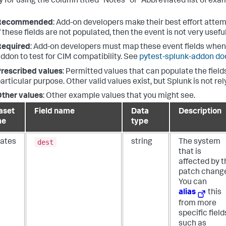
 for using the column titled "Notes" or "Abbreviated list of exam
Recommended
: Add-on developers make their best effort attem
f these fields are not populated, then the event is not very useful
Required
: Add-on developers must map these event fields when 
ddon to test for CIM compatibility. See
pytest-splunk-addon d
rescribed values
: Permitted values that can populate the fields
articular purpose. Other valid values exist, but Splunk is not re
ther values
: Other example values that you might see.
aset
Field name
Data
Description
me
type
dest
ates
string
The system
that is
affected by t
patch chang
You can
alias
this
from more
specific field
such as