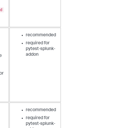
d
recommended
required for
pytest-splunk-
addon
e
or
recommended
required for
pytest-splunk-