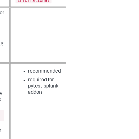
informational
or
ng
recommended
required for
pytest-splunk-
addon
e
s
a