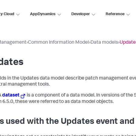
ty Cloud
AppDynamics
Developer
Reference
Management
›
Common Information Model
›
Data models
›
Update
dates
elds in the Updates data model describe patch management eve
tral management tools.
A
dataset
is a component of a data model. In versions of the 
n 6.5.0, these were referred to as data model objects.
s used with the Updates event and