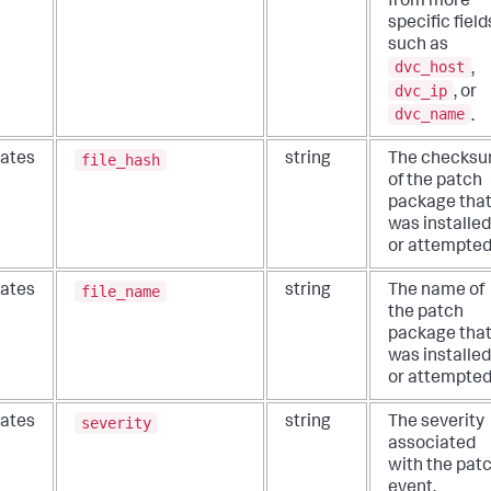
from more
specific field
such as
dvc_host
,
dvc_ip
, or
dvc_name
.
file_hash
ates
string
The checks
of the patch
package tha
was installed
or attempted
file_name
ates
string
The name of
the patch
package tha
was installed
or attempted
severity
ates
string
The severity
associated
with the pat
event.