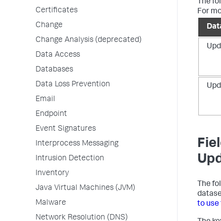
The fo
Certificates
For mo
Change
Dat
Change Analysis (deprecated)
Upd
Data Access
Databases
Data Loss Prevention
Upd
Email
Endpoint
Event Signatures
Fie
Interprocess Messaging
Upd
Intrusion Detection
Inventory
The fo
Java Virtual Machines (JVM)
datase
Malware
to use
Network Resolution (DNS)