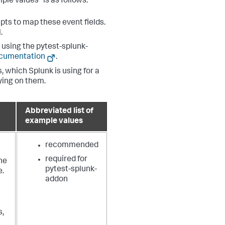
ple values" is as follows:
pts to map these event fields.
.
using the pytest-splunk-
ocumentation
.
, which Splunk is using for a
lying on them.
Abbreviated list of
example values
recommended
required for
he
pytest-splunk-
e.
addon
s,