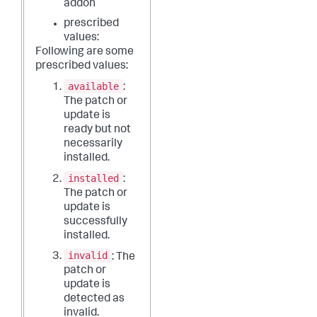
addon
prescribed
values:
Following are some
prescribed values:
available
:
The patch or
update is
ready but not
necessarily
installed.
installed
:
The patch or
update is
successfully
installed.
invalid
: The
patch or
update is
detected as
invalid.