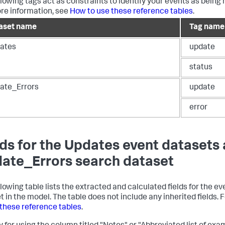
llowing tags act as constraints to identify your events as being 
re information, see
How to use these reference tables
.
aset name
Tag name
ates
update
status
ate_Errors
update
error
lds for the Updates event datasets
ate_Errors search dataset
llowing table lists the extracted and calculated fields for the 
t in the model. The table does not include any inherited fields.
 these reference tables
.