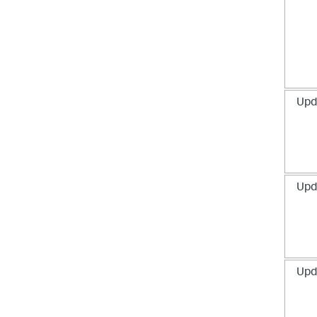
Upd
Upd
Upd