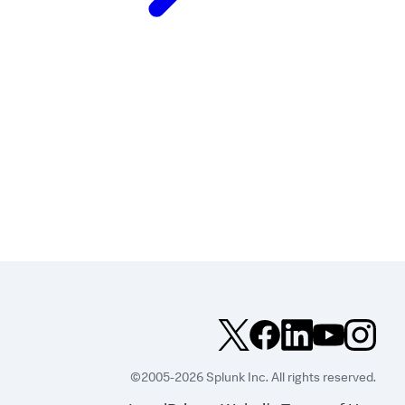
©2005-2026 Splunk Inc. All rights reserved.