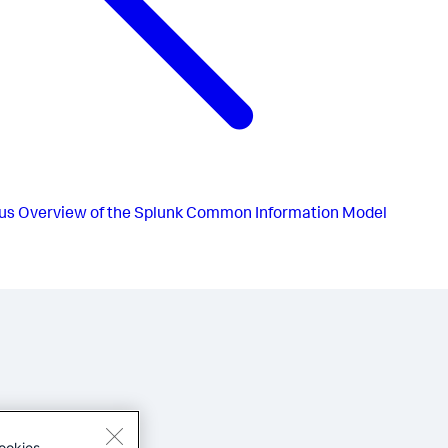
us
Overview of the Splunk Common Information Model
ookies.