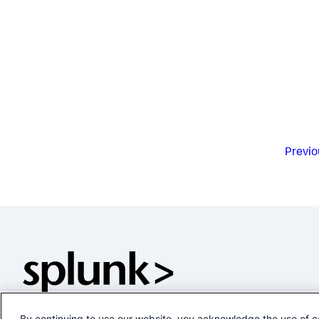
Previo
By continuing to use our website, you acknowledge the use of c