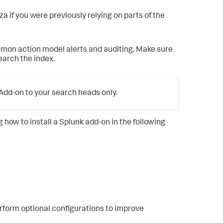
anza if you were previously relying on parts of the
mmon action model alerts and auditing. Make sure
earch the index.
dd-on to your search heads only.
g how to install a Splunk add-on in the following
rform optional configurations to improve