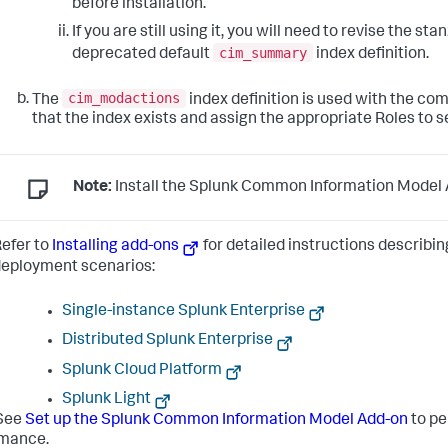
before installation.
If you are still using it, you will need to revise the st
cim_summary
deprecated default
index definition.
cim_modactions
The
index definition is used with the co
that the index exists and assign the appropriate Roles to s
Note:
Install the Splunk Common Information Model A
efer to
Installing add-ons
for detailed instructions describin
eployment scenarios:
Single-instance Splunk Enterprise
Distributed Splunk Enterprise
Splunk Cloud Platform
Splunk Light
See
Set up the Splunk Common Information Model Add-on
to pe
rmance.