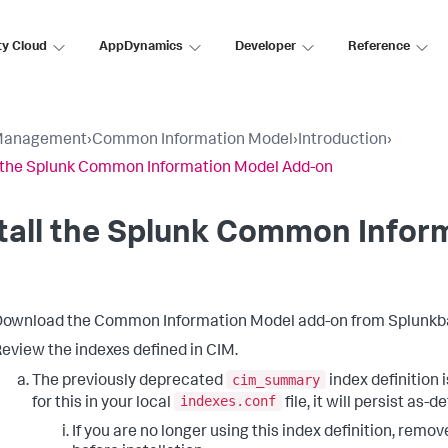
ty Cloud
AppDynamics
Developer
Reference
Management
›
Common Information Model
›
Introduction
›
l the Splunk Common Information Model Add-on
tall the Splunk Common Infor
ownload the Common Information Model add-on from Splunkb
eview the indexes defined in CIM.
cim_summary
The previously deprecated
index definition 
indexes.conf
for this in your local
file, it will persist as-d
If you are no longer using this index definition, remo