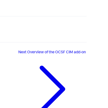
Next
Overview of the OCSF CIM add-on