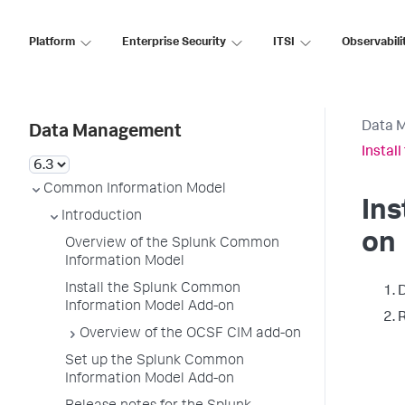
Platform
Enterprise Security
ITSI
Observabili
Data 
Data Management
Instal
Common Information Model
Ins
Introduction
on
Overview of the Splunk Common
Information Model
Install the Splunk Common
D
Information Model Add-on
R
Overview of the OCSF CIM add-on
Set up the Splunk Common
Information Model Add-on