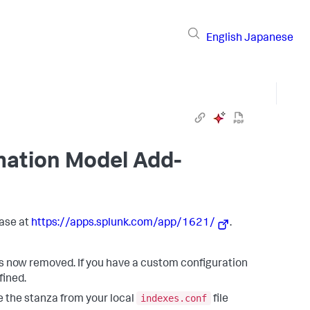
English
Japanese
mation Model Add-
ase at
https://apps.splunk.com/app/1621/
.
is now removed. If you have a custom configuration
efined.
indexes.conf
ve the stanza from your local
file