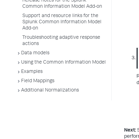
Release notes for the Splunk
Common Information Model Add-on
Support and resource links for the
Splunk Common Information Model
Add-on
Troubleshooting adaptive response
actions
Data models
Using the Common Information Model
Examples
R
Field Mappings
d
Additional Normalizations
Next:
perfo