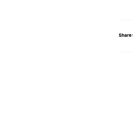
Share 