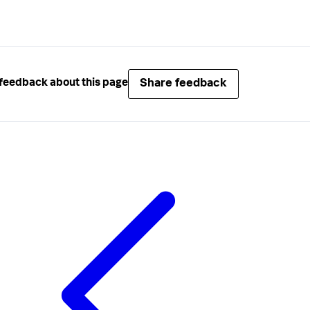
Share feedback
feedback about this page