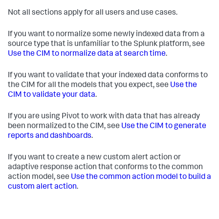
Not all sections apply for all users and use cases.
If you want to normalize some newly indexed data from a
source type that is unfamiliar to the Splunk platform, see
Use the CIM to normalize data at search time
.
If you want to validate that your indexed data conforms to
the CIM for all the models that you expect, see
Use the
CIM to validate your data
.
If you are using Pivot to work with data that has already
been normalized to the CIM, see
Use the CIM to generate
reports and dashboards
.
If you want to create a new custom alert action or
adaptive response action that conforms to the common
action model, see
Use the common action model to build a
custom alert action
.