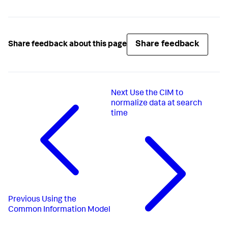
Share feedback
Share feedback about this page
Next
Use the CIM to
normalize data at search
time
Previous
Using the
Common Information Model