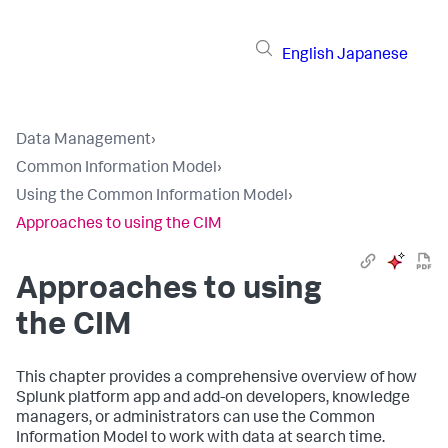
English
Japanese
Data Management
›
Common Information Model
›
Using the Common Information Model
›
Approaches to using the CIM
Approaches to using
the CIM
This chapter provides a comprehensive overview of how
Splunk platform app and add-on developers, knowledge
managers, or administrators can use the Common
Information Model to work with data at search time.