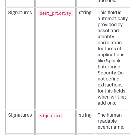
add-ons.
dest_priority
Signatures
string
This field is
automatically
provided by
asset and
identity
correlation
features of
applications
like Splunk
Enterprise
Security. Do
not define
extractions
for this fields
when writing
add-ons.
signature
Signatures
string
The human
readable
event name.