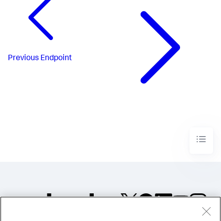
Previous
Endpoint