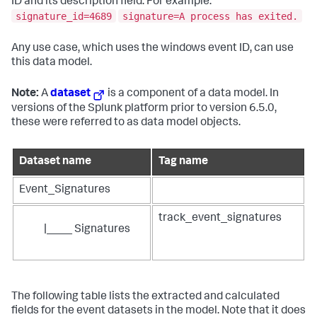
ID and its description field. For example:
signature_id=4689
signature=A process has exited.
Any use case, which uses the windows event ID, can use
this data model.
Note:
A
dataset
is a component of a data model. In
versions of the Splunk platform prior to version 6.5.0,
these were referred to as data model objects.
Dataset name
Tag name
Event_Signatures
track_event_signatures
|____ Signatures
The following table lists the extracted and calculated
fields for the event datasets in the model. Note that it does