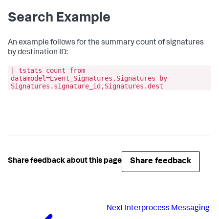
Search Example
An example follows for the summary count of signatures
by destination ID:
| tstats count from
datamodel=Event_Signatures.Signatures by
Signatures.signature_id,Signatures.dest
Share feedback
Share feedback about this page
Next
Interprocess Messaging