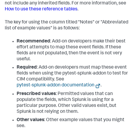
not include any inherited fields. For more information, see
How to use these reference tables
.
The key for using the column titled "Notes" or "Abbreviated
list of example values" is as follows:
Recommended
: Add-on developers make their best
effort attempts to map these event fields. If these
fields are not populated, then the event is not very
useful.
Required
: Add-on developers must map these event
fields when using the pytest-splunk-addon to test for
CIM compatibility. See
pytest-splunk-addon documentation
.
Prescribed values
: Permitted values that can
populate the fields, which Splunk is using for a
particular purpose. Other valid values exist, but
Splunk is not relying on them.
Other values
: Other example values that you might
see.