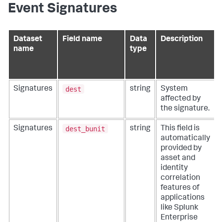
Event Signatures
Dataset
Field name
Data
Description
name
type
dest
Signatures
string
System
affected by
the signature.
dest_bunit
Signatures
string
This field is
automatically
provided by
asset and
identity
correlation
features of
applications
like Splunk
Enterprise