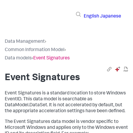
English
Japanese
Data Management
›
Common Information Model
›
Data models
›
Event Signatures
Event Signatures
Event Signatures is a standard location to store Windows
EventID. This data model is searchable as
DataModel.DataSet. It is not accelerated by default, but
the appropriate acceleration settings have been defined.
The Event Signatures data model is vendor specific to
Microsoft Windows and applies only to the Windows event