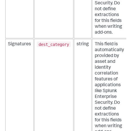
Security. Do
not define
extractions
for this fields
when writing
add-ons.
dest_category
Signatures
string
This field is
automatically
provided by
asset and
identity
correlation
features of
applications
like Splunk
Enterprise
Security. Do
not define
extractions
for this fields
when writing