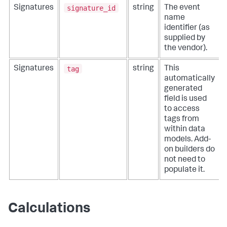
signature_id
Signatures
string
The event
name
identifier (as
supplied by
the vendor).
tag
Signatures
string
This
automatically
generated
field is used
to access
tags from
within data
models. Add-
on builders do
not need to
populate it.
Calculations