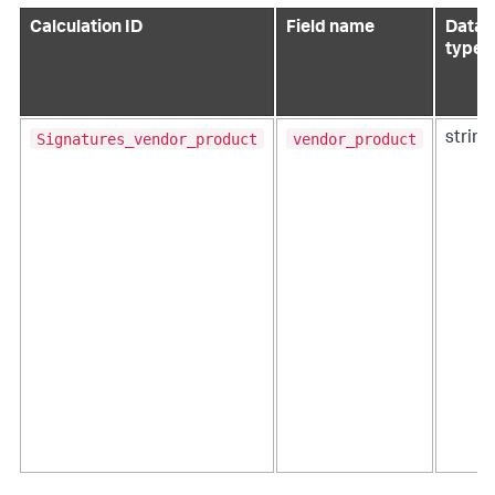
Calculation ID
Field name
Data
type
Signatures_vendor_product
vendor_product
string