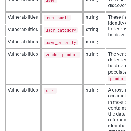
user
Vulnerabilities
string
The user in
discovered 
user_bunit
Vulnerabilities
string
These fiel
identity co
Enterprise 
user_category
Vulnerabilities
string
fields whe
user_priority
Vulnerabilities
string
vendor_product
Vulnerabilities
string
The vendor
detected th
field can 
populated
product
f
xref
Vulnerabilities
string
A cross-ref
associated 
In most ca
contains b
the databa
referenced
identifier 