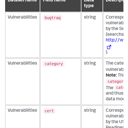
Dataset name
Field name
Data
Descriptio
type
bugtraq
Vulnerabilities
string
Corresponds
vulnerabil
by the Sec
(searchabl
http://ww
).
category
Vulnerabilities
string
The catego
vulnerabili
Note:
This f
category_
categ
The
and thus is
data model
cert
Vulnerabilities
string
Corresponds
vulnerabil
by the US