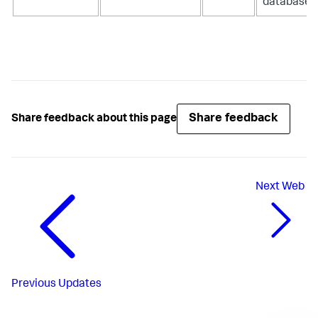
database.
Share feedback
Share feedback about this page
Next
Web
Previous
Updates