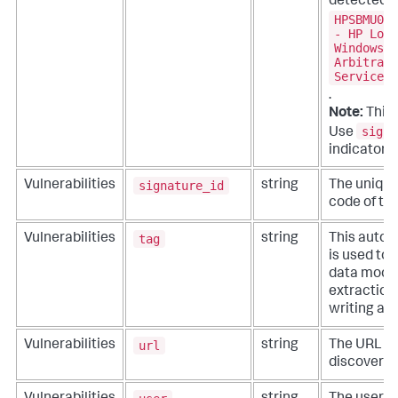
detected o
HPSBMU027
- HP Load
Windows, 
Arbitrary
Service (
.
Note:
This 
signa
Use
indicators.
signature_id
Vulnerabilities
string
The unique 
code of th
tag
Vulnerabilities
string
This autom
is used to
data model
extractions
writing ad
url
Vulnerabilities
string
The URL in
discovered 