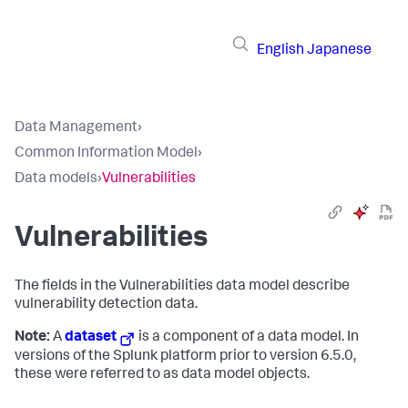
English
Japanese
Data Management
›
Common Information Model
›
Data models
›
Vulnerabilities
Vulnerabilities
The fields in the Vulnerabilities data model describe
vulnerability detection data.
Note:
A
dataset
is a component of a data model. In
versions of the Splunk platform prior to version 6.5.0,
these were referred to as data model objects.