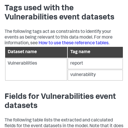
Tags used with the
Vulnerabilities event datasets
The following tags act as constraints to identify your
events as being relevant to this data model. For more
information, see
How to use these reference tables
.
Dataset name
Tag name
Vulnerabilities
report
vulnerability
Fields for Vulnerabilities event
datasets
The following table lists the extracted and calculated
fields for the event datasets in the model. Note that it does