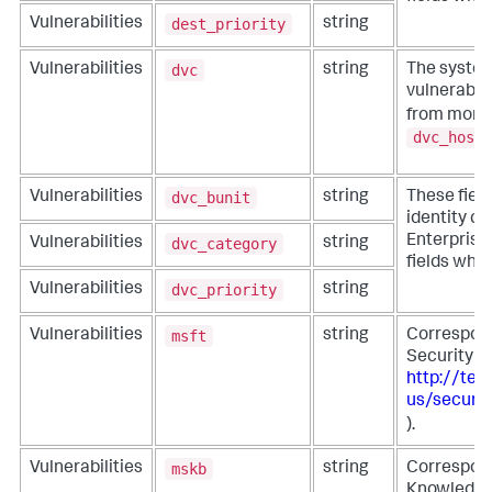
dest_priority
Vulnerabilities
string
dvc
Vulnerabilities
string
The system
vulnerabili
from more s
dvc_host
dvc_bunit
Vulnerabilities
string
These fiel
identity co
Enterprise 
dvc_category
Vulnerabilities
string
fields whe
dvc_priority
Vulnerabilities
string
msft
Vulnerabilities
string
Correspond
Security A
http://tec
us/securit
).
mskb
Vulnerabilities
string
Correspond
Knowledge 