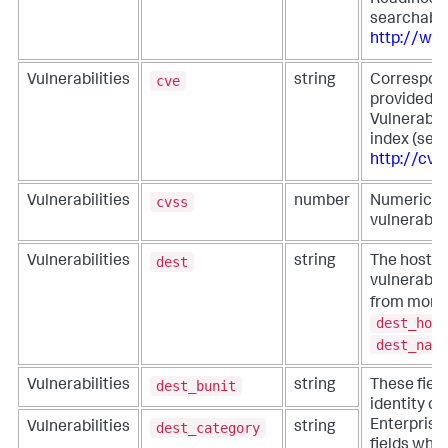
Readiness
searchable
http://www
cve
Vulnerabilities
string
Correspond
provided 
Vulnerabil
index (sea
http://cve
cvss
Vulnerabilities
number
Numeric in
vulnerabili
dest
Vulnerabilities
string
The host w
vulnerabili
from more s
dest_host
dest_name
dest_bunit
Vulnerabilities
string
These fiel
identity co
Enterprise 
dest_category
Vulnerabilities
string
fields whe