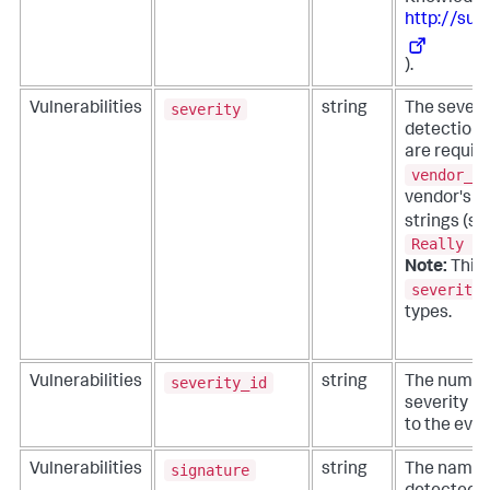
http://sup
).
severity
Vulnerabilities
string
The severit
detection 
are requir
vendor_se
vendor's 
strings (s
Really Ba
Note:
This f
severity_
types.
severity_id
Vulnerabilities
string
The numeri
severity i
to the even
signature
Vulnerabilities
string
The name o