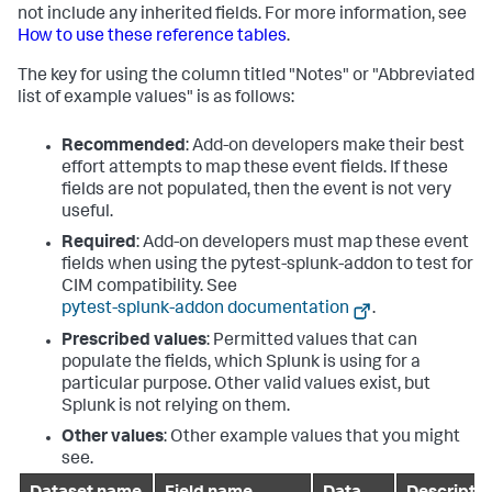
not include any inherited fields. For more information, see
How to use these reference tables
.
The key for using the column titled "Notes" or "Abbreviated
list of example values" is as follows:
Recommended
: Add-on developers make their best
effort attempts to map these event fields. If these
fields are not populated, then the event is not very
useful.
Required
: Add-on developers must map these event
fields when using the pytest-splunk-addon to test for
CIM compatibility. See
pytest-splunk-addon documentation
.
Prescribed values
: Permitted values that can
populate the fields, which Splunk is using for a
particular purpose. Other valid values exist, but
Splunk is not relying on them.
Other values
: Other example values that you might
see.