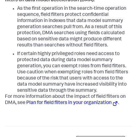
filters on data model acceleration (DMA).
As the first operation in the search-time operation
sequence, field filters protect confidential
information in indexes that data model summary
generation searches pull from. As a result of this
protection, DMA searches using fields calculated
based on sensitive data might produce different
results than searches without field filters.
If certain highly privileged roles need access to
protected data during data model summary
generation, you can exempt roles from field filters.
Use caution when exempting roles from field filters
because of the risk that users with access to the
data model summary have increased visibility into
sensitive data through the summary.
For more information about the impact of field filters on
DMA, see
Plan for field filters in your organization
.