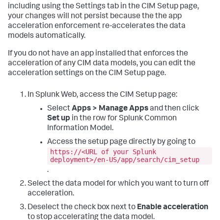
including using the Settings tab in the CIM Setup page,
your changes will not persist because the the app
acceleration enforcement re-accelerates the data
models automatically.
If you do not have an app installed that enforces the
acceleration of any CIM data models, you can edit the
acceleration settings on the CIM Setup page.
In Splunk Web, access the CIM Setup page:
Select
Apps > Manage Apps
and then click
Set up
in the row for Splunk Common
Information Model.
Access the setup page directly by going to
https://<URL of your Splunk
deployment>/en-US/app/search/cim_setup
.
Select the data model for which you want to turn off
acceleration.
Deselect the check box next to
Enable acceleration
to stop accelerating the data model.