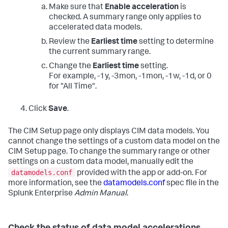
Make sure that
Enable acceleration
is
checked. A summary range only applies to
accelerated data models.
Review the
Earliest time
setting to determine
the current summary range.
Change the
Earliest time
setting.
For example, -1y, -3mon, -1mon, -1w, -1d, or 0
for "All Time".
Click
Save
.
The CIM Setup page only displays CIM data models. You
cannot change the settings of a custom data model on the
CIM Setup page. To change the summary range or other
settings on a custom data model, manually edit the
datamodels.conf
provided with the app or add-on. For
more information, see the
datamodels.conf
spec file in the
Splunk Enterprise
Admin Manual
.