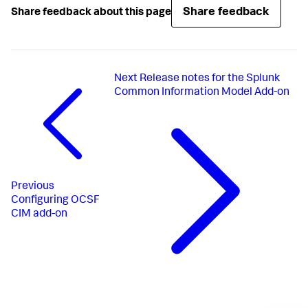
Share feedback
Share feedback about this page
Next
Release notes for the Splunk
Common Information Model Add-on
Previous
Configuring OCSF
CIM add-on