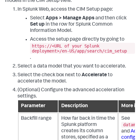
models in the CIM Setup view.
In Splunk Web, access the CIM Setup page:
Select
Apps > Manage Apps
and then click
Set up
in the row for Splunk Common
Information Model.
Access the setup page directly by going to
https://<URL of your Splunk
deployment>/en-US/app/search/cim_setup
.
Select a data model that you want to accelerate.
Select the check box next to
Accelerate
to
accelerate the model.
(Optional) Configure the advanced acceleration
settings.
Parameter
Description
More in
Backfill range
How far back in time the
See
datamo
Splunk platform
creates its column
and
Adv
stores, specified as a
configur