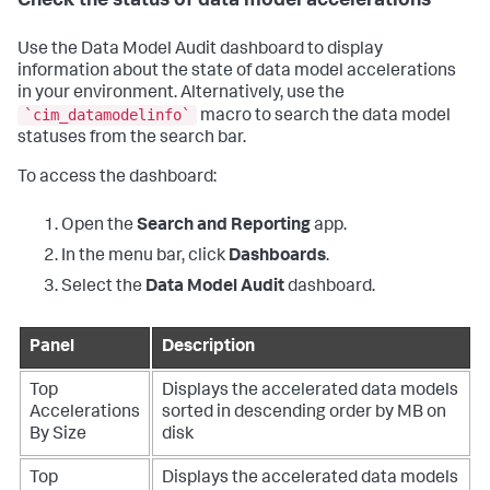
Check the status of data model accelerations
Use the Data Model Audit dashboard to display
information about the state of data model accelerations
in your environment. Alternatively, use the
`cim_datamodelinfo`
macro to search the data model
statuses from the search bar.
To access the dashboard:
Open the
Search and Reporting
app.
In the menu bar, click
Dashboards
.
Select the
Data Model Audit
dashboard.
Panel
Description
Top
Displays the accelerated data models
Accelerations
sorted in descending order by MB on
By Size
disk
Top
Displays the accelerated data models