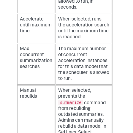
allowed to run, in
seconds.
Accelerate
When selected, runs
until maximum
the acceleration search
time
until the maximum time
is reached.
Max
The maximum number
concurrent
of concurrent
summarization
acceleration instances
searches
for this data model that
the scheduler is allowed
to run.
Manual
When selected,
rebuilds
prevents the
summarize
command
from rebuilding
outdated summaries.
Admins can manually
rebuild a data model in
Settings. Select