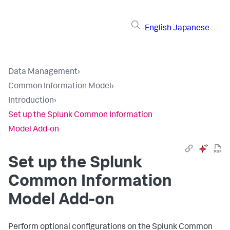
English
Japanese
Data Management
›
Common Information Model
›
Introduction
›
Set up the Splunk Common Information
Model Add-on
Set up the Splunk
Common Information
Model Add-on
Perform optional configurations on the Splunk Common