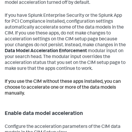
model acceleration turned off by default.
If you have Splunk Enterprise Security or the Splunk App
for PCI Compliance installed, configuration settings
automatically accelerate some of the data models in the
CIM. If you use these apps, do not make changes to
acceleration settings on the CIM setup page because
your changes do not persist. Instead, make changes in the
Data Model Acceleration Enforcement
modular input on
your search head. The modular input overrides the
acceleration status that you set on the CIM setup page to
make sure that the apps continue to work.
If you use the CIM without these apps installed, you can
choose to accelerate one or more of the data models
manually.
Enable data model acceleration
Configure the acceleration parameters of the CIM data