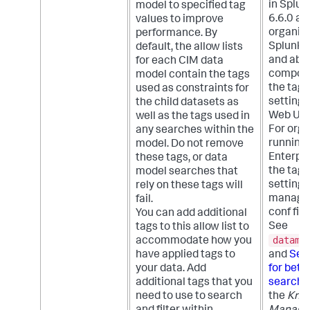
in Splun
model to specified tag
6.6.0 an
values to improve
organiza
performance. By
Splunk E
default, the allow lists
and abov
for each CIM data
compon
model contain the tags
the tags
used as constraints for
setting 
the child datasets as
Web UI.
well as the tags used in
For orga
any searches within the
running
model. Do not remove
Enterpris
these tags, or data
the tags
model searches that
setting 
rely on these tags will
managed
fail.
conf fil
You can add additional
See
tags to this allow list to
datamo
accommodate how you
have applied tags to
and
Set 
your data. Add
for bett
additional tags that you
search 
need to use to search
the
Kno