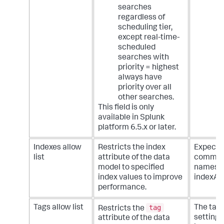
searches
regardless of
scheduling tier,
except real-time-
scheduled
searches with
priority = highest
always have
priority over all
other searches.
This field is only
available in Splunk
platform 6.5.x or later.
Indexes allow
Restricts the index
Expecte
list
attribute of the data
comma d
model to specified
names. 
index values to improve
indexA, 
performance.
tag
Tags allow list
The tags
Restricts the
setting 
attribute of the data