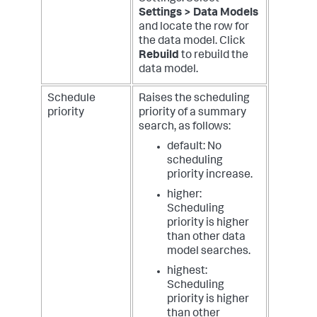
Settings > Data Models
and locate the row for
the data model. Click
Rebuild
to rebuild the
data model.
Schedule
Raises the scheduling
priority
priority of a summary
search, as follows:
default: No
scheduling
priority increase.
higher:
Scheduling
priority is higher
than other data
model searches.
highest:
Scheduling
priority is higher
than other