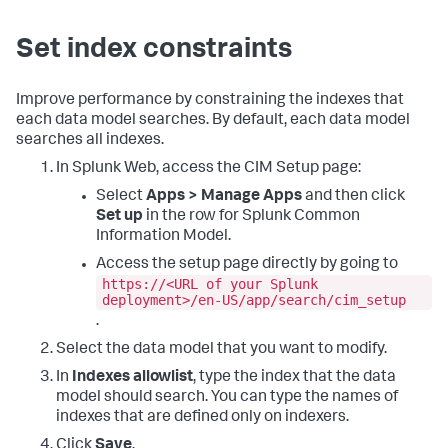
Set index constraints
Improve performance by constraining the indexes that
each data model searches. By default, each data model
searches all indexes.
In Splunk Web, access the CIM Setup page:
Select
Apps > Manage Apps
and then click
Set up
in the row for Splunk Common
Information Model.
Access the setup page directly by going to
https://<URL of your Splunk
deployment>/en-US/app/search/cim_setup
.
Select the data model that you want to modify.
In
Indexes allowlist
, type the index that the data
model should search. You can type the names of
indexes that are defined only on indexers.
Click
Save
.