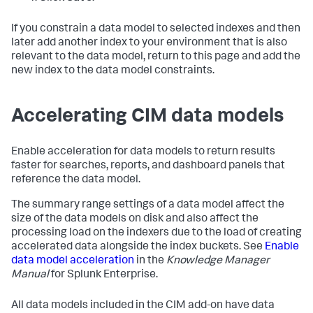
If you constrain a data model to selected indexes and then
later add another index to your environment that is also
relevant to the data model, return to this page and add the
new index to the data model constraints.
Accelerating CIM data models
Enable acceleration for data models to return results
faster for searches, reports, and dashboard panels that
reference the data model.
The summary range settings of a data model affect the
size of the data models on disk and also affect the
processing load on the indexers due to the load of creating
accelerated data alongside the index buckets. See
Enable
data model acceleration
in the
Knowledge Manager
Manual
for Splunk Enterprise.
All data models included in the CIM add-on have data