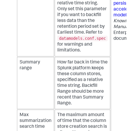
relative time string.
persiste
Only set this parameter
acceler
if you want to backfill
models
less data than the
Knowle
retention period set by
Manual
Earliest time. Refer to
Enterpri
datamodels.conf.spec
documen
for warnings and
limitations.
Summary
How far back in time the
range
Splunk platform keeps
these column stores,
specified as a relative
time string. Backfill
Range should be more
recent than Summary
Range.
Max
The maximum amount
summarization
of time that the column
search time
store creation search is