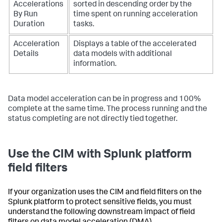
Accelerations
sorted in descending order by the
By Run
time spent on running acceleration
Duration
tasks.
Acceleration
Displays a table of the accelerated
Details
data models with additional
information.
Data model acceleration can be in progress and 100%
complete at the same time. The process running and the
status completing are not directly tied together.
Use the CIM with Splunk platform
field filters
If your organization uses the CIM and field filters on the
Splunk platform to protect sensitive fields, you must
understand the following downstream impact of field