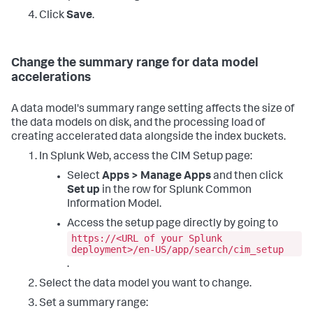
Click
Save
.
Change the summary range for data model
accelerations
A data model's summary range setting affects the size of
the data models on disk, and the processing load of
creating accelerated data alongside the index buckets.
In Splunk Web, access the CIM Setup page:
Select
Apps > Manage Apps
and then click
Set up
in the row for Splunk Common
Information Model.
Access the setup page directly by going to
https://<URL of your Splunk
deployment>/en-US/app/search/cim_setup
.
Select the data model you want to change.
Set a summary range: