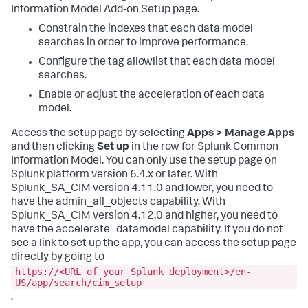
Information Model Add-on Setup page.
Constrain the indexes that each data model
searches in order to improve performance.
Configure the tag allowlist that each data model
searches.
Enable or adjust the acceleration of each data
model.
Access the setup page by selecting
Apps > Manage Apps
and then clicking
Set up
in the row for Splunk Common
Information Model. You can only use the setup page on
Splunk platform version 6.4.x or later. With
Splunk_SA_CIM version 4.11.0 and lower, you need to
have the admin_all_objects capability. With
Splunk_SA_CIM version 4.12.0 and higher, you need to
have the accelerate_datamodel capability. If you do not
see a link to set up the app, you can access the setup page
directly by going to
https://<URL of your Splunk deployment>/en-
US/app/search/cim_setup
.