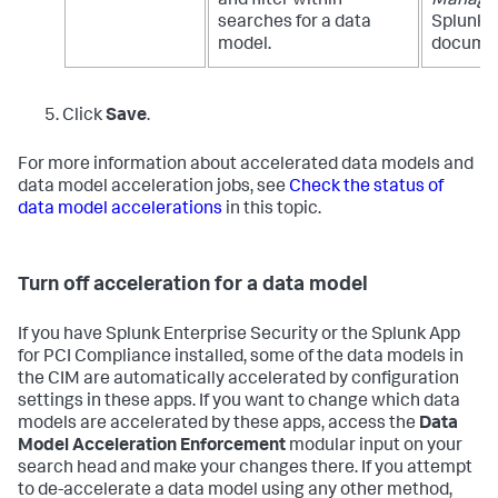
and filter within
Manage
searches for a data
Splunk E
model.
documen
Click
Save
.
For more information about accelerated data models and
data model acceleration jobs, see
Check the status of
data model accelerations
in this topic.
Turn off acceleration for a data model
If you have Splunk Enterprise Security or the Splunk App
for PCI Compliance installed, some of the data models in
the CIM are automatically accelerated by configuration
settings in these apps. If you want to change which data
models are accelerated by these apps, access the
Data
Model Acceleration Enforcement
modular input on your
search head and make your changes there. If you attempt
to de-accelerate a data model using any other method,