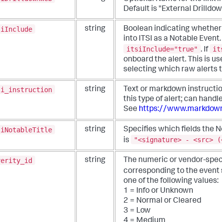
Default is "External Drilldo
siInclude
string
Boolean indicating whether 
into ITSI as a Notable Event.
itsiInclude="true"
it
. If
onboard the alert. This is use
selecting which raw alerts 
si_instruction
string
Text or markdown instructi
this type of alert; can hand
See
https://www.markdown
siNotableTitle
string
Specifies which fields the N
"<signature> - <src> (
is
verity_id
string
The numeric or vendor-speci
corresponding to the event 
one of the following values:
1 = Info or Unknown
2 = Normal or Cleared
3 = Low
4 = Medium