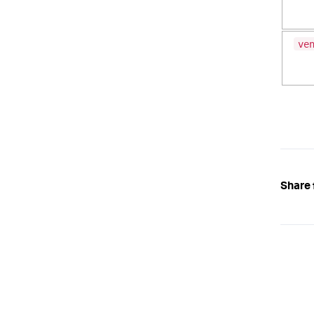
ve
Share 