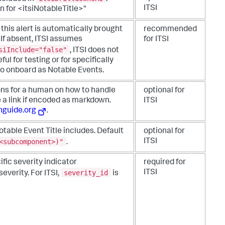
ITSI
wn for <itsiNotableTitle>"
this alert is automatically brought
recommended
 If absent, ITSI assumes
for ITSI
siInclude="false"
, ITSI does not
ful for testing or for specifically
to onboard as Notable Events.
ons for a human on how to handle
optional for
le a link if encoded as markdown.
ITSI
guide.org
.
otable Event Title includes. Default
optional for
<subcomponent>)"
ITSI
.
fic severity indicator
required for
severity_id
ITSI
severity.
For ITSI,
is