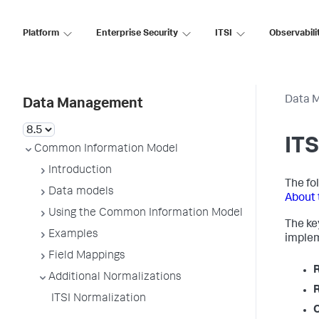
Platform
Enterprise Security
ITSI
Observabili
Data 
Data Management
ITS
Common Information Model
Introduction
The fol
Data models
About 
Using the Common Information Model
The key
Examples
implem
Field Mappings
Additional Normalizations
ITSI Normalization
O