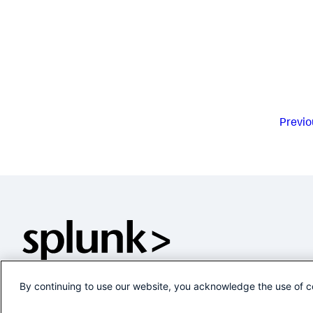
Previo
By continuing to use our website, you acknowledge the use of c