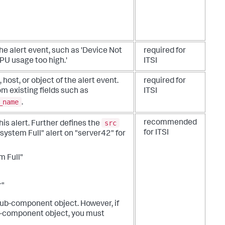
the alert event, such as 'Device Not
required for
'CPU usage too high.'
ITSI
 host, or object of the alert event.
required for
rom existing fields such as
ITSI
_name
.
src
recommended
is alert. Further defines the
for ITSI
esystem Full" alert on "server42" for
m Full"
r"
 sub-component object. However, if
ub-component object, you must