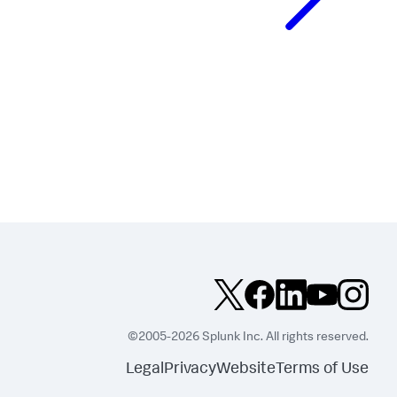
©2005-2026 Splunk Inc. All rights reserved.
Legal
Privacy
Website
Terms of Use