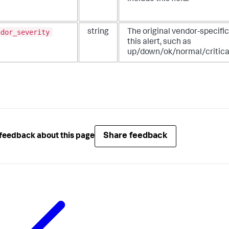
ndor_severity
string
The original vendor-specific
this alert, such as
up/down/ok/normal/critica
Share feedback
feedback about this page