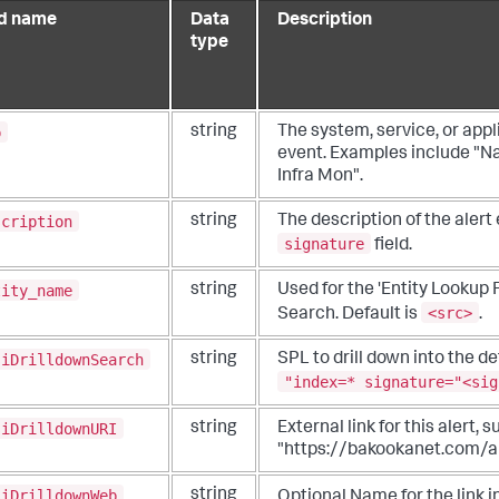
ld name
Data
Description
type
p
string
The system, service, or appl
event. Examples include "Na
Infra Mon".
scription
string
The description of the alert
signature
field.
tity_name
string
Used for the 'Entity Lookup F
<src>
Search. Default is
.
siDrilldownSearch
string
SPL to drill down into the det
"index=* signature="<sig
siDrilldownURI
string
External link for this alert, 
"https://bakookanet.com/a
siDrilldownWeb
string
Optional Name for the link i