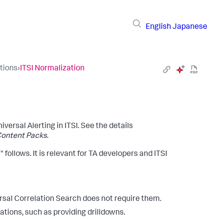
English
Japanese
tions
›
ITSI Normalization
iversal Alerting in ITSI. See the details
Content Packs
.
 follows. It is relevant for TA developers and ITSI
rsal Correlation Search does not require them.
ations, such as providing drilldowns.