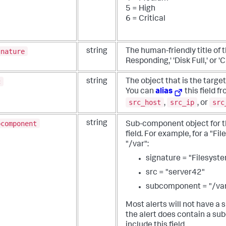
5 = High
6 = Critical
gnature
string
The human-friendly title of 
Responding,' 'Disk Full,' or 
c
string
The object that is the target,
You can
alias
this field f
src_host
src_ip
src
,
, or
bcomponent
string
Sub-component object for th
field.
For example, for a "Fil
"/var":
signature = "Filesyste
src = "server42"
subcomponent = "/va
Most alerts will not have a
the alert does contain a s
include this field.