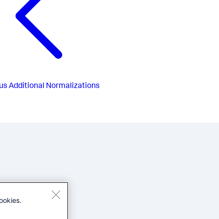
us
Additional Normalizations
ookies.