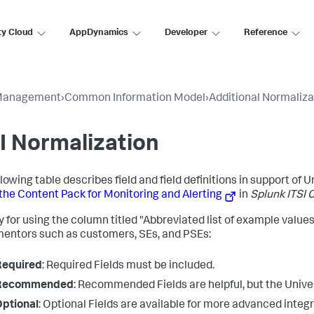
ty Cloud
AppDynamics
Developer
Reference
Management
›
Common Information Model
›
Additional Normaliza
I Normalization
lowing table describes field and field definitions in support of Un
the Content Pack for Monitoring and Alerting
in
Splunk ITSI 
 for using the column titled "Abbreviated list of example values"
entors such as customers, SEs, and PSEs:
Required
: Required Fields must be included.
Recommended
: Recommended Fields are helpful, but the Unive
ptional
: Optional Fields are available for more advanced integr