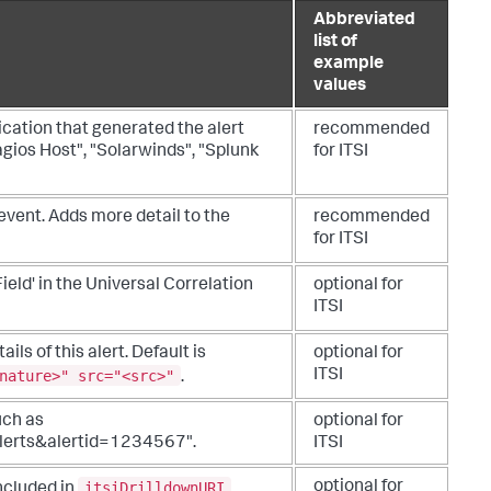
Abbreviated
list of
example
values
ication that generated the alert
recommended
gios Host", "Solarwinds", "Splunk
for ITSI
 event. Adds more detail to the
recommended
for ITSI
ield' in the Universal Correlation
optional for
ITSI
ails of this alert. Default is
optional for
nature>" src="<src>"
ITSI
.
such as
optional for
lerts&alertid=1234567".
ITSI
itsiDrilldownURI
optional for
ncluded in
.