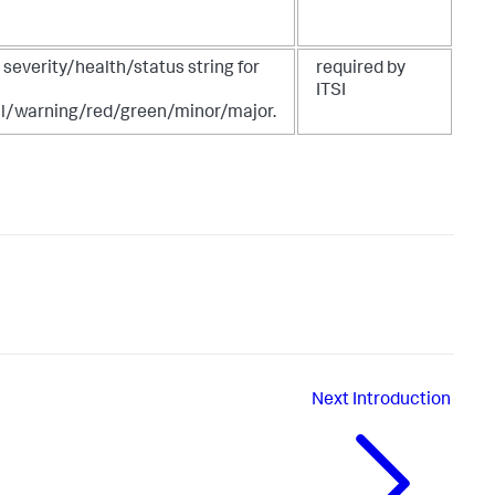
 severity/health/status string for
required by
ITSI
l/warning/red/green/minor/major.
Next
Introduction