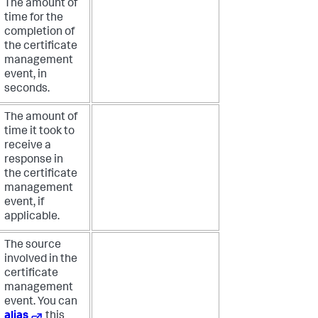
The amount of
time for the
completion of
the certificate
management
event, in
seconds.
The amount of
time it took to
receive a
response in
the certificate
management
event, if
applicable.
The source
involved in the
certificate
management
event. You can
alias
this