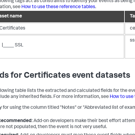
llowing tags act as constraints to identify your events as being 
ation, see
How to use these reference tables
.
aset name
T
Certificates
ce
ss
|____ SSL
lds for Certificates event datasets
llowing table lists the extracted and calculated fields for the e
clude any inherited fields. For more information, see
How to use 
 for using the column titled "Notes" or "Abbreviated list of exam
Recommended
: Add-on developers make their best effort attemp
re not populated, then the event is not very useful.