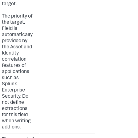
target.
The priority of
the target.
Field is
automatically
provided by
the Asset and
Identity
correlation
features of
applications
such as
Splunk
Enterprise
Security. Do
not define
extractions
for this field
when writing
add-ons.