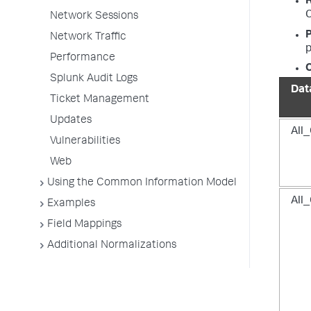
C
Network Sessions
P
Network Traffic
p
Performance
O
Splunk Audit Logs
Dat
Ticket Management
Updates
All_
Vulnerabilities
Web
Using the Common Information Model
All_
Examples
Field Mappings
Additional Normalizations