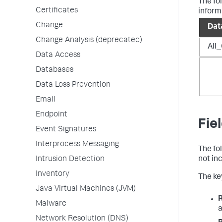
The fo
Certificates
inform
Change
Dat
Change Analysis (deprecated)
All_
Data Access
Databases
Data Loss Prevention
Email
Endpoint
Fie
Event Signatures
Interprocess Messaging
The fo
Intrusion Detection
not in
Inventory
The key
Java Virtual Machines (JVM)
Malware
a
Network Resolution (DNS)