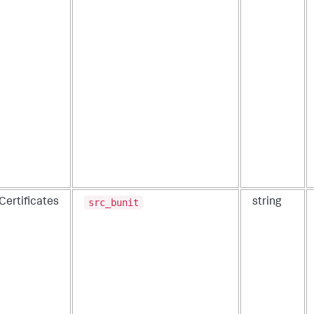
src_bunit
Certificates
string