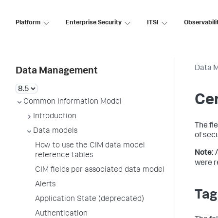
Platform
Enterprise Security
ITSI
Observabili
Data 
Data Management
Cer
Common Information Model
Introduction
The fi
Data models
of sec
How to use the CIM data model
Note:
reference tables
were r
CIM fields per associated data model
Alerts
Tag
Application State (deprecated)
Authentication