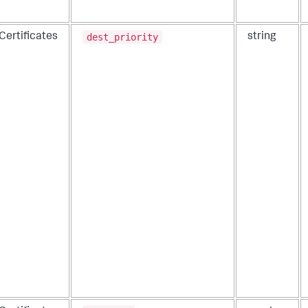
dest_priority
Certificates
string