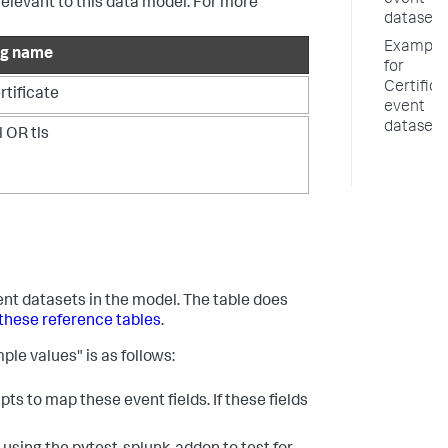
event
relevant to this data model. For more
datasets
Example
ag name
for
Certifica
rtificate
event
datasets
l OR tls
vent datasets in the model. The table does
these reference tables
.
ple values" is as follows:
ts to map these event fields. If these fields