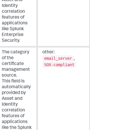
Asset and
Identity
correlation
features of
applications
like Splunk
Enterprise
Security.
The category
other:
email_server
of the
,
certificate
SOX-compliant
management
source.
This field is
automatically
provided by
Asset and
Identity
correlation
features of
applications
like the Splunk