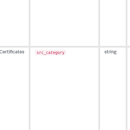
src_category
Certificates
string