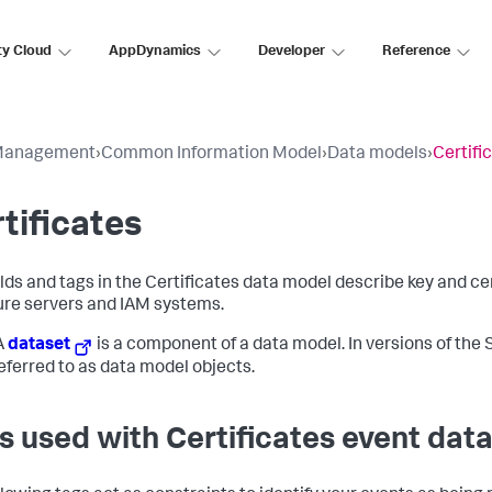
ty Cloud
AppDynamics
Developer
Reference
Management
›
Common Information Model
›
Data models
›
Certifi
tificates
elds and tags in the Certificates data model describe key and 
ure servers and IAM systems.
A
dataset
is a component of a data model. In versions of the S
eferred to as data model objects.
s used with Certificates event dat