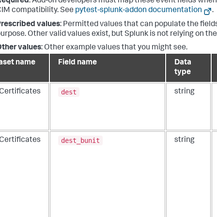
Required
: Add-on developers must map these event fields when 
IM compatibility. See
pytest-splunk-addon documentation
.
rescribed values
: Permitted values that can populate the fields
urpose. Other valid values exist, but Splunk is not relying on th
ther values
: Other example values that you might see.
aset name
Field name
Data
type
dest
Certificates
string
dest_bunit
Certificates
string