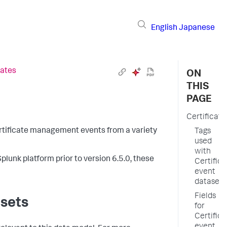
English
Japanese
cates
ON
THIS
PAGE
Certificate
certificate management events from a variety
Tags
used
with
plunk platform prior to version 6.5.0, these
Certifica
event
datasets
Fields
asets
for
Certifica