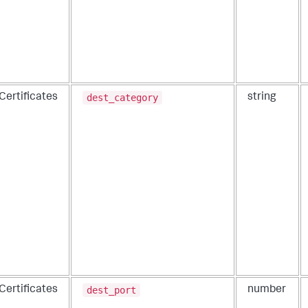
dest_category
Certificates
string
dest_port
Certificates
number