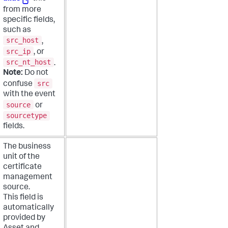
from more
specific fields,
such as
src_host
,
src_ip
, or
src_nt_host
.
Note:
Do not
src
confuse
with the event
source
or
sourcetype
fields.
The business
unit of the
certificate
management
source.
This field is
automatically
provided by