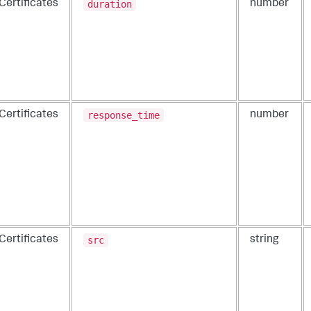
duration
Certificates
number
response_time
Certificates
number
src
Certificates
string