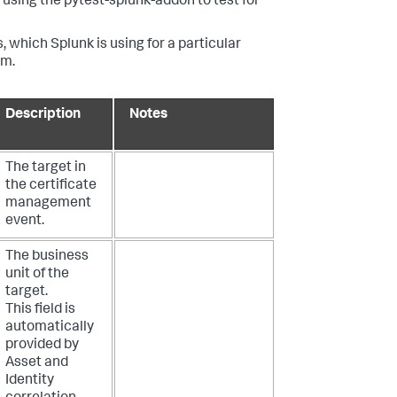
using the pytest-splunk-addon to test for
, which Splunk is using for a particular
em.
Description
Notes
The target in
the certificate
management
event.
The business
unit of the
target.
This field is
automatically
provided by
Asset and
Identity