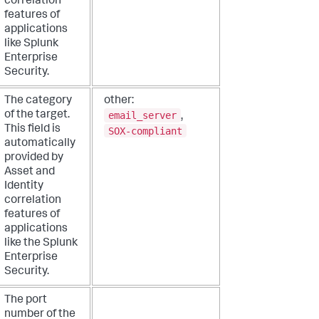
correlation
features of
applications
like Splunk
Enterprise
Security.
The category
other:
email_server
of the target.
,
This field is
SOX-compliant
automatically
provided by
Asset and
Identity
correlation
features of
applications
like the Splunk
Enterprise
Security.
The port
number of the