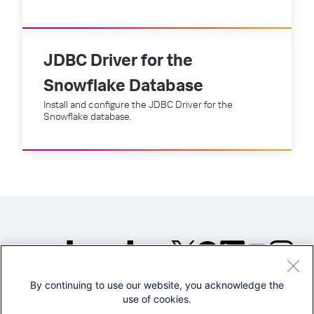
JDBC Driver for the
Snowflake Database
Install and configure the JDBC Driver for the
Snowflake database.
By continuing to use our website, you acknowledge the
©2005-2026 Splunk Inc. All
use of cookies.
rights reserved.