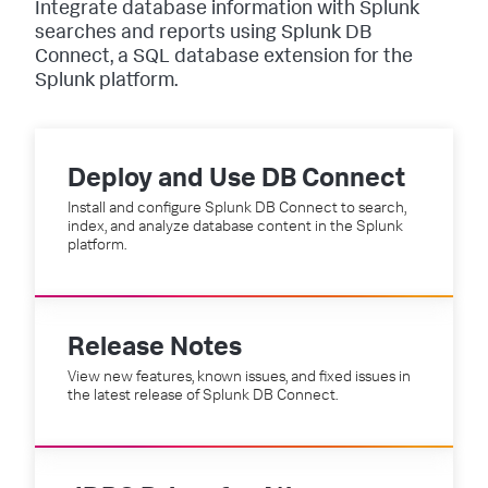
Integrate database information with Splunk
searches and reports using Splunk DB
Connect, a SQL database extension for the
Splunk platform.
Deploy and Use DB Connect
Install and configure Splunk DB Connect to search,
index, and analyze database content in the Splunk
platform.
Release Notes
View new features, known issues, and fixed issues in
the latest release of Splunk DB Connect.