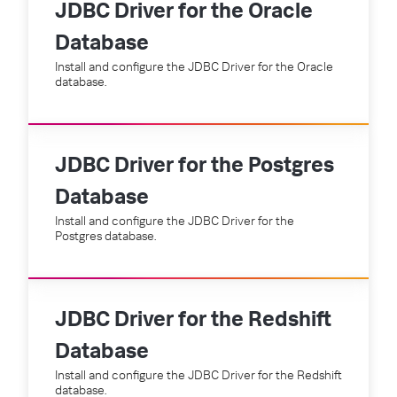
JDBC Driver for the Oracle
Database
Install and configure the JDBC Driver for the Oracle
database.
JDBC Driver for the Postgres
Database
Install and configure the JDBC Driver for the
Postgres database.
JDBC Driver for the Redshift
Database
Install and configure the JDBC Driver for the Redshift
database.