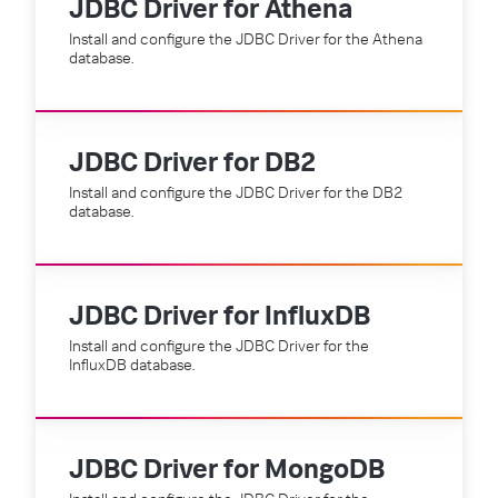
JDBC Driver for Athena
Install and configure the JDBC Driver for the Athena
database.
JDBC Driver for DB2
Install and configure the JDBC Driver for the DB2
database.
JDBC Driver for InfluxDB
Install and configure the JDBC Driver for the
InfluxDB database.
JDBC Driver for MongoDB