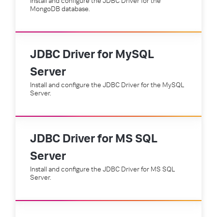
Install and configure the JDBC Driver for the
MongoDB database.
JDBC Driver for MySQL
Server
Install and configure the JDBC Driver for the MySQL
Server.
JDBC Driver for MS SQL
Server
Install and configure the JDBC Driver for MS SQL
Server.