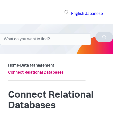
English
Japanese
Home
›
Data Management
›
Connect Relational Databases
Connect Relational
Databases