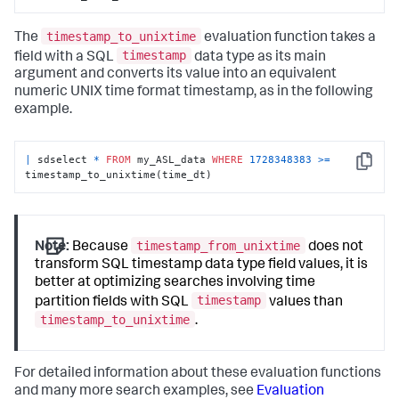
timestamp_to_unixtime
The
evaluation function takes a
timestamp
field with a SQL
data type as its main
argument and converts its value into an equivalent
numeric UNIX time format timestamp, as in the following
example.
|
 sdselect 
*
FROM
 my_ASL_data 
WHERE
1728348383
>=
Copy
timestamp_to_unixtime(time_dt)
timestamp_from_unixtime
Note:
Because
does not
transform SQL timestamp data type field values, it is
better at optimizing searches involving time
timestamp
partition fields with SQL
values than
timestamp_to_unixtime
.
For detailed information about these evaluation functions
and many more search examples, see
Evaluation