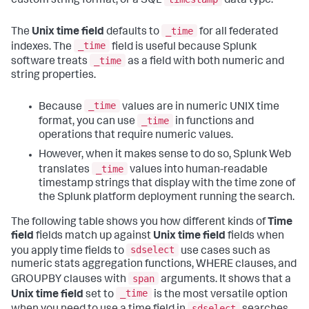
custom string format, or a SQL
data type.
_time
The
Unix time field
defaults to
for all federated
_time
indexes. The
field is useful because Splunk
_time
software treats
as a field with both numeric and
string properties.
_time
Because
values are in numeric UNIX time
_time
format, you can use
in functions and
operations that require numeric values.
However, when it makes sense to do so, Splunk Web
_time
translates
values into human-readable
timestamp strings that display with the time zone of
the Splunk platform deployment running the search.
The following table shows you how different kinds of
Time
field
fields match up against
Unix time field
fields when
sdselect
you apply time fields to
use cases such as
numeric stats aggregation functions, WHERE clauses, and
span
GROUPBY clauses with
arguments. It shows that a
_time
Unix time field
set to
is the most versatile option
sdselect