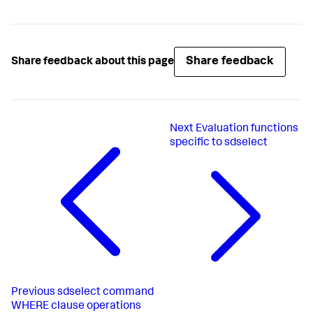
Share feedback
Share feedback about this page
Next
Evaluation functions
specific to sdselect
Previous
sdselect command
WHERE clause operations