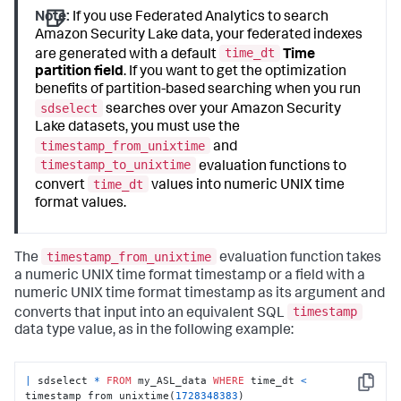
Note:
If you use Federated Analytics to search
Amazon Security Lake data, your federated indexes
time_dt
are generated with a default
Time
partition field
. If you want to get the optimization
benefits of partition-based searching when you run
sdselect
searches over your Amazon Security
Lake datasets, you must use the
timestamp_from_unixtime
and
timestamp_to_unixtime
evaluation functions to
time_dt
convert
values into numeric UNIX time
format values.
timestamp_from_unixtime
The
evaluation function takes
a numeric UNIX time format timestamp or a field with a
numeric UNIX time format timestamp as its argument and
timestamp
converts that input into an equivalent SQL
data type value, as in the following example:
|
 sdselect 
*
FROM
 my_ASL_data 
WHERE
 time_dt 
<
Copy
timestamp_from_unixtime(
1728348383
)