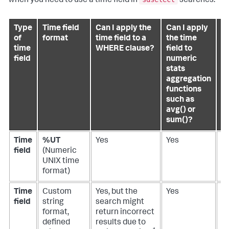
when you need to use a time field in
searches.
Type
Time field
Can I apply the
Can I apply
Ca
of
format
time field to a
the time
a
time
WHERE clause?
field to
ti
field
numeric
to
stats
G
aggregation
c
functions
wi
such as
s
avg() or
a
sum()?
Time
%UT
Yes
Yes
N
field
(Numeric
UNIX time
format)
Time
Custom
Yes, but the
Yes
N
field
string
search might
format,
return incorrect
defined
results due to