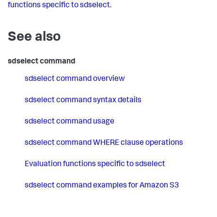
functions specific to sdselect
.
See also
sdselect command
sdselect command overview
sdselect command syntax details
sdselect command usage
sdselect command WHERE clause operations
Evaluation functions specific to sdselect
sdselect command examples for Amazon S3