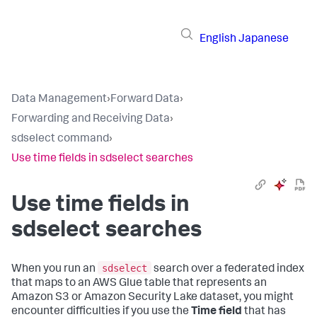
English
Japanese
Data Management
›
Forward Data
›
Forwarding and Receiving Data
›
sdselect command
›
Use time fields in sdselect searches
Use time fields in
sdselect searches
sdselect
When you run an
search over a federated index
that maps to an AWS Glue table that represents an
Amazon S3 or Amazon Security Lake dataset, you might
encounter difficulties if you use the
Time field
that has