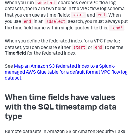
sdselect
When you run
searches over VPC flow log
datasets, there are two fields in the VPC flow log schema
start
end
that you can use as time fields:
and
. When
end
sdselect
you use
in an
search, you must always put
'end'
the time field name within single quotes, like this:
.
When you define the federated index for a VPC flow log
start
end
dataset, you can declare either
or
to be the
Time field
for the federated index.
See
Map an Amazon S3 federated index to a Splunk-
managed AWS Glue table for a default format VPC flow log
dataset
.
When time fields have values
with the SQL timestamp data
type
Remote datasets in Amazon S3 or Amazon Security Lake