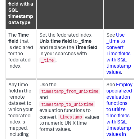
field with a
SQL
timestamp
data type
The
Time
Set the federated index
See
Use
field
that
Unix time field
to
_time
_time to
is declared
and replace the
Time field
convert
for the
in your searches with
Time fields
_time
federated
with SQL
.
index
timestamp
values
.
Any time
Use the
See
Employ
timestamp_from_unixtime
field in the
specialized
remote
evaluation
and
dataset to
functions
timestamp_to_unixtime
which your
to utilize
evaluation functions to
federated
time fields
timestamp
convert
values
index is
with SQL
to numeric UNIX time
mapped,
timestamp
format values.
including
values in