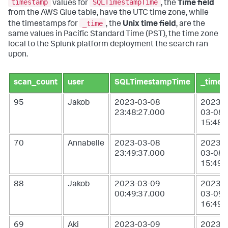
timestamp
SQLTimestampTime
values for
, the
Time field
from the AWS Glue table, have the UTC time zone, while
_time
the timestamps for
, the
Unix time field
, are the
same values in Pacific Standard Time (PST), the time zone
local to the Splunk platform deployment the search ran
upon.
scan_count
user
SQLTimestampTime
_time
95
Jakob
2023-03-08
2023-
23:48:27.000
03-08
15:48:
70
Annabelle
2023-03-08
2023-
23:49:37.000
03-08
15:49:
88
Jakob
2023-03-09
2023-
00:49:37.000
03-09
16:49:
69
Aki
2023-03-09
2023-