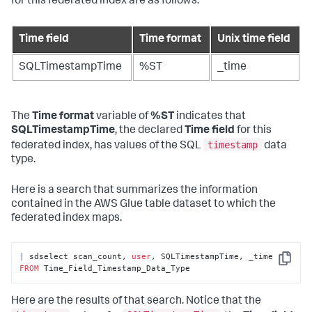
for this federated index are as follows:
Time field
Time format
Unix time field
SQLTimestampTime
%ST
_time
The
Time format
variable of
%ST
indicates that
SQLTimestampTime
, the declared
Time field
for this
timestamp
federated index, has values of the SQL
data
type.
Here is a search that summarizes the information
contained in the AWS Glue table dataset to which the
federated index maps.
|
 sdselect scan_count, 
user
, SQLTimestampTime, _time 
Copy
FROM
 Time_Field_Timestamp_Data_Type
Here are the results of that search. Notice that the