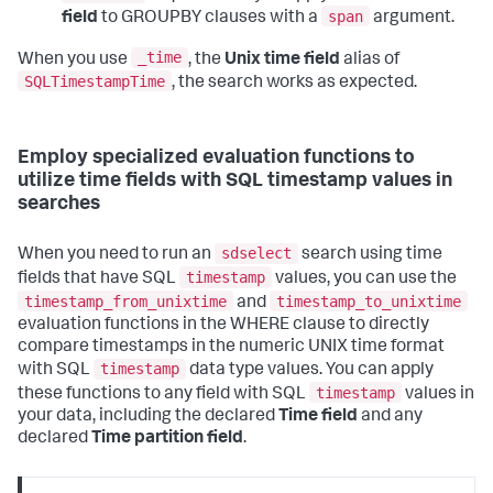
span
field
to GROUPBY clauses with a
argument.
_time
When you use
, the
Unix time field
alias of
SQLTimestampTime
, the search works as expected.
Employ specialized evaluation functions to
utilize time fields with SQL timestamp values in
searches
sdselect
When you need to run an
search using time
timestamp
fields that have SQL
values, you can use the
timestamp_from_unixtime
timestamp_to_unixtime
and
evaluation functions in the WHERE clause to directly
compare timestamps in the numeric UNIX time format
timestamp
with SQL
data type values. You can apply
timestamp
these functions to any field with SQL
values in
your data, including the declared
Time field
and any
declared
Time partition field
.