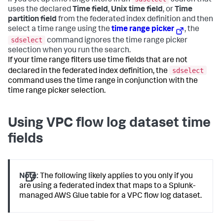
If you set up time range filters in an
search that
uses the declared
Time field
,
Unix time field
, or
Time
partition field
from the federated index definition and then
select a time range using the
time range picker
, the
sdselect
command ignores the time range picker
selection when you run the search.
If your time range filters use time fields that are not
sdselect
declared in the federated index definition, the
command uses the time range in conjunction with the
time range picker selection.
Using VPC flow log dataset time
fields
Note:
The following likely applies to you only if you
are using a federated index that maps to a Splunk-
managed AWS Glue table for a VPC flow log dataset.