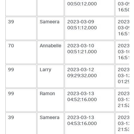
00:50:12.000
03-09
16:50:
39
Sameera
2023-03-09
2023-
00:51:12.000
03-09
16:51:
70
Annabelle
2023-03-10
2023-
00:51:21.000
03-10
16:51:
99
Larry
2023-03-12
2023-
09:29:32.000
03-12
01:29:
99
Ramon
2023-03-13
2023-
04:52:16.000
03-13
21:52:
39
Sameera
2023-03-13
2023-
04:53:16.000
03-13
21:53: