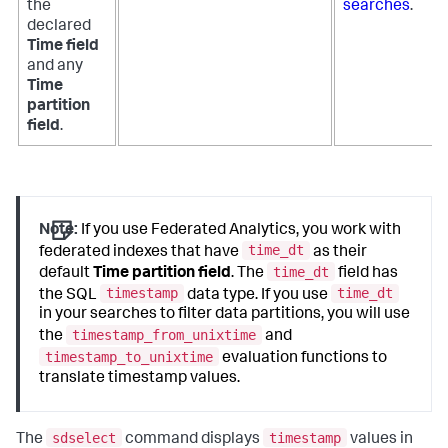
the
searches
.
declared
Time field
and any
Time
partition
field
.
Note:
If you use Federated Analytics, you work with
time_dt
federated indexes that have
as their
time_dt
default
Time partition field
. The
field has
timestamp
time_dt
the SQL
data type. If you use
in your searches to filter data partitions, you will use
timestamp_from_unixtime
the
and
timestamp_to_unixtime
evaluation functions to
translate timestamp values.
sdselect
timestamp
The
command displays
values in