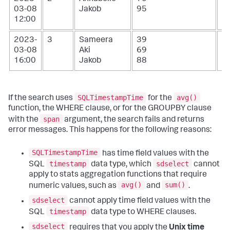
03-08
Jakob
95
12:00
2023-
3
Sameera
39
1
03-08
Aki
69
16:00
Jakob
88
SQLTimestampTime
avg()
If the search uses
for the
function, the WHERE clause, or for the GROUPBY clause
span
with the
argument, the search fails and returns
error messages. This happens for the following reasons:
SQLTimestampTime
has time field values with the
timestamp
sdselect
SQL
data type, which
cannot
apply to stats aggregation functions that require
avg()
sum()
numeric values, such as
and
.
sdselect
cannot apply time field values with the
timestamp
SQL
data type to WHERE clauses.
sdselect
requires that you apply the
Unix time