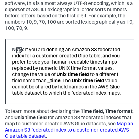
software, this is almost always UTF-8 encoding, which is a
superset of ASCII. Lexicographical order sorts numbers
before letters, based on the first digit. For example, the
numbers 10, 9, 70, 100 are sorted lexicographically as 10,
100, 70, 9.
Note:
If you are defining an Amazon S3 federated
index for a customer-created Glue table, and you
prefer to see your human-readable timestamps
replaced by numeric UNIX time format values,
change the value of
Unix time field
to a different
field name than
_time
. The
Unix time field
value
cannot be shared by field names in the AWS Glue
table dataset to which the federated index maps.
To learn more about declaring the
Time field
,
Time format
,
and
Unix time field
for Amazon S3 federated indexes that
map to customer-created AWS Glue datasets, see
Map an
Amazon S3 federated index to a customer-created AWS
Glue table dataset
.