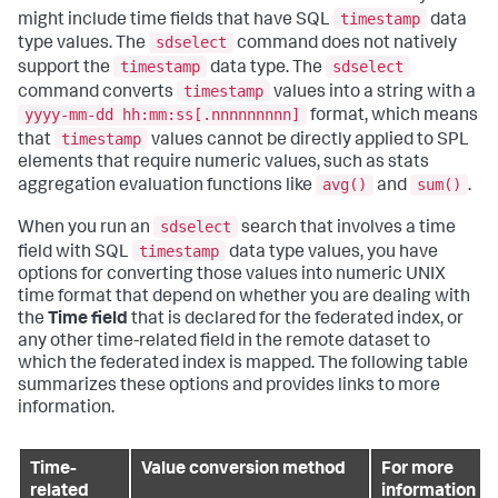
timestamp
might include time fields that have SQL
data
sdselect
type values. The
command does not natively
timestamp
sdselect
support the
data type. The
timestamp
command converts
values into a string with a
yyyy-mm-dd hh:mm:ss[.nnnnnnnnn]
format, which means
timestamp
that
values cannot be directly applied to SPL
elements that require numeric values, such as stats
avg()
sum()
aggregation evaluation functions like
and
.
sdselect
When you run an
search that involves a time
timestamp
field with SQL
data type values, you have
options for converting those values into numeric UNIX
time format that depend on whether you are dealing with
the
Time field
that is declared for the federated index, or
any other time-related field in the remote dataset to
which the federated index is mapped. The following table
summarizes these options and provides links to more
information.
Time-
Value conversion method
For more
related
information