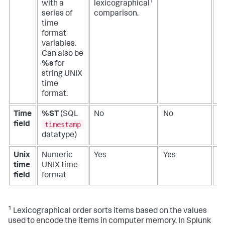
1
with a
lexicographical
series of
comparison.
time
format
variables.
Can also be
%s
for
string UNIX
time
format.
Time
%ST
(SQL
No
No
N
timestamp
field
datatype)
Unix
Numeric
Yes
Yes
Y
time
UNIX time
field
format
1
Lexicographical order sorts items based on the values
used to encode the items in computer memory. In Splunk