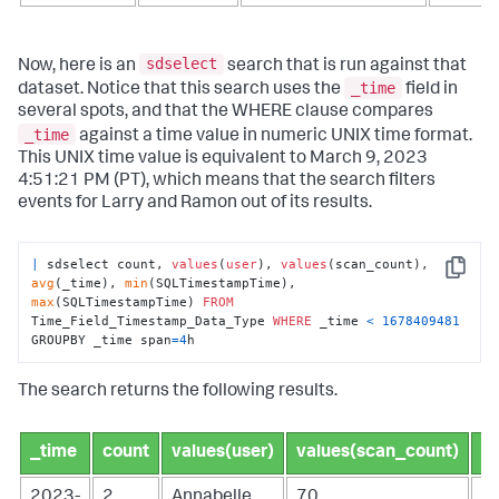
sdselect
Now, here is an
search that is run against that
_time
dataset. Notice that this search uses the
field in
several spots, and that the WHERE clause compares
_time
against a time value in numeric UNIX time format.
This UNIX time value is equivalent to March 9, 2023
4:51:21 PM (PT), which means that the search filters
events for Larry and Ramon out of its results.
|
 sdselect count, 
values
(
user
), 
values
(scan_count), 
Copy
avg
(_time), 
min
(SQLTimestampTime), 
max
(SQLTimestampTime) 
FROM
Time_Field_Timestamp_Data_Type 
WHERE
 _time 
<
1678409481
GROUPBY _time span
=
4
h
The search returns the following results.
_time
count
values(user)
values(scan_count)
a
2023-
2
Annabelle
70
1