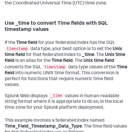
the Coordinated Universal Time (UTC) time zone.
Use _time to convert Time fields with SQL
timestamp values
If the
Time field
for your federated index has the SQL
timestamp
data type, your best option is to set the
Unix
time field
for that federated index to
_time
. The
Unix time
field
is an alias for the
Time field
. The
Unix time field
timestamp
converts the SQL
data type values of the
Time
field
into numeric UNIX time format. This conversion is
perfect for functions that require numeric time field
values.
_time
Splunk Web displays
values in human-readable
string format where it is appropriate to do so, in the local
time zone for your Splunk platform deployment.
This example involves a federated index named
Time_Field_Timestamp_Data_Type
. The time field values