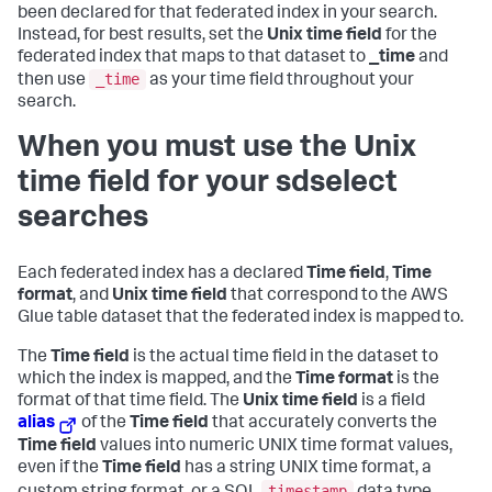
been declared for that federated index in your search.
Instead, for best results, set the
Unix time field
for the
federated index that maps to that dataset to
_time
and
_time
then use
as your time field throughout your
search.
When you must use the Unix
time field for your sdselect
searches
Each federated index has a declared
Time field
,
Time
format
, and
Unix time field
that correspond to the AWS
Glue table dataset that the federated index is mapped to.
The
Time field
is the actual time field in the dataset to
which the index is mapped, and the
Time format
is the
format of that time field. The
Unix time field
is a field
alias
of the
Time field
that accurately converts the
Time field
values into numeric UNIX time format values,
even if the
Time field
has a string UNIX time format, a
timestamp