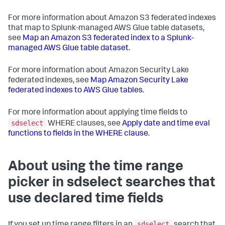
For more information about Amazon S3 federated indexes
that map to Splunk-managed AWS Glue table datasets,
see
Map an Amazon S3 federated index to a Splunk-
managed AWS Glue table dataset
.
For more information about Amazon Security Lake
federated indexes, see
Map Amazon Security Lake
federated indexes to AWS Glue tables
.
For more information about applying time fields to
sdselect
WHERE clauses, see
Apply date and time eval
functions to fields in the WHERE clause
.
About using the time range
picker in sdselect searches that
use declared time fields
sdselect