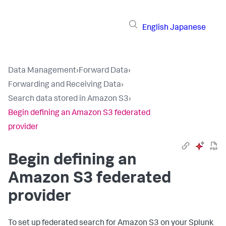
English
Japanese
Data Management
›
Forward Data
›
Forwarding and Receiving Data
›
Search data stored in Amazon S3
›
Begin defining an Amazon S3 federated
provider
Begin defining an
Amazon S3 federated
provider
To set up federated search for Amazon S3 on your Splunk