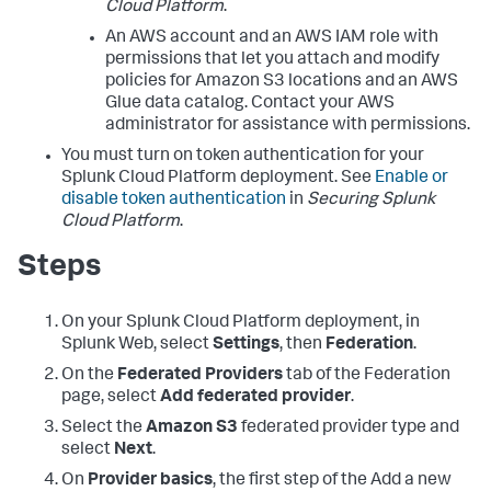
Cloud Platform
.
An AWS account and an AWS IAM role with
permissions that let you attach and modify
policies for Amazon S3 locations and an AWS
Glue data catalog. Contact your AWS
administrator for assistance with permissions.
You must turn on token authentication for your
Splunk Cloud Platform deployment. See
Enable or
disable token authentication
in
Securing Splunk
Cloud Platform
.
Steps
On your Splunk Cloud Platform deployment, in
Splunk Web, select
Settings
, then
Federation
.
On the
Federated Providers
tab of the Federation
page, select
Add federated provider
.
Select the
Amazon S3
federated provider type and
select
Next
.
On
Provider basics
, the first step of the Add a new