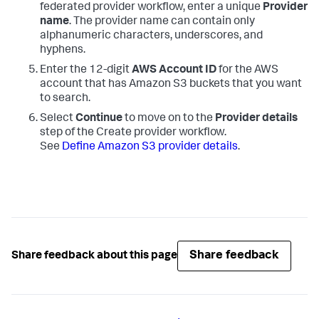
federated provider workflow, enter a unique
Provider
name
. The provider name can contain only
alphanumeric characters, underscores, and
hyphens.
Enter the 12-digit
AWS Account ID
for the AWS
account that has Amazon S3 buckets that you want
to search.
Select
Continue
to move on to the
Provider details
step of the Create provider workflow.
See
Define Amazon S3 provider details
.
Share feedback
Share feedback about this page