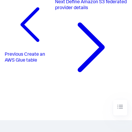
Next
Define Amazon S3 federated
provider details
Previous
Create an
AWS Glue table