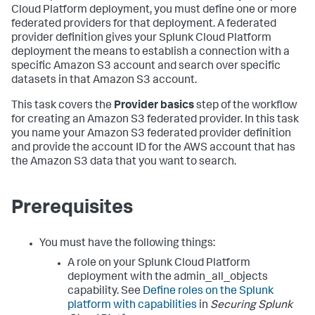
Cloud Platform deployment, you must define one or more
federated providers for that deployment. A federated
provider definition gives your Splunk Cloud Platform
deployment the means to establish a connection with a
specific Amazon S3 account and search over specific
datasets in that Amazon S3 account.
This task covers the
Provider basics
step of the workflow
for creating an Amazon S3 federated provider. In this task
you name your Amazon S3 federated provider definition
and provide the account ID for the AWS account that has
the Amazon S3 data that you want to search.
Prerequisites
You must have the following things:
A role on your Splunk Cloud Platform
deployment with the admin_all_objects
capability. See
Define roles on the Splunk
platform with capabilities
in
Securing Splunk