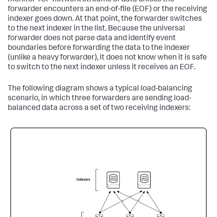
monitor TCP network streams of data unless the
forwarder encounters an end-of-file (EOF) or the receiving
indexer goes down. At that point, the forwarder switches
to the next indexer in the list. Because the universal
forwarder does not parse data and identify event
boundaries before forwarding the data to the indexer
(unlike a heavy forwarder), it does not know when it is safe
to switch to the next indexer unless it receives an EOF.
The following diagram shows a typical load-balancing
scenario, in which three forwarders are sending load-
balanced data across a set of two receiving indexers: