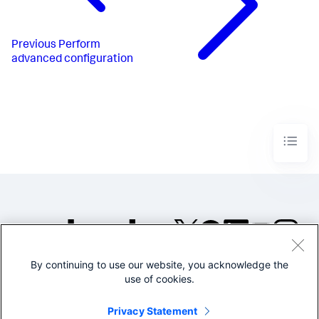
Previous
Perform
advanced configuration
By continuing to use our website, you acknowledge the
©2005-2026 Splunk Inc. All
use of cookies.
rights reserved.
Legal
Privacy
Website
Privacy Statement