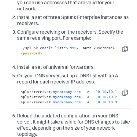
you can use addresses that are valid for your
network.
Install a set of three Splunk Enterprise instances as
receivers.
Configure receiving on the receivers. Specify the
same receiving port. For example:
./splunk enable listen 
9997
 -auth <username>
:
Copy
<password>
Install a set of universal forwarders.
On your DNS server, set up a DNS list with an A
record for each receiver IP address.
splunkreceiver
.mycompany
.com
A
10.10
.
10.1
Copy
splunkreceiver
.mycompany
.com
A
10.10
.
10.2
splunkreceiver
.mycompany
.com
A
10.10
.
10.3
Reload the updated configuration on your DNS
server. It might take a while for DNS changes to take
effect, depending on the size of your network
topology.