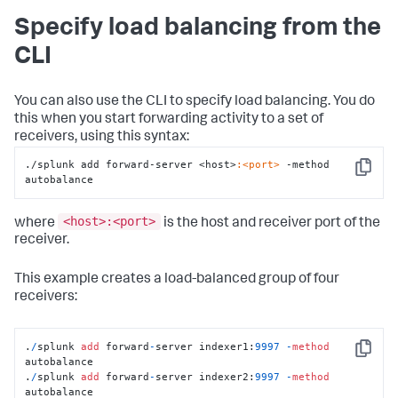
Specify load balancing from the
CLI
You can also use the CLI to specify load balancing. You do
this when you start forwarding activity to a set of
receivers, using this syntax:
./splunk add forward-server <host>
:<port>
 -method 
Copy
autobalance
<host>:<port>
where
is the host and receiver port of the
receiver.
This example creates a load-balanced group of four
receivers:
.
/
splunk 
add
 forward
-
server indexer1:
9997
-
method
Copy
autobalance

.
/
splunk 
add
 forward
-
server indexer2:
9997
-
method
autobalance
