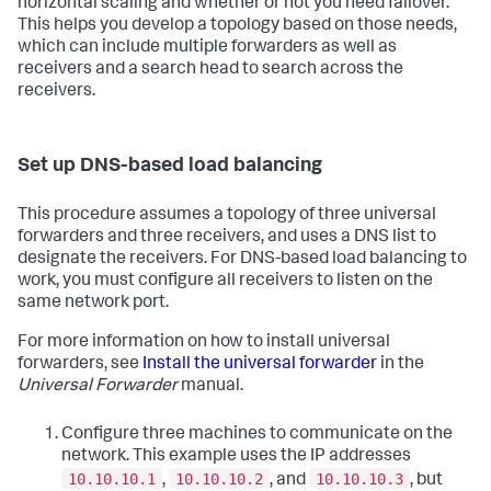
horizontal scaling and whether or not you need failover.
This helps you develop a topology based on those needs,
which can include multiple forwarders as well as
receivers and a search head to search across the
receivers.
Set up DNS-based load balancing
This procedure assumes a topology of three universal
forwarders and three receivers, and uses a DNS list to
designate the receivers. For DNS-based load balancing to
work, you must configure all receivers to listen on the
same network port.
For more information on how to install universal
forwarders, see
Install the universal forwarder
in the
Universal Forwarder
manual.
Configure three machines to communicate on the
network. This example uses the IP addresses
10.10.10.1
10.10.10.2
10.10.10.3
,
, and
, but