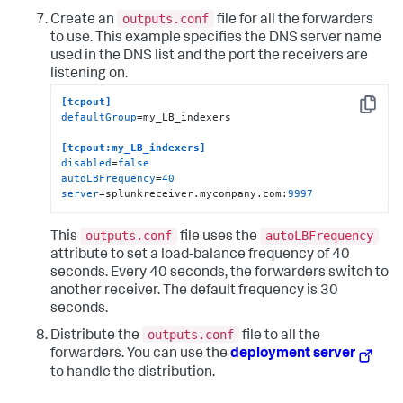
outputs.conf
Create an
file for all the forwarders
to use. This example specifies the DNS server name
used in the DNS list and the port the receivers are
listening on.
[tcpout]
Copy
defaultGroup
=my_LB_indexers

[tcpout:my_LB_indexers]
disabled
=
false
autoLBFrequency
=
40
server
=splunkreceiver.mycompany.com:
9997
outputs.conf
autoLBFrequency
This
file uses the
attribute to set a load-balance frequency of 40
seconds. Every 40 seconds, the forwarders switch to
another receiver. The default frequency is 30
seconds.
outputs.conf
Distribute the
file to all the
forwarders. You can use the
deployment server
to handle the distribution.