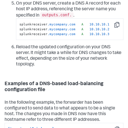
On your DNS server, create a DNS A record for each
host IP address, referencing the server name you
outputs.conf.
specified in
.
splunkreceiver
.mycompany
.com
A
10.10
.
10.1
Copy
splunkreceiver
.mycompany
.com
A
10.10
.
10.2
splunkreceiver
.mycompany
.com
A
10.10
.
10.3
Reload the updated configuration on your DNS
server. It might take a while for DNS changes to take
effect, depending on the size of your network
topology.
Examples of a DNS-based load-balancing
configuration file
In the following example, the forwarder has been
configured to send data to what appears to be a single
host. The changes you made in DNS now have this
hostname refer to three different IP addresses.