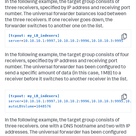
In the following example, the target group consists of
three receivers, specified by IP address and receiving port
number. The universal forwarder balances load between
the three receivers. If one receiver goes down, the
forwarder switches to another one on the list.
[tcpout: my_LB_indexers]
Copy
server
=
10.10
.
10.1
:
9997
,
10.10
.
10.2
:
9996
,
10.10
.
10.3
:
9995
In the following example, the target group consists of four
receivers, specified by IP address and receiving port
number. The universal forwarder has been configured to
send a specific amount of data (in this case, 1MB) to a
receiver before it switches to another receiver in the list.
[tcpout: my_LB_indexers]
Copy
server
=
10.10
.
10.1
:
9997
,
10.10
.
10.2
:
9996
,
10.10
.
10.3
:
9995
,
10.1
autoLBVolume
=
1048576
In the following example, the target group consists of
three receivers. one with a DNS hostname and two with IP
addresses. The universal forwarder has been configured