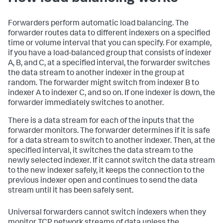
Forwarders perform automatic load balancing. The
forwarder routes data to different indexers on a specified
time or volume interval that you can specify. For example,
if you have a load-balanced group that consists of indexer
A, B, and C, at a specified interval, the forwarder switches
the data stream to another indexer in the group at
random. The forwarder might switch from indexer B to
indexer A to indexer C, and so on. If one indexer is down, the
forwarder immediately switches to another.
There is a data stream for each of the inputs that the
forwarder monitors. The forwarder determines if it is safe
for a data stream to switch to another indexer. Then, at the
specified interval, it switches the data stream to the
newly selected indexer. If it cannot switch the data stream
to the new indexer safely, it keeps the connection to the
previous indexer open and continues to send the data
stream until it has been safely sent.
Universal forwarders cannot switch indexers when they