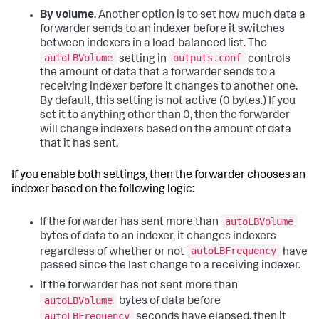
By volume
. Another option is to set how much data a
forwarder sends to an indexer before it switches
between indexers in a load-balanced list. The
autoLBVolume
outputs.conf
setting in
controls
the amount of data that a forwarder sends to a
receiving indexer before it changes to another one.
By default, this setting is not active (0 bytes.) If you
set it to anything other than 0, then the forwarder
will change indexers based on the amount of data
that it has sent.
If you enable both settings, then the forwarder chooses an
indexer based on the following logic:
autoLBVolume
If the forwarder has sent more than
bytes of data to an indexer, it changes indexers
autoLBFrequency
regardless of whether or not
have
passed since the last change to a receiving indexer.
If the forwarder has not sent more than
autoLBVolume
bytes of data before
autoLBFrequency
seconds have elapsed, then it