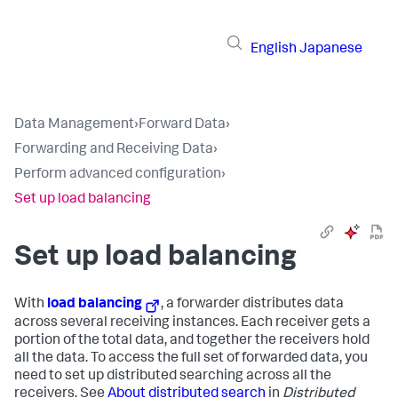
English
Japanese
Data Management
›
Forward Data
›
Forwarding and Receiving Data
›
Perform advanced configuration
›
Set up load balancing
Set up load balancing
With
load balancing
, a forwarder distributes data
across several receiving instances. Each receiver gets a
portion of the total data, and together the receivers hold
all the data. To access the full set of forwarded data, you
need to set up distributed searching across all the
receivers. See
About distributed search
in
Distributed