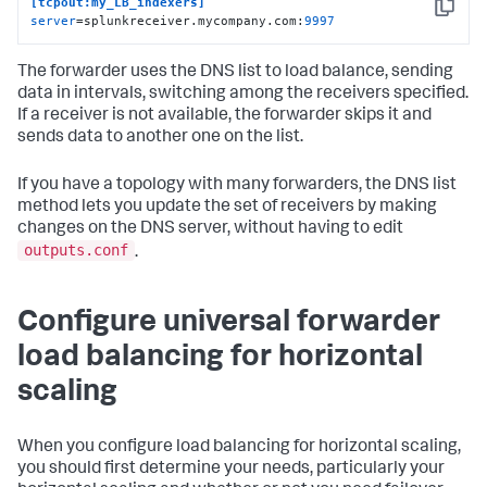
[tcpout:my_LB_indexers]
Copy
server
=splunkreceiver.mycompany.com:
9997
The forwarder uses the DNS list to load balance, sending
data in intervals, switching among the receivers specified.
If a receiver is not available, the forwarder skips it and
sends data to another one on the list.
If you have a topology with many forwarders, the DNS list
method lets you update the set of receivers by making
changes on the DNS server, without having to edit
outputs.conf
.
Configure universal forwarder
load balancing for horizontal
scaling
When you configure load balancing for horizontal scaling,
you should first determine your needs, particularly your