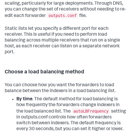
scaling, particularly for large deployments. Through DNS,
you can change the set of receivers without needing to re-
outputs.conf
edit each forwarder
file.
Static lists let you specify a different port for each
receiver. This is useful if you need to perform load
balancing across multiple receivers that run on a single
host, as each receiver can listen on a separate network
port.
Choose a load balancing method
You can choose how you want the forwarders to load
balance between the indexers in a load balancing list.
By time
. The default method for load balancing is
how frequently the forwarders change indexers in
autoLBFrequency
the load balanced list. The
setting
in outputs.conf controls how often forwarders
switch between indexers. The default frequency is
every 30 seconds, but you can set it higher or lower.