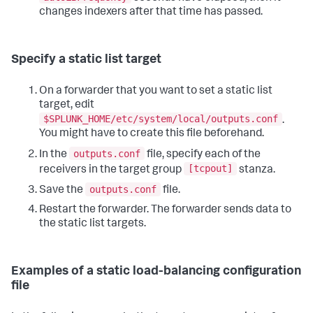
changes indexers after that time has passed.
Specify a static list target
On a forwarder that you want to set a static list
target, edit
$SPLUNK_HOME/etc/system/local/outputs.conf
.
You might have to create this file beforehand.
outputs.conf
In the
file, specify each of the
[tcpout]
receivers in the target group
stanza.
outputs.conf
Save the
file.
Restart the forwarder. The forwarder sends data to
the static list targets.
Examples of a static load-balancing configuration
file