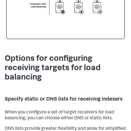
Options for configuring
receiving targets for load
balancing
Specify static or DNS lists for receiving indexers
When you configure a set of target receivers for load
balancing, you can choose either DNS or static lists.
DNS lists provide greater flexibility and allow for simplified