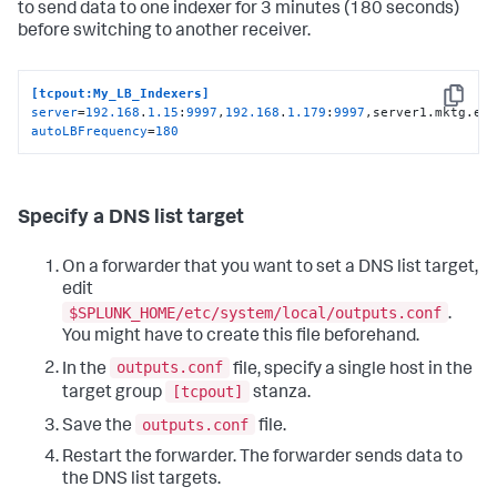
to send data to one indexer for 3 minutes (180 seconds)
before switching to another receiver.
[tcpout:My_LB_Indexers]
Copy
server
=
192.168
.
1.15
:
9997
,
192.168
.
1.179
:
9997
,server1.mktg.ex
autoLBFrequency
=
180
Specify a DNS list target
On a forwarder that you want to set a DNS list target,
edit
$SPLUNK_HOME/etc/system/local/outputs.conf
.
You might have to create this file beforehand.
outputs.conf
In the
file, specify a single host in the
[tcpout]
target group
stanza.
outputs.conf
Save the
file.
Restart the forwarder. The forwarder sends data to
the DNS list targets.