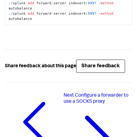
.
/
splunk 
add
 forward
-
server indexer3:
9997
-
method
autobalance

.
/
splunk 
add
 forward
-
server indexer4:
9997
-
method
autobalance
Share feedback
Share feedback about this page
Next
Configure a forwarder to
use a SOCKS proxy