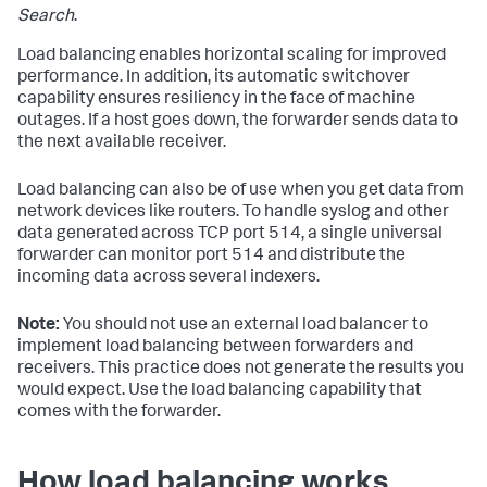
Search
.
Load balancing enables horizontal scaling for improved
performance. In addition, its automatic switchover
capability ensures resiliency in the face of machine
outages. If a host goes down, the forwarder sends data to
the next available receiver.
Load balancing can also be of use when you get data from
network devices like routers. To handle syslog and other
data generated across TCP port 514, a single universal
forwarder can monitor port 514 and distribute the
incoming data across several indexers.
Note:
You should not use an external load balancer to
implement load balancing between forwarders and
receivers. This practice does not generate the results you
would expect. Use the load balancing capability that
comes with the forwarder.
How load balancing works