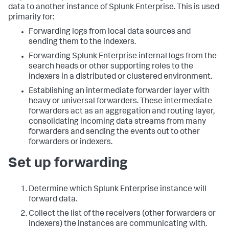
data to another instance of Splunk Enterprise. This is used
primarily for:
Forwarding logs from local data sources and
sending them to the indexers.
Forwarding Splunk Enterprise internal logs from the
search heads or other supporting roles to the
indexers in a distributed or clustered environment.
Establishing an intermediate forwarder layer with
heavy or universal forwarders. These intermediate
forwarders act as an aggregation and routing layer,
consolidating incoming data streams from many
forwarders and sending the events out to other
forwarders or indexers.
Set up forwarding
Determine which Splunk Enterprise instance will
forward data.
Collect the list of the receivers (other forwarders or
indexers) the instances are communicating with.