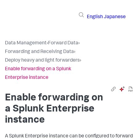
English
Japanese
Data Management
›
Forward Data
›
Forwarding and Receiving Data
›
Deploy heavy and light forwarders
›
Enable forwarding on a Splunk
Enterprise instance
Enable forwarding on
a Splunk Enterprise
instance
A Splunk Enterprise instance can be configured to forward