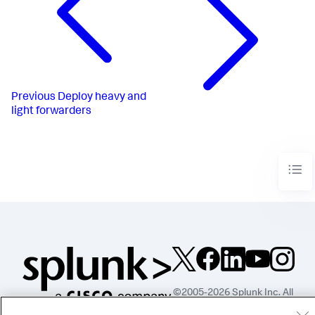
Previous
Deploy heavy and
light forwarders
©2005-2026 Splunk Inc. All
rights reserved.