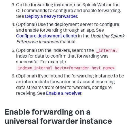
On the forwarding instance, use Splunk Web or the
CLI commands to configure and enable forwarding.
See
Deploy a heavy forwarder
.
(Optional) Use the deployment server to configure
and enable forwarding through an app. See
Configure deployment clients
in the
Updating Splunk
Enterprise Instances
manual.
_internal
(Optional) On the indexers, search the
index for data to confirm that forwarding was
successful. For example:
index=_internal host=<forwarder host name>
(Optional) If you intend the forwarding instance to be
an intermediate forwarder and accept incoming
data streams from other forwarders, configure
receiving. See
Enable a receiver
.
Enable forwarding on a
universal forwarder instance