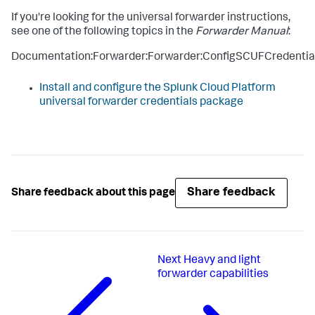
If you're looking for the universal forwarder instructions,
see one of the following topics in the
Forwarder Manual
:
Documentation:Forwarder:Forwarder:ConfigSCUFCredentia
Install and configure the Splunk Cloud Platform
universal forwarder credentials package
Share feedback
Share feedback about this page
Next
Heavy and light
forwarder capabilities