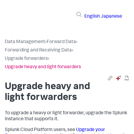
English
Japanese
Data Management
›
Forward Data
›
Forwarding and Receiving Data
›
Upgrade forwarders
›
Upgrade heavy and light forwarders
Upgrade heavy and
light forwarders
To upgrade a heavy or light forwarder, upgrade the Splunk
instance that supports it.
Splunk Cloud Platform users, see
Upgrade your