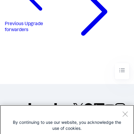
Previous
Upgrade
forwarders
By continuing to use our website, you acknowledge the
©2005-2026 Splunk Inc. All
use of cookies.
rights reserved.