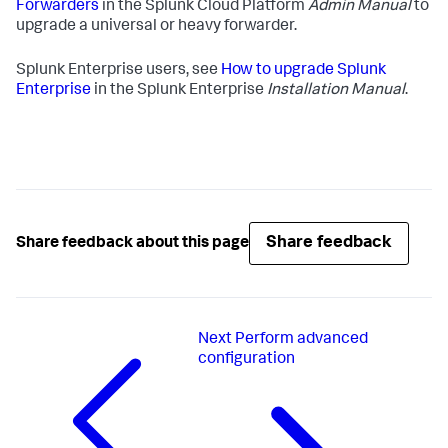
Forwarders
in the Splunk Cloud Platform
Admin Manual
to
upgrade a universal or heavy forwarder.
Splunk Enterprise users, see
How to upgrade Splunk
Enterprise
in the Splunk Enterprise
Installation Manual
.
Share feedback
Share feedback about this page
Next
Perform advanced
configuration