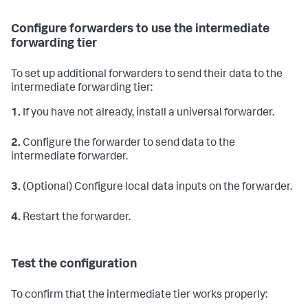
Configure forwarders to use the intermediate
forwarding tier
To set up additional forwarders to send their data to the
intermediate forwarding tier:
1.
If you have not already, install a universal forwarder.
2.
Configure the forwarder to send data to the
intermediate forwarder.
3.
(Optional) Configure local data inputs on the forwarder.
4.
Restart the forwarder.
Test the configuration
To confirm that the intermediate tier works properly: