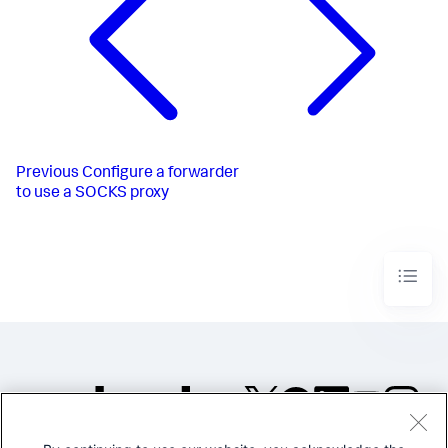
Previous
Configure a forwarder
to use a SOCKS proxy