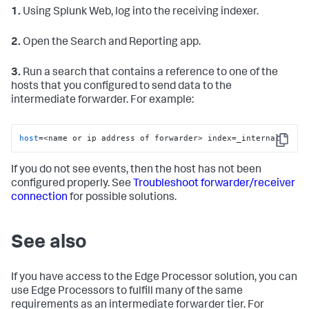
1.
Using Splunk Web, log into the receiving indexer.
2.
Open the Search and Reporting app.
3.
Run a search that contains a reference to one of the
hosts that you configured to send data to the
intermediate forwarder. For example:
host
=<name or ip address of forwarder> index=_internal
Copy
If you do not see events, then the host has not been
configured properly. See
Troubleshoot forwarder/receiver
connection
for possible solutions.
See also
If you have access to the Edge Processor solution, you can
use Edge Processors to fulfill many of the same
requirements as an intermediate forwarder tier. For