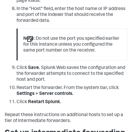
page loads.
In the "Host" field, enter the host name or IP address
and port of the indexer that should receive the
forwarded data.
Note:
Do not use the port you specified earlier
for this instance unless you configured the
same port number on the receiver.
Click
Save.
Splunk Web saves the configuration and
the forwarder attempts to connect to the specified
host and port.
Restart the forwarder. From the system bar, click
Settings > Server controls.
Click
Restart Splunk
.
Repeat these instructions on additional hosts to set up a
tier of intermediate forwarders.