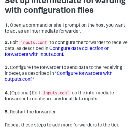
Set up intermediate forwarding
with configuration files
1.
Open a command or shell prompt on the host you want
to act as an intermediate forwarder.
inputs.conf
2.
Edit
to configure the forwarder to receive
data, as described in
Configure data collection on
forwarders with inputs.conf
.
3.
Configure the forwarder to send data to the receiving
indexer, as described in "
Configure forwarders with
outputs.conf.
"
inputs.conf
4.
(Optional) Edit
on the intermediate
forwarder to configure any local data inputs.
5.
Restart the forwarder.
Repeat these steps to add more forwarders to the tier.