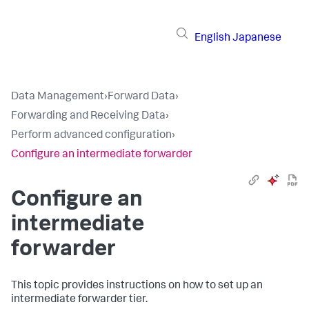
English
Japanese
Data Management
›
Forward Data
›
Forwarding and Receiving Data
›
Perform advanced configuration
›
Configure an intermediate forwarder
Configure an
intermediate
forwarder
This topic provides instructions on how to set up an
intermediate forwarder tier.