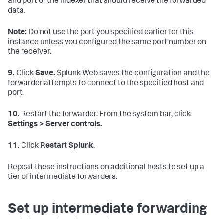
and port of the indexer that should receive the forwarded
data.
Note:
Do not use the port you specified earlier for this
instance unless you configured the same port number on
the receiver.
9.
Click
Save.
Splunk Web saves the configuration and the
forwarder attempts to connect to the specified host and
port.
10.
Restart the forwarder. From the system bar, click
Settings > Server controls.
11.
Click
Restart Splunk
.
Repeat these instructions on additional hosts to set up a
tier of intermediate forwarders.
Set up intermediate forwarding