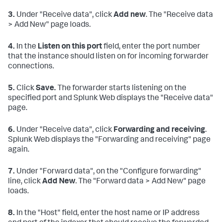
3.
Under "Receive data", click
Add new
. The "Receive data
> Add New" page loads.
4.
In the
Listen on this port
field, enter the port number
that the instance should listen on for incoming forwarder
connections.
5.
Click
Save.
The forwarder starts listening on the
specified port and Splunk Web displays the "Receive data"
page.
6.
Under "Receive data", click
Forwarding and receiving
.
Splunk Web displays the "Forwarding and receiving" page
again.
7.
Under "Forward data", on the "Configure forwarding"
line, click
Add New
. The "Forward data > Add New" page
loads.
8.
In the "Host" field, enter the host name or IP address