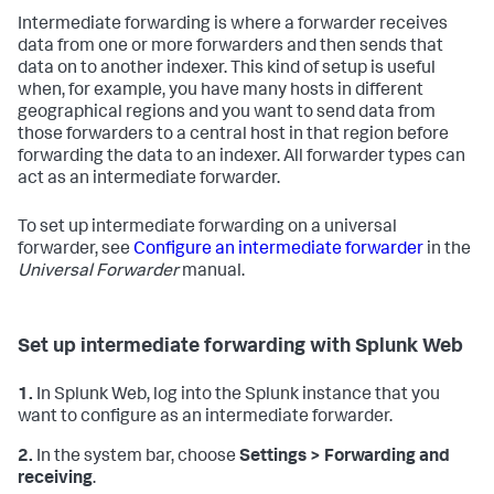
Intermediate forwarding is where a forwarder receives
data from one or more forwarders and then sends that
data on to another indexer. This kind of setup is useful
when, for example, you have many hosts in different
geographical regions and you want to send data from
those forwarders to a central host in that region before
forwarding the data to an indexer. All forwarder types can
act as an intermediate forwarder.
To set up intermediate forwarding on a universal
forwarder, see
Configure an intermediate forwarder
in the
Universal Forwarder
manual.
Set up intermediate forwarding with Splunk Web
1.
In Splunk Web, log into the Splunk instance that you
want to configure as an intermediate forwarder.
2.
In the system bar, choose
Settings > Forwarding and
receiving
.