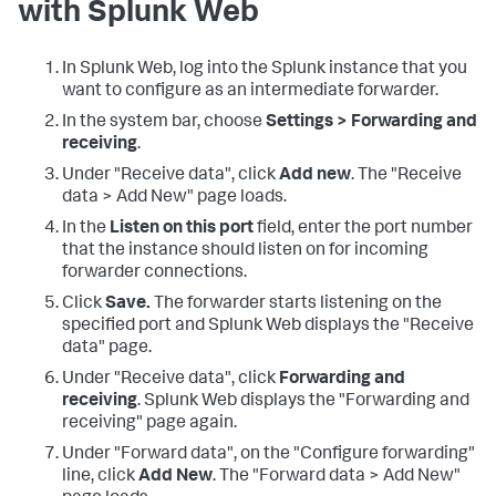
with Splunk Web
In Splunk Web, log into the Splunk instance that you
want to configure as an intermediate forwarder.
In the system bar, choose
Settings > Forwarding and
receiving
.
Under "Receive data", click
Add new
. The "Receive
data > Add New" page loads.
In the
Listen on this port
field, enter the port number
that the instance should listen on for incoming
forwarder connections.
Click
Save.
The forwarder starts listening on the
specified port and Splunk Web displays the "Receive
data" page.
Under "Receive data", click
Forwarding and
receiving
. Splunk Web displays the "Forwarding and
receiving" page again.
Under "Forward data", on the "Configure forwarding"
line, click
Add New
. The "Forward data > Add New"