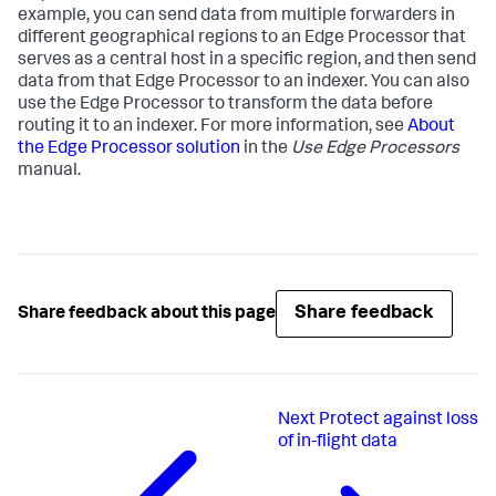
example, you can send data from multiple forwarders in
different geographical regions to an Edge Processor that
serves as a central host in a specific region, and then send
data from that Edge Processor to an indexer. You can also
use the Edge Processor to transform the data before
routing it to an indexer. For more information, see
About
the Edge Processor solution
in the
Use Edge Processors
manual.
Share feedback
Share feedback about this page
Next
Protect against loss
of in-flight data