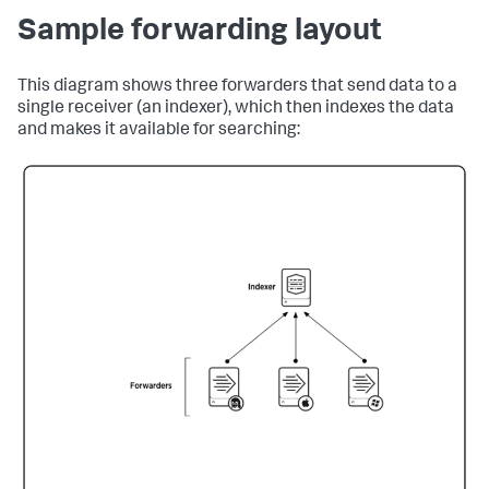
Sample forwarding layout
This diagram shows three forwarders that send data to a
single receiver (an indexer), which then indexes the data
and makes it available for searching: