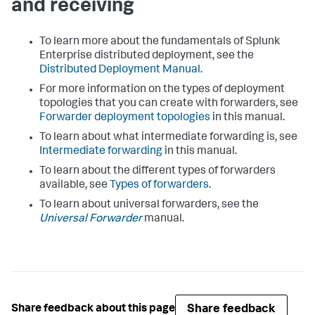
and receiving
To learn more about the fundamentals of Splunk
Enterprise distributed deployment, see the
Distributed Deployment Manual
.
For more information on the types of deployment
topologies that you can create with forwarders, see
Forwarder deployment topologies
in this manual.
To learn about what intermediate forwarding is, see
Intermediate forwarding
in this manual.
To learn about the different types of forwarders
available, see
Types of forwarders
.
To learn about universal forwarders, see the
Universal Forwarder
manual.
Share feedback
Share feedback about this page