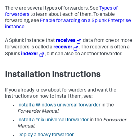
There are several types of forwarders. See
Types of
forwarders
to learn about each of them. To enable
forwarding, see
Enable forwarding on a Splunk Enterprise
instance
A Splunk instance that
receives
data from one or more
forwarders is called a
receiver
. The receiver is often a
Splunk
indexer
, but can also be another forwarder.
Installation instructions
If you already know about forwarders and want the
instructions on how to install them, see:
Install a Windows universal forwarder
in the
Forwarder Manual
.
Install a *nix universal forwarder
in the
Forwarder
Manual
.
Deploy a heavy forwarder