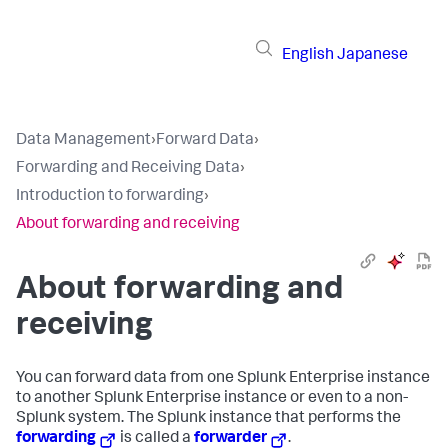
English
Japanese
Data Management
›
Forward Data
›
Forwarding and Receiving Data
›
Introduction to forwarding
›
About forwarding and receiving
About forwarding and
receiving
You can forward data from one Splunk Enterprise instance
to another Splunk Enterprise instance or even to a non-
Splunk system. The Splunk instance that performs the
forwarding
is called a
forwarder
.