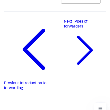
Next
Types of
forwarders
Previous
Introduction to
forwarding