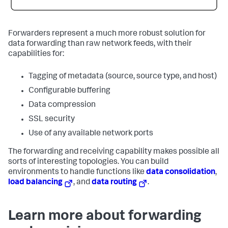
Forwarders represent a much more robust solution for
data forwarding than raw network feeds, with their
capabilities for:
Tagging of metadata (source, source type, and host)
Configurable buffering
Data compression
SSL security
Use of any available network ports
The forwarding and receiving capability makes possible all
sorts of interesting topologies. You can build
environments to handle functions like
data consolidation
,
load balancing
, and
data routing
.
Learn more about forwarding