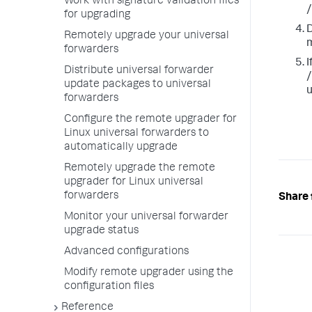
Work with signature validation files
/
for upgrading
D
Remotely upgrade your universal
m
forwarders
I
Distribute universal forwarder
/
update packages to universal
u
forwarders
Configure the remote upgrader for
Linux universal forwarders to
automatically upgrade
Remotely upgrade the remote
upgrader for Linux universal
forwarders
Share 
Monitor your universal forwarder
upgrade status
Advanced configurations
Modify remote upgrader using the
configuration files
Reference