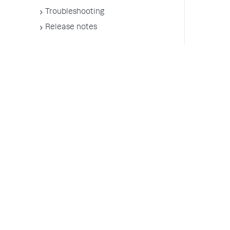
Troubleshooting
Release notes