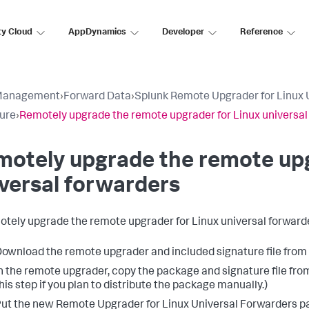
ty Cloud
AppDynamics
Developer
Reference
Management
›
Forward Data
›
Splunk Remote Upgrader for Linux 
ure
›
Remotely upgrade the remote upgrader for Linux universal
otely upgrade the remote upg
versal forwarders
otely upgrade the remote upgrader for Linux universal forward
ownload the remote upgrader and included signature file fro
n the remote upgrader, copy the package and signature file from t
his step if you plan to distribute the package manually.)
ut the new Remote Upgrader for Linux Universal Forwarders pac