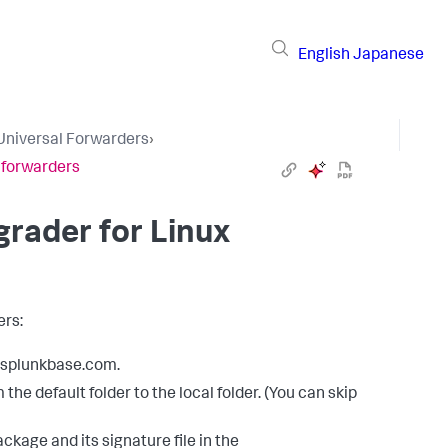
English
Japanese
Universal Forwarders
›
 forwarders
rader for Linux
ers:
m splunkbase.com.
he default folder to the local folder. (You can skip
kage and its signature file in the