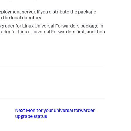
eployment server. If you distribute the package
 the local directory.
pgrader for Linux Universal Forwarders package in
der for Linux Universal Forwarders first, and then
Next
Monitor your universal forwarder
upgrade status