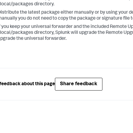
local/packages directory.
istribute the latest package either manually or by using your d
anually you do not need to copy the package or signature file to
f you keep your universal forwarder and the included Remote U
local/packages directory, Splunk will upgrade the Remote Upgra
pgrade the universal forwarder.
Share feedback
feedback about this page