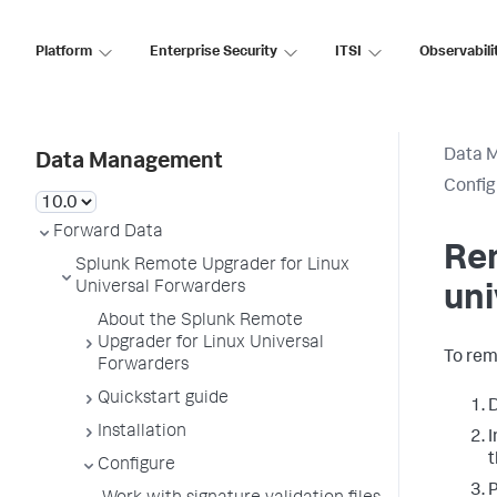
Platform
Enterprise Security
ITSI
Observabili
Data 
Data Management
Config
Forward Data
Rem
Splunk Remote Upgrader for Linux
Universal Forwarders
uni
About the Splunk Remote
Upgrader for Linux Universal
To rem
Forwarders
Quickstart guide
D
Installation
I
t
Configure
P