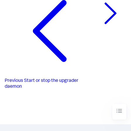
Previous
Start or stop the upgrader
daemon