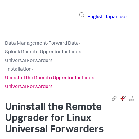
English
Japanese
Data Management
›
Forward Data
›
Splunk Remote Upgrader for Linux
Universal Forwarders
›
Installation
›
Uninstall the Remote Upgrader for Linux
Universal Forwarders
Uninstall the Remote
Upgrader for Linux
Universal Forwarders