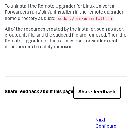
To uninstall the Remote Upgrader for Linux Universal
Forwarders run ./bin/uninstall.sh in the remote upgrader
sudo ./bin/uninstall.sh
home directory as sudo:
All of the resources created by the installer, such as user,
group, unit file, and the sudoer.d file are removed. Then the
Remote Upgrader for Linux Universal Forwarders root
directory can be safely removed.
Share feedback
Share feedback about this page
Next
Configure