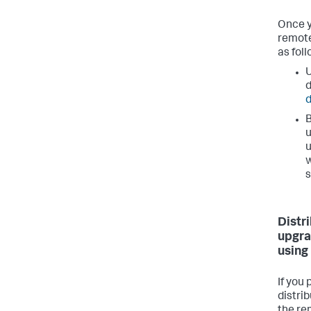
Once y
remote
as foll
U
d
B
u
u
w
s
Distr
upgra
using
If you
distri
the re