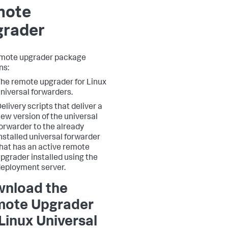
mote
grader
emote upgrader package
ns:
he remote upgrader for Linux
niversal forwarders.
elivery scripts that deliver a
ew version of the universal
orwarder to the already
nstalled universal forwarder
hat has an active remote
pgrader installed using the
eployment server.
nload the
ote Upgrader
 Linux Universal