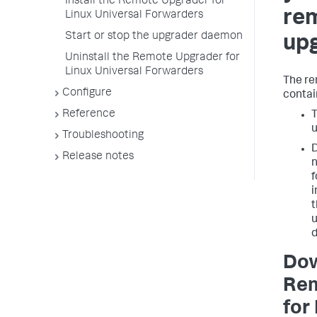
Install the Remote Upgrader for
re
Linux Universal Forwarders
Start or stop the upgrader daemon
up
Uninstall the Remote Upgrader for
Linux Universal Forwarders
The r
Configure
contai
Reference
T
u
Troubleshooting
D
Release notes
n
f
i
t
u
d
Dow
Rem
for