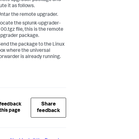
ute it as follows.
ntar the remote upgrader.
ocate the splunk-upgrader-
00.tgz file, this is the remote
pgrader package.
end the package to the Linux
ox where the universal
orwarder is already running.
Share
 feedback
this page
feedback