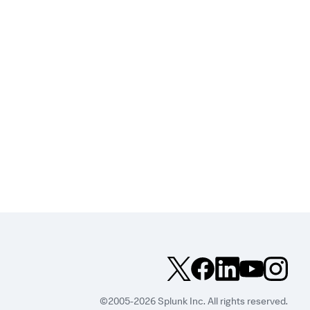
©2005-2026 Splunk Inc. All rights reserved.