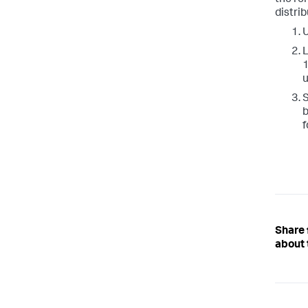
distrib
U
L
1
u
S
b
f
Share
about 