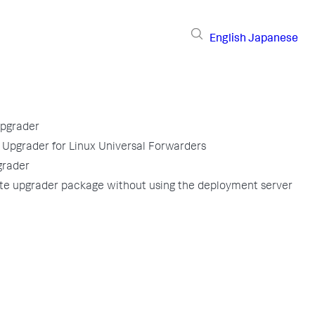
English
Japanese
pgrader
pgrader for Linux Universal Forwarders
grader
te upgrader package without using the deployment server