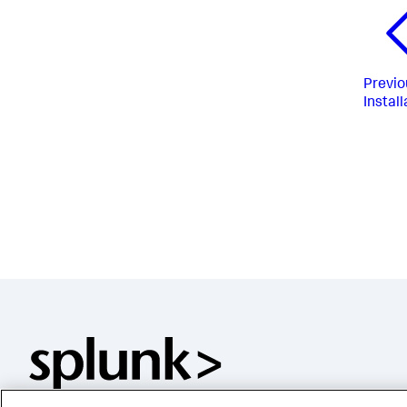
Previo
Install