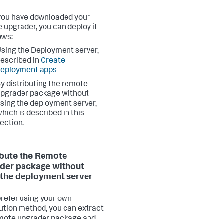
ou have downloaded your
 upgrader, you can deploy it
ows:
sing the Deployment server,
escribed in
Create
deployment apps
y distributing the remote
pgrader package without
sing the deployment server,
hich is described in this
ection.
ibute the Remote
der package without
 the deployment server
 prefer using your own
bution method, you can extract
mote upgrader package and