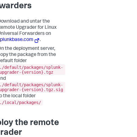
warders
ownload and untar the
emote Upgrader for Linux
niversal Forwarders on
splunkbase.com
.
n the deployment server,
opy the package from the
efault folder
./default/packages/splunk-
upgrader-{version}.tgz
and
./default/packages/splunk-
upgrader-{version}.tgz.sig
o the local folder
./local/packages/
loy the remote
rader