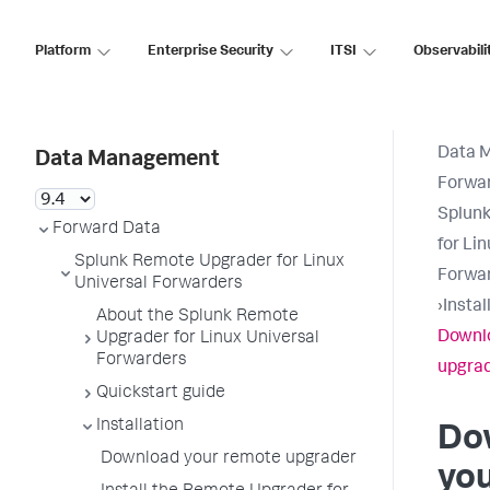
Platform
Enterprise Security
ITSI
Observabili
Data 
Data Management
Forwa
Splun
Forward Data
for Li
Splunk Remote Upgrader for Linux
Forwa
Universal Forwarders
›
Instal
About the Splunk Remote
Downl
Upgrader for Linux Universal
Forwarders
upgra
Quickstart guide
Installation
Do
Download your remote upgrader
yo