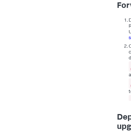
For
D
R
U
O
c
d
t
Dep
upg