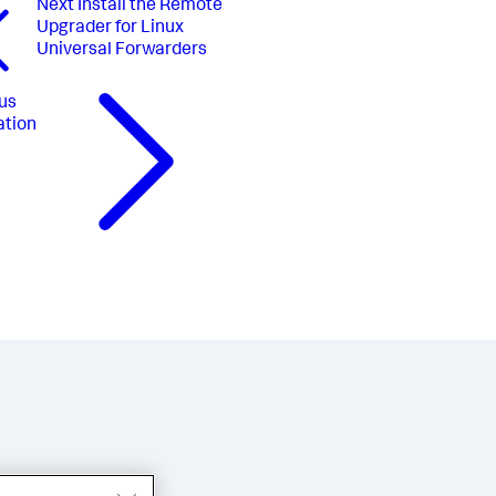
Next
Install the Remote
Upgrader for Linux
Universal Forwarders
us
ation