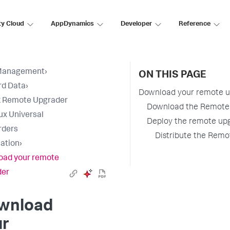
ty Cloud
AppDynamics
Developer
Reference
Management
›
ON THIS PAGE
rd Data
›
Download your remote u
k Remote Upgrader
Download the Remote U
nux Universal
Deploy the remote up
rders
Distribute the Remo
lation
›
oad your remote
der
wnload
ur