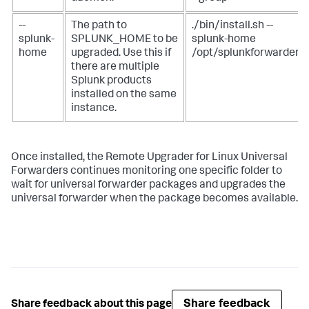
--
The path to
./bin/install.sh --
splunk-
SPLUNK_HOME to be
splunk-home
home
upgraded. Use this if
/opt/splunkforwarder
there are multiple
Splunk products
installed on the same
instance.
Once installed, the Remote Upgrader for Linux Universal
Forwarders continues monitoring one specific folder to
wait for universal forwarder packages and upgrades the
universal forwarder when the package becomes available.
Share feedback
Share feedback about this page