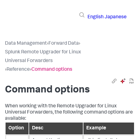
English
Japanese
Data Management
›
Forward Data
›
Splunk Remote Upgrader for Linux
Universal Forwarders
›
Reference
›
Command options
Command options
When working with the Remote Upgrader for Linux
Universal Forwarders, the following command options are
available:
Option
Desc
Example