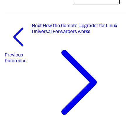
Next
How the Remote Upgrader for Linux
Universal Forwarders works
Previous
Reference