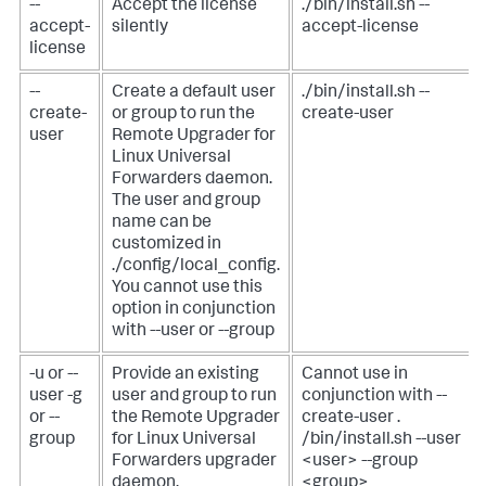
--
Accept the license
./bin/install.sh --
accept-
silently
accept-license
license
--
Create a default user
./bin/install.sh --
create-
or group to run the
create-user
user
Remote Upgrader for
Linux Universal
Forwarders daemon.
The user and group
name can be
customized in
./config/local_config.
You cannot use this
option in conjunction
with --user or --group
-u or --
Provide an existing
Cannot use in
user
-g
user and group to run
conjunction with --
or --
the Remote Upgrader
create-user
.
group
for Linux Universal
/bin/install.sh --user
Forwarders upgrader
<user> --group
daemon.
<group>