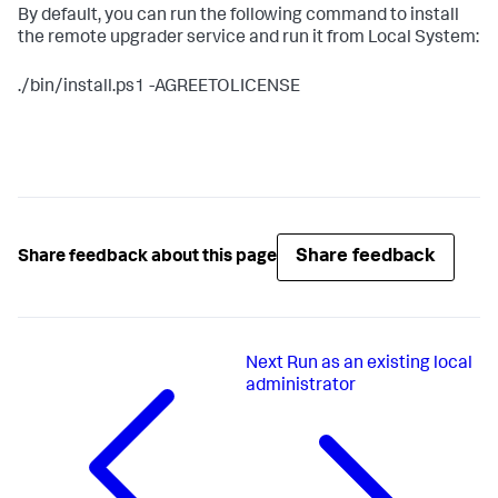
By default, you can run the following command to install
the remote upgrader service and run it from Local System:
./bin/install.ps1 -AGREETOLICENSE
Share feedback
Share feedback about this page
Next
Run as an existing local
administrator