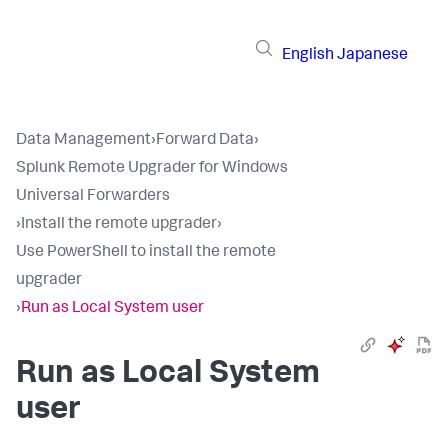
English
Japanese
Data Management
›
Forward Data
›
Splunk Remote Upgrader for Windows
Universal Forwarders
›
Install the remote upgrader
›
Use PowerShell to install the remote
upgrader
›
Run as Local System user
Run as Local System
user