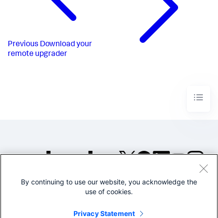
Previous
Download your
remote upgrader
By continuing to use our website, you acknowledge the
©2005-2026 Splunk Inc. All
use of cookies.
rights reserved.
Legal
Privacy
Website
Privacy Statement