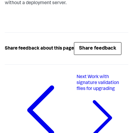
without a deployment server.
Share feedback
Share feedback about this page
Next
Work with
signature validation
files for upgrading​