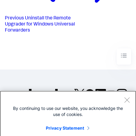
Previous
Uninstall the Remote
Upgrader for Windows Universal
Forwarders​
By continuing to use our website, you acknowledge the
©2005-2026 Splunk Inc. All
use of cookies.
rights reserved.
Legal
Privacy
Website
Privacy Statement
Terms of Use