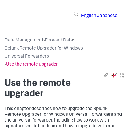
English
Japanese
Data Management
›
Forward Data
›
Splunk Remote Upgrader for Windows
Universal Forwarders
›
Use the remote upgrader
Use the remote
upgrader
This chapter describes how to upgrade the Splunk
Remote Upgrader for Windows Universal Forwarders and
the universal forwarder, including how to work with
signature validation files and how to upgrade with and