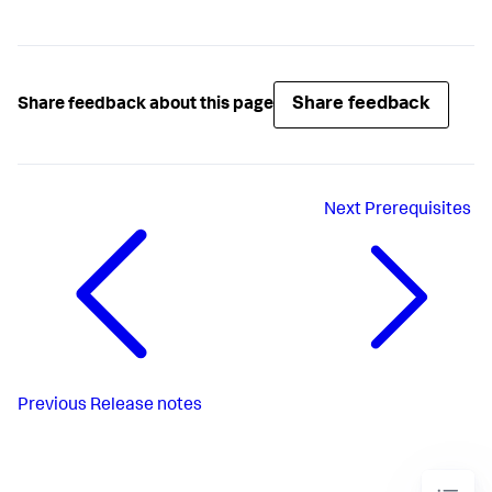
Share feedback
Share feedback about this page
Next
Prerequisites
Previous
Release notes