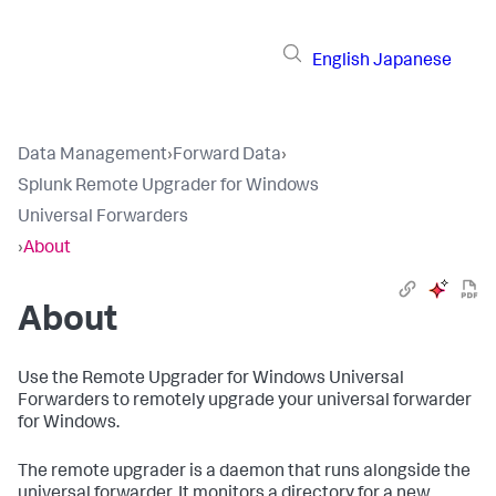
English
Japanese
Data Management
›
Forward Data
›
Splunk Remote Upgrader for Windows
Universal Forwarders
›
About
About
​Use the Remote Upgrader for Windows Universal
Forwarders to remotely upgrade your universal forwarder
for Windows. ​
​The remote upgrader is a daemon that runs alongside the
universal forwarder. It monitors a directory for a new