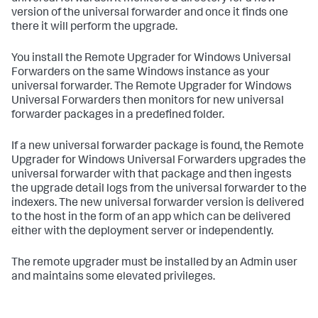
version of the universal forwarder and once it finds one
there it will perform the upgrade. ​
​You install the Remote Upgrader for Windows Universal
Forwarders on the same Windows instance as your
universal forwarder. The Remote Upgrader for Windows
Universal Forwarders then monitors for new universal
forwarder packages in a predefined folder. ​
​If a new universal forwarder package is found, the Remote
Upgrader for Windows Universal Forwarders upgrades the
universal forwarder with that package and then ingests
the upgrade detail logs from the universal forwarder to the
indexers. The new universal forwarder version is delivered
to the host in the form of an app which can be delivered
either with the deployment server or independently. ​
​The remote upgrader must be installed by an Admin user
and maintains some elevated privileges. ​