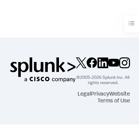
©2005-2026 Splunk Inc. All
rights reserved.
Legal
Privacy
Website
Terms of Use