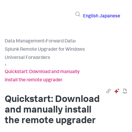
English
Japanese
Data Management
›
Forward Data
›
Splunk Remote Upgrader for Windows
Universal Forwarders
›
Quickstart: Download and manually
install the remote upgrader
Quickstart: Download
and manually install
the remote upgrader