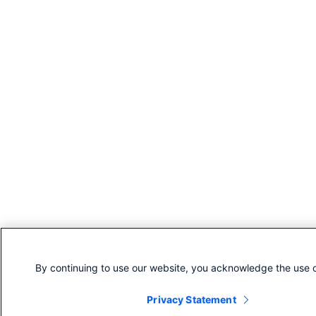
By continuing to use our website, you acknowledge the use o
Privacy Statement