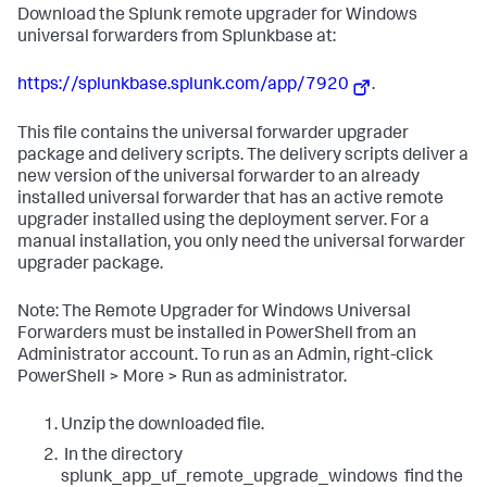
​Download the Splunk remote upgrader for Windows
universal forwarders from Splunkbase at:
https://splunkbase.splunk.com/app/7920
​.
This file contains the universal forwarder upgrader
package and delivery scripts. The delivery scripts deliver a
new version of the universal forwarder to an already
installed universal forwarder that has an active remote
upgrader installed using the deployment server. For a
manual installation, you only need the universal forwarder
upgrader package.​
Note: The Remote Upgrader for Windows Universal
Forwarders must be installed in PowerShell from an
Administrator account. To run as an Admin, right-click
PowerShell > More > Run as administrator.
Unzip the downloaded file.
​ ​In the directory
splunk_app_uf_remote_upgrade_windows ​ find the