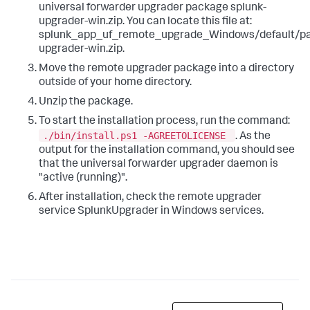
universal forwarder upgrader package ​splunk-
upgrader-win.zip​. You can locate this file at: ​
splunk_app_uf_remote_upgrade_Windows/default/pa
upgrader-win.zip.​ ​ ​
Move the remote upgrader package into a directory
outside of your home directory.
​Unzip the package. ​​
To start the installation process, run the command:
./bin/install.ps1 -AGREETOLICENSE ​
. As the
output for the installation command, you should see
that the universal forwarder upgrader daemon is
"active (running)". ​
After installation, check the remote upgrader
service SplunkUpgrader in Windows services.