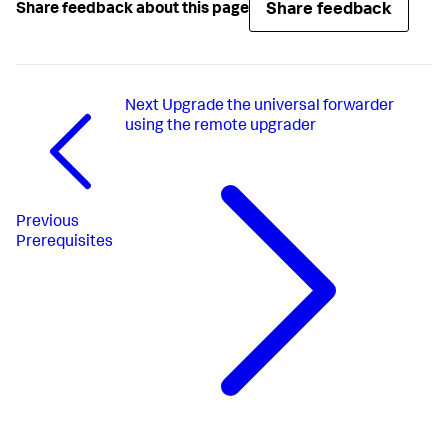
Share feedback
Share feedback about this page
Next
Upgrade the universal forwarder
using the remote upgrader
Previous
Prerequisites