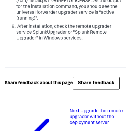
./bin/install.ps1 -AGREETOLICENSE ​. As the output
for the installation command, you should see the
universal forwarder upgrader service is "active
(running)".
​ After installation, check the remote upgrader
service SplunkUpgrader or "Splunk Remote
Upgrader" in Windows services.
Share feedback
Share feedback about this page
Next
Upgrade the remote
upgrader without the
deployment server