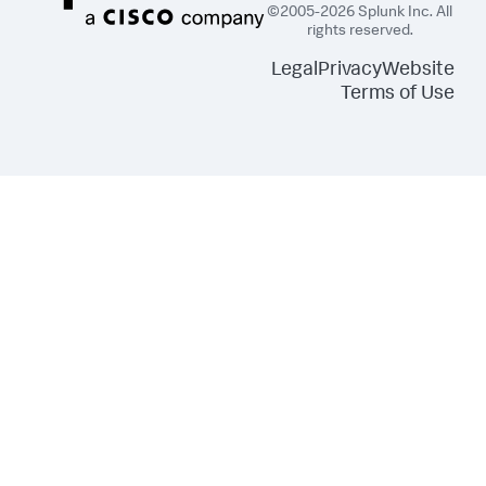
©2005-2026 Splunk Inc. All
rights reserved.
Legal
Privacy
Website
Terms of Use