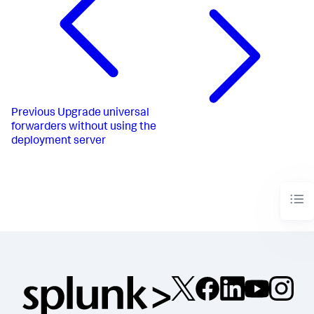
Previous
Upgrade universal
forwarders without using the
deployment server​