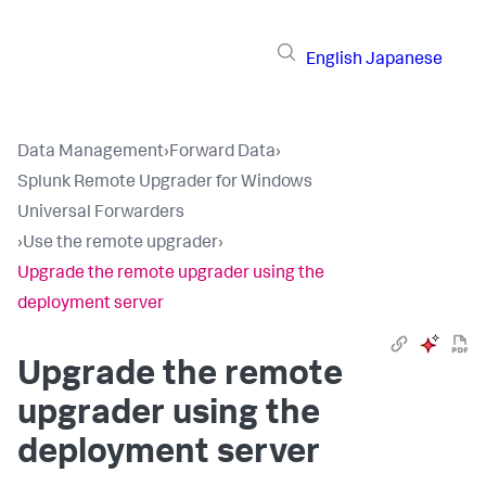
English
Japanese
Data Management
›
Forward Data
›
Splunk Remote Upgrader for Windows
Universal Forwarders
›
Use the remote upgrader
›
Upgrade the remote upgrader using the
deployment server​
Upgrade the remote
upgrader using the
deployment server​