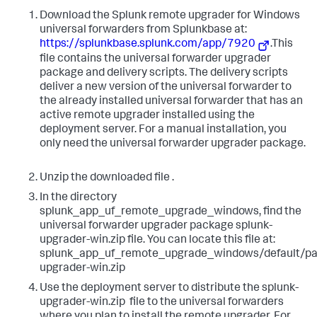
​Download the Splunk remote upgrader for Windows
universal forwarders from Splunkbase at: ​​​
https://splunkbase.splunk.com/app/7920
​.This
file contains the universal forwarder upgrader
package and delivery scripts. The delivery scripts
deliver a new version of the universal forwarder to
the already installed universal forwarder that has an
active remote upgrader installed using the
deployment server. For a manual installation, you
only need the universal forwarder upgrader package.​
Unzip the downloaded file ​.
In the directory ​
splunk_app_uf_remote_upgrade_windows​, find the
universal forwarder upgrader package ​splunk-
upgrader-win.zip ​file. You can locate this file at: ​
splunk_app_uf_remote_upgrade_windows/default/pa
upgrader-win.zip​ ​
Use the deployment server to distribute the ​splunk-
upgrader-win.zip ​ file to the universal forwarders