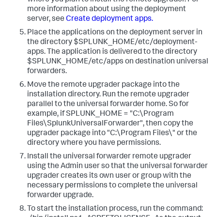
where you plan to install the remote upgrader. For
more information about using the deployment
server, see
Create deployment apps.
​ ​
Place the applications on the deployment server in
the directory ​$SPLUNK_HOME/etc/deployment-
apps​. The application is delivered to the directory ​
$SPLUNK_HOME/etc/apps​ on destination universal
forwarders.​ ​
Move the remote upgrader package into the
installation directory. Run the remote upgrader
parallel to the universal forwarder home. So for
example, if SPLUNK_HOME = "C:\Program
Files\SplunkUniversalForwarder", then copy the
upgrader package into "C:\Program Files\" or the
directory where you have permissions. ​
Install the universal forwarder remote upgrader
using the Admin user so that the universal forwarder
upgrader creates its own user or group with the
necessary permissions to complete the universal
forwarder upgrade. ​
To start the installation process, run the command: