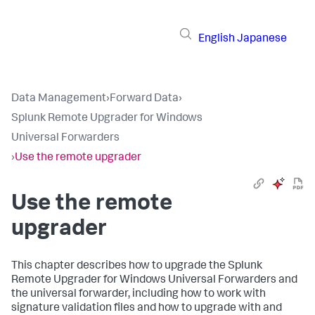
English
Japanese
Data Management
›
Forward Data
›
Splunk Remote Upgrader for Windows
Universal Forwarders
›
Use the remote upgrader
Use the remote
upgrader
This chapter describes how to upgrade the Splunk
Remote Upgrader for Windows Universal Forwarders and
the universal forwarder, including how to work with
signature validation files and how to upgrade with and