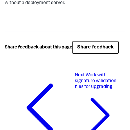
without a deployment server.
Share feedback
Share feedback about this page
Next
Work with
signature validation
files for upgrading​