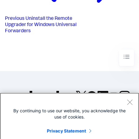
Previous
Uninstall the Remote
Upgrader for Windows Universal
Forwarders​
By continuing to use our website, you acknowledge the
©2005-2026 Splunk Inc. All
use of cookies.
rights reserved.
Legal
Privacy
Website
Privacy Statement
Terms of Use