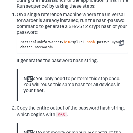
during the initial launch of the application (First Time
Run sequence) by taking these steps:
On a single reference machine where the universal
forwarder is already installed, run the
hash-passwd
command to generate a SHA-512 crypt hash of your
password:
/opt/splunkforwarder/
bin
/splunk 
hash
-passwd <your-
Copy
chosen-password>
It generates the password hash string.
Note:
You only need to perform this step once.
You will reuse this same hash for all devices in
your fleet.
Copy the entire output of the password hash string,
$6$
which begins with
.