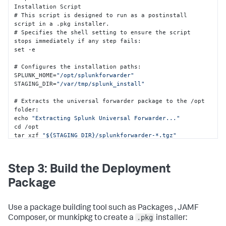
Installation Script 

# This script is designed to run as a postinstall 
script in a .pkg installer.

# Specifies the shell setting to ensure the script 
stops immediately if any step fails
:
set -e  

# Configures the installation paths
:
SPLUNK_HOME=
"/opt/splunkforwarder"
STAGING_DIR=
"/var/tmp/splunk_install"
# Extracts the universal forwarder package to the /opt 
folder
:
echo 
"Extracting Splunk Universal Forwarder..."
cd /opt 

tar xzf 
"${STAGING_DIR}/splunkforwarder-*.tgz"
# Terminates any existing splunkd process
:
pkill splunkd 
2
>/dev/
null
 || 
true
 sleep 
2
Step 3: Build the Deployment
# Deploys the configuration files into the Splunk 
Package
Enterprise /local folder
:
echo 
"Deploying configuration files..."
mkdir -p 
"${SPLUNK_HOME}/etc/system/local"
 cp 
Use a package building tool such as Packages , JAMF
"${STAGING_DIR}/deploymentclient.conf"
.pkg
Composer, or munkipkg to create a
installer:
"${SPLUNK_HOME}/etc/system/local/"
2
>/dev/
null
 || 
true