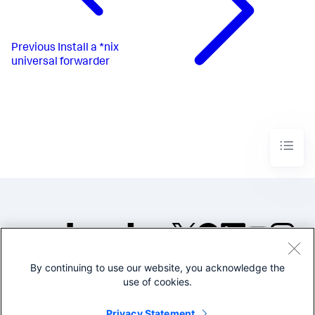
Previous
Install a *nix
universal forwarder
By continuing to use our website, you acknowledge the
©2005-2026 Splunk Inc. All
use of cookies.
rights reserved.
Legal
Privacy
Website
Privacy Statement