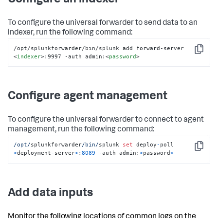
Configure an indexer
To configure the universal forwarder to send data to an
indexer, run the following command:
/opt/splunkforwarder/bin/splunk add forward-server 
Copy
<
indexer
>
:9997 -auth admin:
<
password
>
Configure agent management
To configure the universal forwarder to connect to agent
management, run the following command:
/opt/
splunkforwarder
/bin/
splunk 
set
 deploy
-
poll 
Copy
<
deployment
-
server
>
:
8089
-
auth admin:
<
password
>
Add data inputs
Monitor the following locations of common logs on the