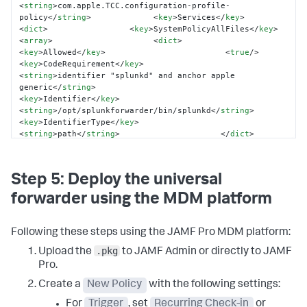
<
string
>
com.apple.TCC.configuration-profile-
policy
</
string
>
<
key
>
Services
</
key
>
<
dict
>
<
key
>
SystemPolicyAllFiles
</
key
>
<
array
>
<
dict
>
<
key
>
Allowed
</
key
>
<
true
/>
<
key
>
CodeRequirement
</
key
>
<
string
>
identifier "splunkd" and anchor apple 
generic
</
string
>
<
key
>
Identifier
</
key
>
<
string
>
/opt/splunkforwarder/bin/splunkd
</
string
>
<
key
>
IdentifierType
</
key
>
<
string
>
path
</
string
>
</
dict
>
</
array
>
</
dict
>
</
dict
>
</
array
>
<
key
>
PayloadIdentifier
</
key
>
<
string
>
com.company.splunk.pppc
</
string
>
Step 5: Deploy the universal
<
key
>
PayloadType
</
key
>
<
string
>
Configuration
</
string
>
</
dict
>
</
plist
>
forwarder using the MDM platform
Following these steps using the JAMF Pro MDM platform:
.pkg
Upload the
to JAMF Admin or directly to JAMF
Pro.
Create a
New Policy
with the following settings:
For
Trigger
, set
Recurring Check-in
or