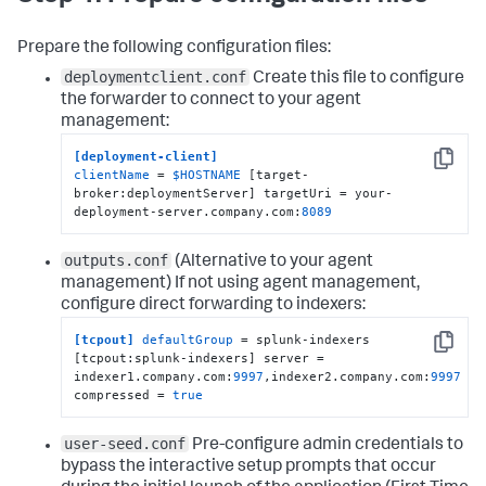
Prepare the following configuration files:
deploymentclient.conf
Create this file to configure
the forwarder to connect to your agent
management:
[deployment-client]
Copy
clientName
 = 
$HOSTNAME
 [target-
broker:deploymentServer] targetUri = your-
deployment-server.company.com:
8089
outputs.conf
(Alternative to your agent
management)
If not using agent management,
configure direct forwarding to indexers:
[tcpout]
defaultGroup
 = splunk-indexers 
Copy
[tcpout:splunk-indexers] server = 
indexer1.company.com:
9997
,indexer2.company.com:
9997
compressed = 
true
user-seed.conf
Pre-configure admin credentials to
bypass the interactive setup prompts that occur