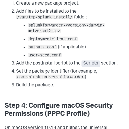
cp 
"${STAGING_DIR}/outputs.conf"
Create a new package project.
"${SPLUNK_HOME}/etc/system/local/"
2
>/dev/
null
 || 
true
Add files to be installed to the
cp 
"${STAGING_DIR}/user-seed.conf"
"${SPLUNK_HOME}/etc/system/local/"
2
>/dev/
null
 || 
true
/var/tmp/splunk_install/
folder:
splunkforwarder-<version>-darwin-
# Sets ownership (runs as root by default)
:
universal2.tgz
chown -R root
:
wheel 
"${SPLUNK_HOME}"
deploymentclient.conf
# Accepts the license and starts the universal 
forwarder
:
outputs.conf
(if applicable)
echo 
"Starting Splunk Universal Forwarder..."
user-seed.conf
"${SPLUNK_HOME}/bin/splunk"
 start --accept-license --
no-prompt --answer-yes  

Add the postinstall script to the
Scripts
section.
# Registers boot-start with the Launch Daemon system 
Set the package identifier (for example,
service
:
com.splunk.universalforwarder
).
echo 
"Enabling boot-start..."
"${SPLUNK_HOME}/bin/splunk"
 enable boot-start  

Build the package.
# Moves the Launch Daemon to the correct system 
location (the/LaunchDaemons folder) if needed
:
if 
[
 -f 
Step 4: Configure macOS Security
"/Library/LaunchAgents/com.splunk.splunkd.plist"
]
; 
Permissions (PPPC Profile)
then    mv 
"/Library/LaunchAgents/com.splunk.splunkd.plist"
"/Library/LaunchDaemons/"
 fi  

On macOS version 10.14 and higher, the universal