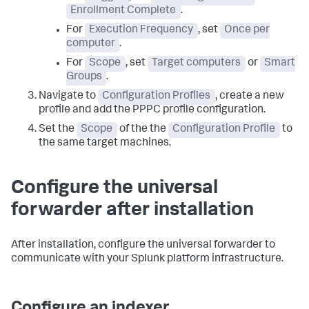
Enrollment Complete
.
For
Execution Frequency
, set
Once per
computer
.
For
Scope
, set
Target computers
or
Smart
Groups
.
Navigate to
Configuration Profiles
, create a new
profile and add the PPPC profile configuration.
Set the
Scope
of the the
Configuration Profile
to
the same target machines.
Configure the universal
forwarder after installation
After installation, configure the universal forwarder to
communicate with your Splunk platform infrastructure.