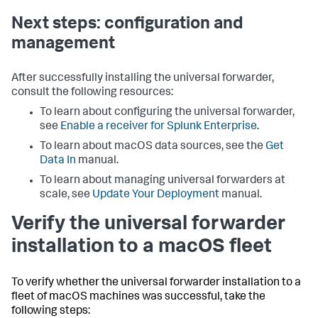
Next steps: configuration and
management
After successfully installing the universal forwarder,
consult the following resources:
To learn about configuring the universal forwarder,
see
Enable a receiver for Splunk Enterprise
.
To learn about macOS data sources, see the
Get
Data In
manual.
To learn about managing universal forwarders at
scale, see
Update Your Deployment
manual.
Verify the universal forwarder
installation to a macOS fleet
To verify whether the universal forwarder installation to a
fleet of macOS machines was successful, take the
following steps: