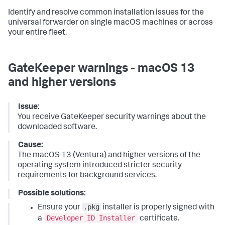
Identify and resolve common installation issues for the
universal forwarder on single macOS machines or across
your entire fleet.
GateKeeper warnings - macOS 13
and higher versions
Issue:
You receive GateKeeper security warnings about the
downloaded software.
Cause:
The macOS 13 (Ventura) and higher versions of the
operating system introduced stricter security
requirements for background services.
Possible solutions:
.pkg
Ensure your
installer is properly signed with
Developer ID Installer
a
certificate.