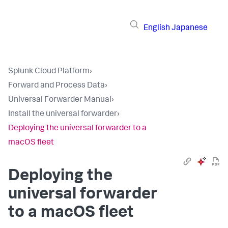
English
Japanese
Splunk Cloud Platform
›
Forward and Process Data
›
Universal Forwarder Manual
›
Install the universal forwarder
›
Deploying the universal forwarder to a
macOS fleet
Deploying the
universal forwarder
to a macOS fleet