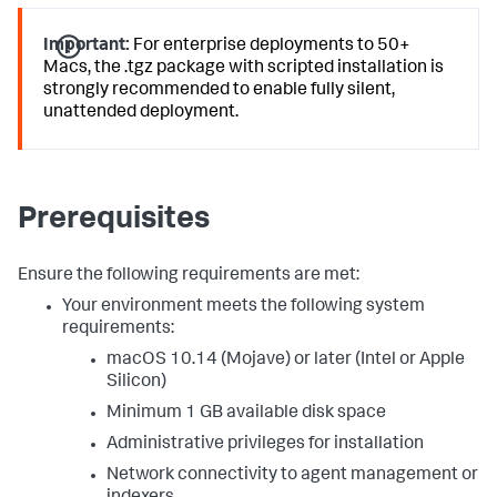
Important:
For enterprise deployments to 50+
Macs, the .tgz package with scripted installation is
strongly recommended to enable fully silent,
unattended deployment.
Prerequisites
Ensure the following requirements are met:
Your environment meets the following system
requirements:
macOS 10.14 (Mojave) or later (Intel or Apple
Silicon)
Minimum 1 GB available disk space
Administrative privileges for installation
Network connectivity to agent management or