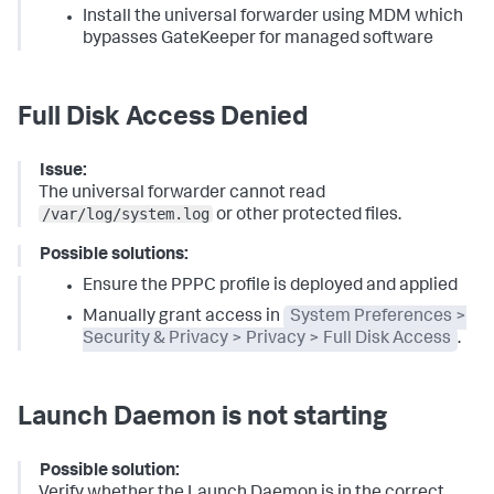
Install the universal forwarder using MDM which
bypasses GateKeeper for managed software
Full Disk Access Denied
Issue:
The universal forwarder cannot read
/var/log/system.log
or other protected files.
Possible solutions:
Ensure the PPPC profile is deployed and applied
Manually grant access in
System Preferences >
Security & Privacy > Privacy > Full Disk Access
.
Launch Daemon is not starting
Possible solution:
Verify whether the Launch Daemon is in the correct