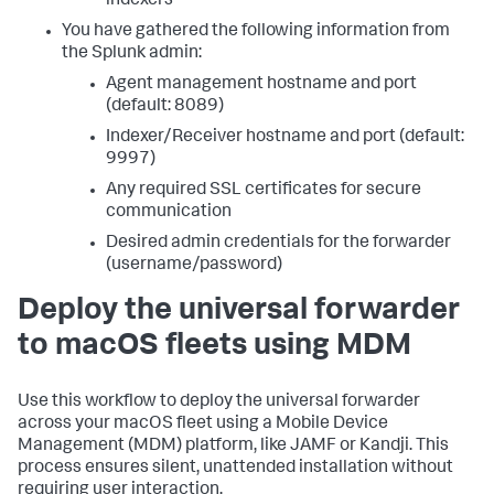
indexers
You have gathered the following information from
the Splunk admin:
Agent management hostname and port
(default: 8089)
Indexer/Receiver hostname and port (default:
9997)
Any required SSL certificates for secure
communication
Desired admin credentials for the forwarder
(username/password)
Deploy the universal forwarder
to macOS fleets using MDM
Use this workflow to deploy the universal forwarder
across your macOS fleet using a Mobile Device
Management (MDM) platform, like JAMF or Kandji. This
process ensures silent, unattended installation without
requiring user interaction.