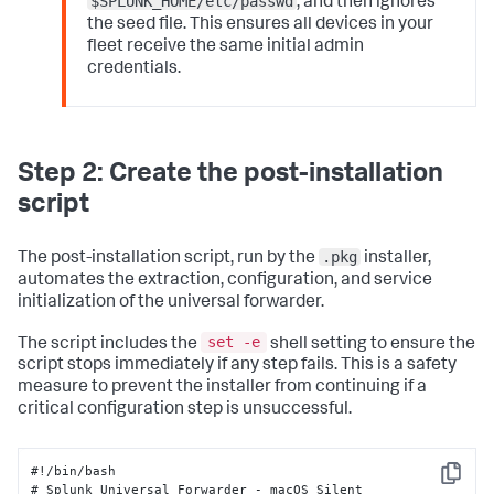
$SPLUNK_HOME/etc/passwd
, and then ignores
the seed file. This ensures all devices in your
fleet receive the same initial admin
credentials.
Step 2: Create the post-installation
script
.pkg
The post-installation script, run by the
installer,
automates the extraction, configuration, and service
initialization of the universal forwarder.
set -e
The script includes the
shell setting to ensure the
script stops immediately if any step fails. This is a safety
measure to prevent the installer from continuing if a
critical configuration step is unsuccessful.
#!/bin/bash 

Copy
# Splunk Universal Forwarder - macOS Silent 