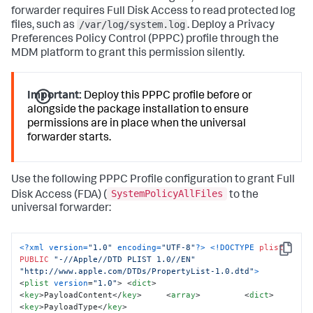
forwarder requires Full Disk Access to read protected log
# Loads the Launch Daemon 

/var/log/system.log
launchctl unload 
files, such as
. Deploy a Privacy
/Library/LaunchDaemons/com.splunk.plist 
2
>/dev/
null
 || 
Preferences Policy Control (PPPC) profile through the
true
 sleep 
1
 launchctl load 
MDM platform to grant this permission silently.
/Library/LaunchDaemons/com.splunk.plist  

# Remove the staging files to clean up the installation 
directory
:
Important:
Deploy this PPPC profile before or
rm -rf 
"${STAGING_DIR}"
alongside the package installation to ensure
echo 
"Splunk Universal Forwarder installation 
permissions are in place when the universal
complete."
 exit 
0
forwarder starts.
Use the following PPPC Profile configuration to grant Full
SystemPolicyAllFiles
Disk Access (FDA) (
to the
universal forwarder:
<?xml version=
"1.0"
 encoding=
"UTF-8"
?>
<!DOCTYPE 
plist
Copy
PUBLIC
"-//Apple//DTD PLIST 1.0//EN"
"http://www.apple.com/DTDs/PropertyList-1.0.dtd"
>
<
plist
version
=
"1.0"
>
<
dict
>
<
key
>
PayloadContent
</
key
>
<
array
>
<
dict
>
<
key
>
PayloadType
</
key
>