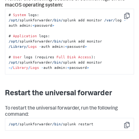
macOS operating system:
# 
System
Copy
/opt/
splunkforwarder
/bin/
splunk add monitor 
/var/
log 
-
auth admin:
<
password
>
# 
Application
/opt/
splunkforwarder
/bin/
splunk add monitor 
/Library/
Logs
-
auth admin:
<
password
>
# 
User
 logs (requires 
Full
Disk
Access
/opt/
splunkforwarder
/bin/
splunk add monitor 
~/
Library
/
Logs
-
auth admin:
<
password
>
Restart the universal forwarder
To restart the universal forwarder, run the following
command:
/opt/
splunkforwarder
/bin/
splunk restart
Copy