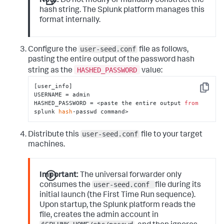
Note:
Do not modify or manually construct the
hash string. The Splunk platform manages this
format internally.
user-seed.conf
Configure the
file as follows,
pasting the entire output of the password hash
HASHED_PASSWORD
string as the
value:
[user_info]

Copy
USERNAME = admin

HASHED_PASSWORD = <paste the entire output 
from
splunk 
hash
-passwd command>
user-seed.conf
Distribute this
file to your target
machines.
Important:
The universal forwarder only
user-seed.conf
consumes the
file during its
initial launch (the First Time Run sequence).
Upon startup, the Splunk platform reads the
file, creates the admin account in