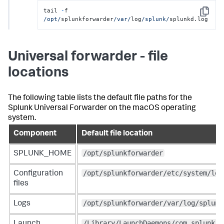
tail 
-
f 
Copy
/opt/
splunkforwarder
/var/
log
/splunk/
splunkd.log
Universal forwarder - file
locations
The following table lists the default file paths for the
Splunk Universal Forwarder on the macOS operating
system.
Component
Default file location
/opt/splunkforwarder
SPLUNK_HOME
/opt/splunkforwarder/etc/system/loc
Configuration
files
/opt/splunkforwarder/var/log/splunk
Logs
/Library/LaunchDaemons/com.splunk.p
Launch