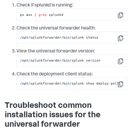
Check if splunkd is running:
ps aux | 
grep
 splunkd
Copy
Check the universal forwarder health:
/opt/
splunkforwarder
/bin/
splunk status
Copy
View the universal forwarder version:
/opt/
splunkforwarder
/bin/
splunk version
Copy
Check the deployment client status:
/opt/
splunkforwarder
/bin/
splunk show deploy
-
poll
Copy
Troubleshoot common
installation issues for the
universal forwarder