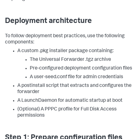
Deployment architecture
To follow deployment best practices, use the following
components:
A custom .pkg installer package containing:
The Universal Forwarder .tgz archive
Pre-configured deployment configuration files
A user-seed.conf file for admin credentials
A postinstall script that extracts and configures the
forwarder
A LaunchDaemon for automatic startup at boot
(Optional) A PPPC profile for Full Disk Access
permissions
Step 1: Prepare configuration files