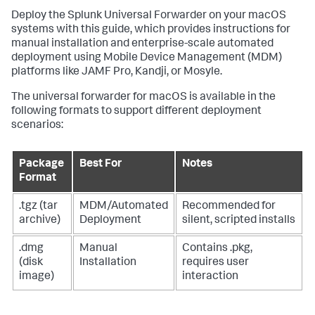
Deploy the Splunk Universal Forwarder on your macOS
systems with this guide, which provides instructions for
manual installation and enterprise-scale automated
deployment using Mobile Device Management (MDM)
platforms like JAMF Pro, Kandji, or Mosyle.
The universal forwarder for macOS is available in the
following formats to support different deployment
scenarios:
Package
Best For
Notes
Format
.tgz (tar
MDM/Automated
Recommended for
archive)
Deployment
silent, scripted installs
.dmg
Manual
Contains .pkg,
(disk
Installation
requires user
image)
interaction