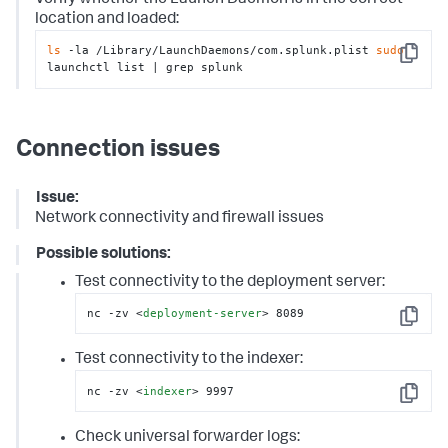
location and loaded:
ls
 -la /Library/LaunchDaemons/com.splunk.plist 
sudo
Copy
launchctl list | grep splunk
Connection issues
Issue:
Network connectivity and firewall issues
Possible solutions:
Test connectivity to the deployment server:
nc -zv 
<
deployment-server
>
 8089
Copy
Test connectivity to the indexer:
nc -zv 
<
indexer
>
 9997
Copy
Check universal forwarder logs: