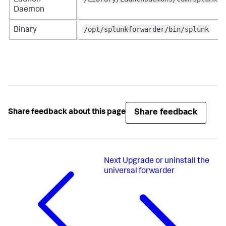
Daemon
/opt/splunkforwarder/bin/splunk
Binary
Share feedback
Share feedback about this page
Next
Upgrade or uninstall the
universal forwarder