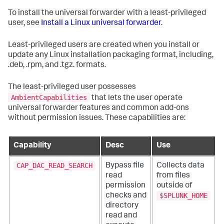
To install the universal forwarder with a least-privileged
user, see
Install a Linux universal forwarder
.
Least-privileged users are created when you install or
update any Linux installation packaging format, including,
.deb, .rpm, and .tgz. formats.
The least-privileged user possesses
AmbientCapabilities
that lets the user operate
universal forwarder features and common add-ons
without permission issues. These capabilities are:
Capability
Desc
Use
CAP_DAC_READ_SEARCH
Bypass file
Collects data
read
from files
permission
outside of
$SPLUNK_HOME
checks and
directory
read and