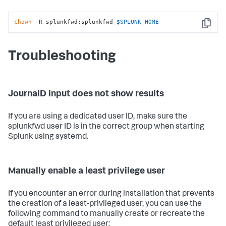
chown
 -R splunkfwd:splunkfwd 
$SPLUNK_HOME
Copy
Troubleshooting
JournalD input does not show results
If you are using a dedicated user ID, make sure the
splunkfwd user ID is in the correct group when starting
Splunk using systemd.
Manually enable a least privilege user
If you encounter an error during installation that prevents
the creation of a least-privileged user, you can use the
following command to manually create or recreate the
default least privileged user: