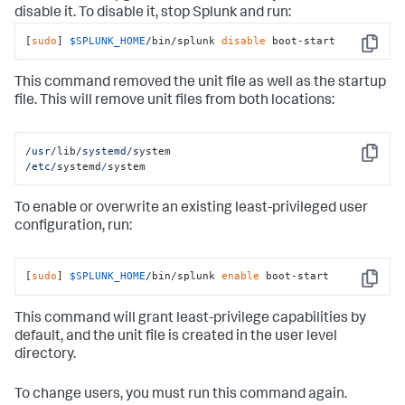
disable it. To disable it, stop Splunk and run:
[
sudo
] 
$SPLUNK_HOME
/bin/splunk 
disable
 boot-start
Copy
This command removed the unit file as well as the startup
file. This will remove unit files from both locations:
/usr/
lib
/systemd/
Copy
/etc/
systemd
/
system
To enable or overwrite an existing least-privileged user
configuration, run:
[
sudo
] 
$SPLUNK_HOME
/bin/splunk 
enable
 boot-start
Copy
This command will grant least-privilege capabilities by
default, and the unit file is created in the user level
directory.
To change users, you must run this command again.