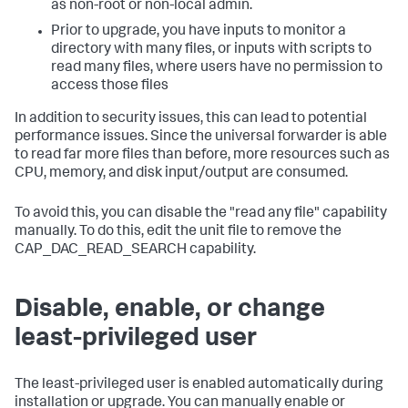
as non-root or non-local admin.
Prior to upgrade, you have inputs to monitor a
directory with many files, or inputs with scripts to
read many files, where users have no permission to
access those files
In addition to security issues, this can lead to potential
performance issues. Since the universal forwarder is able
to read far more files than before, more resources such as
CPU, memory, and disk input/output are consumed.
To avoid this, you can disable the "read any file" capability
manually. To do this, edit the unit file to remove the
CAP_DAC_READ_SEARCH capability.
Disable, enable, or change
least-privileged user
The least-privileged user is enabled automatically during
installation or upgrade. You can manually enable or