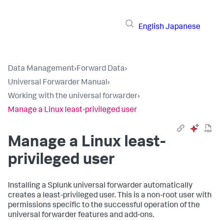
English
Japanese
Data Management
›
Forward Data
›
Universal Forwarder Manual
›
Working with the universal forwarder
›
Manage a Linux least-privileged user
Manage a Linux least-
privileged user
Installing a Splunk universal forwarder automatically
creates a least-privileged user. This is a non-root user with
permissions specific to the successful operation of the
universal forwarder features and add-ons.