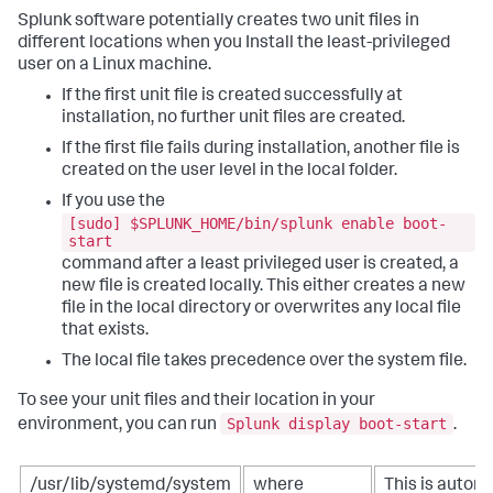
Splunk software potentially creates two unit files in
different locations when you Install the least-privileged
user on a Linux machine.
If the first unit file is created successfully at
installation, no further unit files are created.
If the first file fails during installation, another file is
created on the user level in the local folder.
If you use the
[sudo] $SPLUNK_HOME/bin/splunk enable boot-
start
command after a least privileged user is created, a
new file is created locally. This either creates a new
file in the local directory or overwrites any local file
that exists.
The local file takes precedence over the system file.
To see your unit files and their location in your
Splunk display boot-start
environment, you can run
.
/usr/lib/systemd/system
where
This is automa