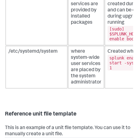
services are
created during
provided by
and can be ov
installed
during upgrad
packages
running
[sudo]
$SPLUNK_HOM
enable boot
/etc/systemd/system
where
Created when
splunk enab
system-wide
start -syst
user services
1
are placed by
the system
administrator
Reference unit file template
This is an example of a unit file template. You can use it to
manually create a unit file.