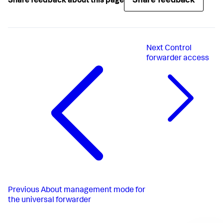
Share feedback
Share feedback about this page
LimitNOFILE
=
65536
SuccessExitStatus
=
51
52
RestartPreventExitStatus
=
51
RestartForceExitStatus
=
52
User
Next
Control
Group
Delegate
=
true
forwarder access
CPUShares
=
1024
MemoryLimit
PermissionsStartOnly
=
true
ExecStartPost
=/bin/bash -c 
"chown -R 
splunkfwd:splunkfwd /sys/fs/cgroup/cpu/system.slice/%n"
ExecStartPost
=/bin/bash -c 
"chown -R 
splunkfwd:splunkfwd 
/sys/fs/cgroup/memory/system.slice/%n"
[Install]
WantedBy
=multi-user.target
Previous
About management mode for
the universal forwarder