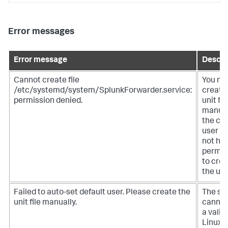
Error messages
Error message
Descri
Cannot create file
You mu
/etc/systemd/system/SplunkForwarder.service:
create
permission denied.
unit fil
manual
the cu
user d
not ha
permis
to cre
the unit
Failed to auto-set default user. Please create the
The sy
unit file manually.
cannot
a valid
Linux u