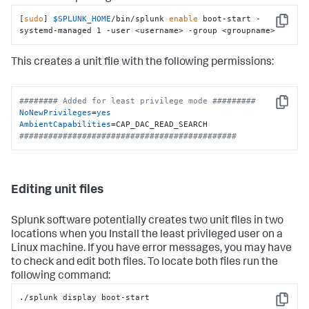
[
sudo
] 
$SPLUNK_HOME
/bin/splunk 
enable
 boot-start -
Copy
systemd-managed 1 -user <username> -group <groupname>
This creates a unit file with the following permissions:
######## Added for least privilege mode #########
Copy
NoNewPrivileges
=
yes
AmbientCapabilities
#############################################
Editing unit files
Splunk software potentially creates two unit files in two
locations when you Install the least privileged user on a
Linux machine. If you have error messages, you may have
to check and edit both files. To locate both files run the
following command:
./splunk display boot-start
Copy