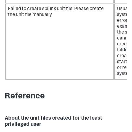
Failed to create splunk unit file. Please create
Usually
the unit file manually
syste
error, f
exampl
the sy
cannot
create
folder,
create
startup 
or relo
system
Reference
About the unit files created for the least
privileged user