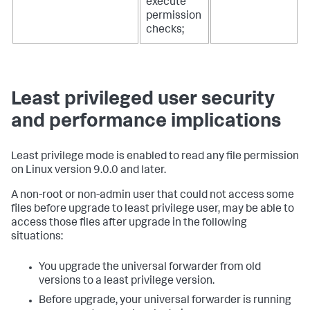
execute
permission
checks;
Least privileged user security
and performance implications
Least privilege mode is enabled to read any file permission
on Linux version 9.0.0 and later.
A non-root or non-admin user that could not access some
files before upgrade to least privilege user, may be able to
access those files after upgrade in the following
situations:
You upgrade the universal forwarder from old
versions to a least privilege version.
Before upgrade, your universal forwarder is running