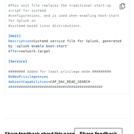
#This unit file replaces the traditional start-up 
Copy
script for systemd
#configurations, and is used when enabling boot-start 
for Splunk on
#systemd-based Linux distributions.
[Unit]
Description
=Systemd service file for Splunk, generated 
by 
'splunk enable boot-start'
After
=network.target

[Service]
######## Added for least privilege mode #########
NoNewPrivileges
=
yes
AmbientCapabilities
#############################################
Type
Restart
ExecStartPre
=-/bin/bash -c 
"chown -R 
splunkfwd:splunkfwd /opt/splunkforwarder"
ExecStart
KillMode
KillSignal
TimeoutStopSec
=
360