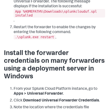
Universal Forwarder. The following message
displays if the installation is successful:
App %HOMEPATH%\Downloads\splunkclouduf.spl
installed
.
Restart the forwarder to enable the changes by
entering the following command.
.\splunk.exe restart
.
Install the forwarder
credentials on many forwarders
using a deployment server in
Windows
From your Splunk Cloud Platform instance, go to
Apps > Universal Forwarder
.
Click
Download Universal Forwarder Credentials
.
Note the location where the credentials file