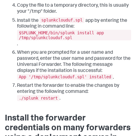
Copy the file to a temporary directory, this is usually
your "/tmp" folder.
splunkclouduf.spl
Install the
app by entering the
following in command line:
$SPLUNK_HOME/bin/splunk install app
/tmp/splunkclouduf.spl
.
When you are prompted for a user name and
password, enter the user name and password for the
Universal Forwarder. The following message
displays if the installation is successful:
App '/tmp/splunkclouduf.spl' installed
.
Restart the forwarder to enable the changes by
entering the following command:
./splunk restart
.
Install the forwarder
credentials on many forwarders