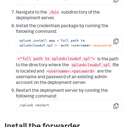
Copy
/bin
Navigate to the
subdirectory of the
deployment server.
Install the credentials package by running the
following command:
splunk install app <
'full path to 
Copy
splunkclouduf.spl'
> -auth <username>
:<password>
<"full path to splunkclouduf.spl">
is the path
splunkclouduf.spl
to the directory where the
file
<username>:<password>
is located and
are the
username and password of an existing admin
account on the deployment server.
Restart the deployment server by running the
following command:
/splunk restart
Copy