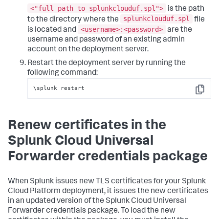
<"full path to splunkclouduf.spl">
is the path
splunkclouduf.spl
to the directory where the
file
<username>:<password>
is located and
are the
username and password of an existing admin
account on the deployment server.
Restart the deployment server by running the
following command:
\splunk restart
Copy
Renew certificates in the
Splunk Cloud Universal
Forwarder credentials package
When Splunk issues new TLS certificates for your Splunk
Cloud Platform deployment, it issues the new certificates
in an updated version of the Splunk Cloud Universal
Forwarder credentials package. To load the new