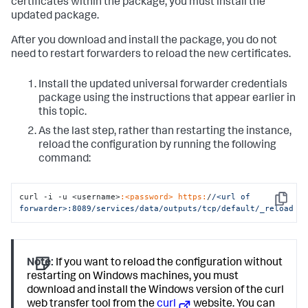
certificates within the package, you must install the
updated package.
After you download and install the package, you do not
need to restart forwarders to reload the new certificates.
Install the updated universal forwarder credentials
package using the instructions that appear earlier in
this topic.
As the last step, rather than restarting the instance,
reload the configuration by running the following
command:
curl -i -u <username>
:<password>
https:
/
/<url of 
Copy
forwarder>:8089/services
/data/outputs
/tcp/default
/_reload
Note:
If you want to reload the configuration without
restarting on Windows machines, you must
download and install the Windows version of the curl
web transfer tool from the
curl
website. You can