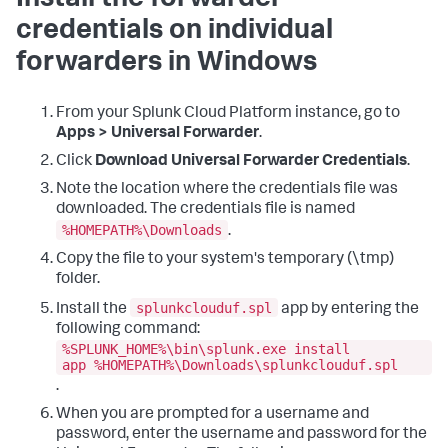
Install the forwarder
credentials on individual
forwarders in Windows
From your Splunk Cloud Platform instance, go to
Apps > Universal Forwarder
.
Click
Download Universal Forwarder Credentials
.
Note the location where the credentials file was
downloaded. The credentials file is named
%HOMEPATH%\Downloads
.
Copy the file to your system's temporary (\tmp)
folder.
splunkclouduf.spl
Install the
app by entering the
following command:
%SPLUNK_HOME%\bin\splunk.exe install
app %HOMEPATH%\Downloads\splunkclouduf.spl
.
When you are prompted for a username and
password, enter the username and password for the