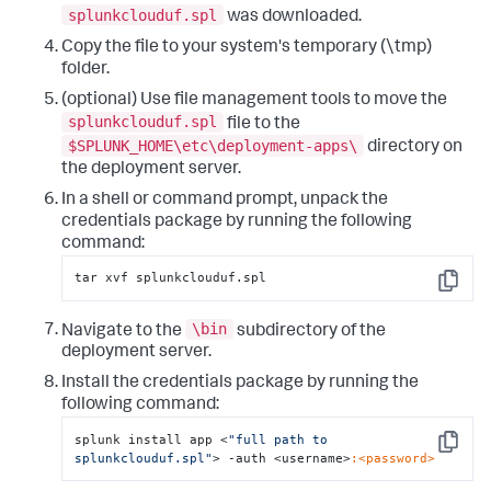
splunkclouduf.spl
was downloaded.
Copy the file to your system's temporary (\tmp)
folder.
(optional) Use file management tools to move the
splunkclouduf.spl
file to the
$SPLUNK_HOME\etc\deployment-apps\
directory on
the deployment server.
In a shell or command prompt, unpack the
credentials package by running the following
command:
tar xvf splunkclouduf.spl
Copy
\bin
Navigate to the
subdirectory of the
deployment server.
Install the credentials package by running the
following command:
splunk install app <
"full path to 
Copy
splunkclouduf.spl"
> -auth <username>
:<password>