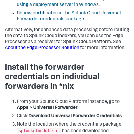
using a deployment server in Windows
.
Renew certificates in the Splunk Cloud Universal
Forwarder credentials package
.
Alternatively, for enhanced data processing before routing
the data to Splunk Cloud indexers, you can use the Edge
Processor as a receiver for Splunk Cloud Platform. See
About the Edge Processor Solution
for more information.
Install the forwarder
credentials on individual
forwarders in *nix
From your Splunk Cloud Platform instance, go to
Apps > Universal Forwarder
.
Click
Download Universal Forwarder Credentials
.
Note the location where the credentials package
splunkclouduf.spl
has been downloaded.