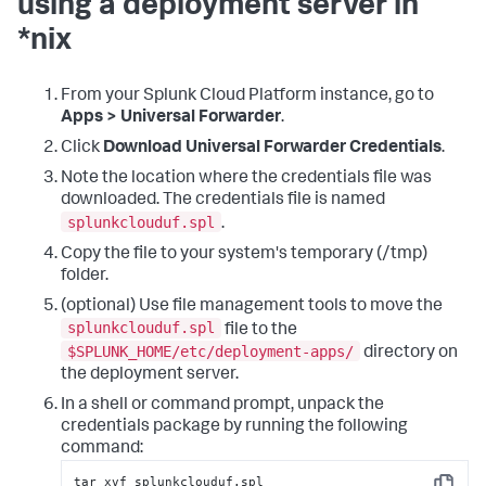
using a deployment server in
*nix
From your Splunk Cloud Platform instance, go to
Apps > Universal Forwarder
.
Click
Download Universal Forwarder Credentials
.
Note the location where the credentials file was
downloaded. The credentials file is named
splunkclouduf.spl
.
Copy the file to your system's temporary (/tmp)
folder.
(optional) Use file management tools to move the
splunkclouduf.spl
file to the
$SPLUNK_HOME/etc/deployment-apps/
directory on
the deployment server.
In a shell or command prompt, unpack the
credentials package by running the following
command:
tar xvf splunkclouduf.spl