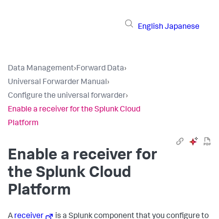
English
Japanese
Data Management
›
Forward Data
›
Universal Forwarder Manual
›
Configure the universal forwarder
›
Enable a receiver for the Splunk Cloud
Platform
Enable a receiver for
the Splunk Cloud
Platform
A
receiver
is a Splunk component that you configure to