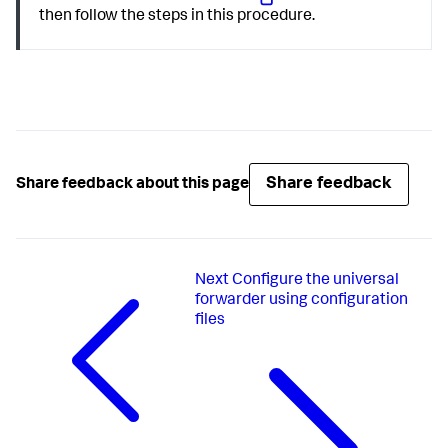
then follow the steps in this procedure.
Share feedback
Share feedback about this page
Next
Configure the universal
forwarder using configuration
files