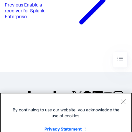
Previous
Enable a
receiver for Splunk
Enterprise
By continuing to use our website, you acknowledge the
©2005-2026 Splunk Inc. All
use of cookies.
rights reserved.
Legal
Privacy
Website
Privacy Statement