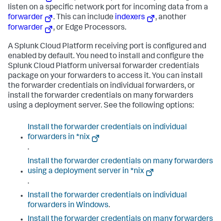
listen on a specific network port for incoming data from a
forwarder
. This can include
indexers
, another
forwarder
, or Edge Processors.
A Splunk Cloud Platform receiving port is configured and
enabled by default. You need to install and configure the
Splunk Cloud Platform universal forwarder credentials
package on your forwarders to access it. You can install
the forwarder credentials on individual forwarders, or
install the forwarder credentials on many forwarders
using a deployment server. See the following options:
Install the forwarder credentials on individual
forwarders in *nix
.
Install the forwarder credentials on many forwarders
using a deployment server in *nix
.
Install the forwarder credentials on individual
forwarders in Windows
.
Install the forwarder credentials on many forwarders