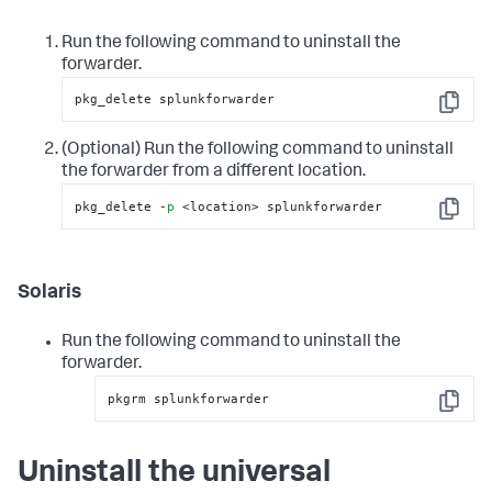
Run the following command to uninstall the
forwarder.
pkg_delete splunkforwarder
Copy
(Optional) Run the following command to uninstall
the forwarder from a different location.
pkg_delete -
p
 <location> splunkforwarder
Copy
Solaris
Run the following command to uninstall the
forwarder.
pkgrm splunkforwarder
Copy
Uninstall the universal