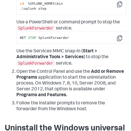
cd
  %SPLUNK_HOME%\bin

Copy
.\splunk stop
Use a PowerShell or command prompt to stop the
SplunkForwarder
service.
NET 
STOP
 SplunkForwarder
Copy
Use the Services MMC snap-in (
Start >
Administrative Tools > Services
) to stop the
SplunkForwarder
service.
Open the Control Panel and use the
Add or Remove
Programs
application to start the uninstallation
process. On Windows 7, 8, 10, Server 2008, and
Server 2012, that option is available under
Programs and Features.
Follow the installer prompts to remove the
forwarder from the Windows host.
Uninstall the Windows universal