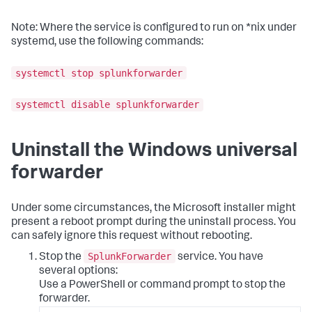
Note: Where the service is configured to run on *nix under
systemd, use the following commands:
systemctl stop splunkforwarder
systemctl disable splunkforwarder
Uninstall the Windows universal
forwarder
Under some circumstances, the Microsoft installer might
present a reboot prompt during the uninstall process. You
can safely ignore this request without rebooting.
SplunkForwarder
Stop the
service. You have
several options:
Use a PowerShell or command prompt to stop the
forwarder.