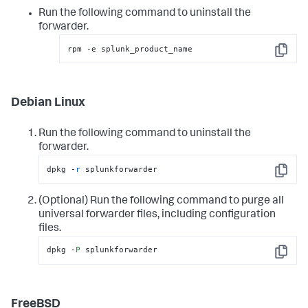
Run the following command to uninstall the
forwarder.
rpm -e splunk_product_name
Copy
Debian Linux
Run the following command to uninstall the
forwarder.
dpkg -
r
 splunkforwarder
Copy
(Optional) Run the following command to purge all
universal forwarder files, including configuration
files.
dpkg -
P
 splunkforwarder
Copy
FreeBSD