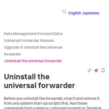
English
Japanese
Data Management
›
Forward Data
›
Universal Forwarder Manual
›
Upgrade or uninstall the universal
forwarder
›
Uninstall the universal forwarder
Uninstall the
universal forwarder
Before you uninstall the forwarder, stop it and remove it
from any system start-up scripts first. Run these
commands from a shell or command prompt or Terminal