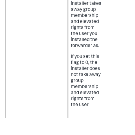
installer takes
away group
membership
and elevated
rights from
the user you
installed the
forwarder as.
If you set this
flag to 0, the
installer does
not take away
group
membership
and elevated
rights from
the user