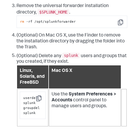
Remove the universal forwarder installation
$SPLUNK_HOME
directory,
.
rm
 -rf /opt/splunkforwarder
Copy
(Optional) On Mac OS X, use the Finder to remove
the installation directory by dragging the folder into
the Trash.
splunk
(Optional) Delete any
users and groups that
you created, if they exist.
Linux,
Mac OS X
Solaris, and
FreeBSD
Use the
System Preferences >
userdel 
Accounts
control panel to
Copy
splunk

manage users and groups.
groupdel 
splunk