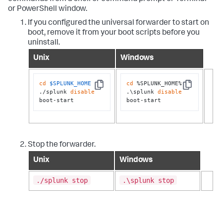
or PowerShell window.
If you configured the universal forwarder to start on
boot, remove it from your boot scripts before you
uninstall.
Unix
Windows
cd
$SPLUNK_HOME
cd
 %SPLUNK_HOME%

Copy
Copy
./splunk 
disable
.\splunk 
disable
boot-start
boot-start
Stop the forwarder.
Unix
Windows
./splunk stop
.\splunk stop