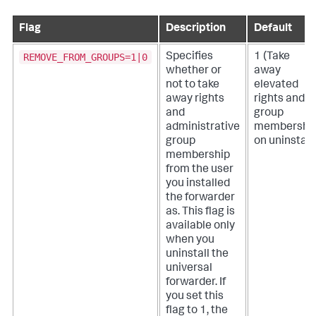
Flag
Description
Default
REMOVE_FROM_GROUPS=1|0
Specifies
1 (Take
whether or
away
not to take
elevated
away rights
rights and
and
group
administrative
membershi
group
on uninstall.
membership
from the user
you installed
the forwarder
as. This flag is
available only
when you
uninstall the
universal
forwarder.
If
you set this
flag to 1, the