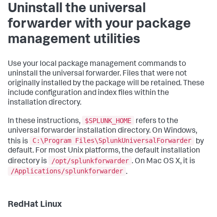
Uninstall the universal
forwarder with your package
management utilities
Use your local package management commands to
uninstall the universal forwarder. Files that were not
originally installed by the package will be retained. These
include configuration and index files within the
installation directory.
$SPLUNK_HOME
In these instructions,
refers to the
universal forwarder installation directory. On Windows,
C:\Program Files\SplunkUniversalForwarder
this is
by
default. For most Unix platforms, the default installation
/opt/splunkforwarder
directory is
. On Mac OS X, it is
/Applications/splunkforwarder
.
RedHat Linux