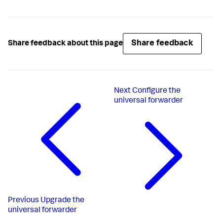
Share feedback
Share feedback about this page
Next
Configure the
universal forwarder
Previous
Upgrade the
universal forwarder