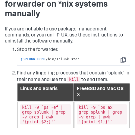
forwarder on *nix systems
manually
If you are not able to use package management
commands, or you run HP-UX, use these instructions to
uninstall the software manually.
Stop the forwarder.
$SPLUNK_HOME
/bin/splunk stop
Copy
Find any lingering processes that contain "splunk" in
kill
their name and use the
to end them.
Linux and Solaris
FreeBSD and Mac OS
X
kill -9 `ps -ef |
kill -9 `ps ax |
grep splunk | grep
grep splunk | grep
-v grep | awk
-v grep | awk
'{print $2;}'`
'{print $1;}'`