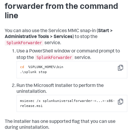
forwarder from the command
line
You can also use the Services MMC snap-in (
Start >
Administrative Tools > Services
) to stop the
SplunkForwarder
service.
Use a PowerShell window or command prompt to
SplunkForwarder
stop the
service.
cd
  %SPLUNK_HOME%\bin

Copy
.\splunk stop
Run the Microsoft Installer to perform the
uninstallation.
msiexec /x splunkuniversalforwarder-<...>-x86-
Copy
release.msi
The installer has one supported flag that you can use
during uninstallation.