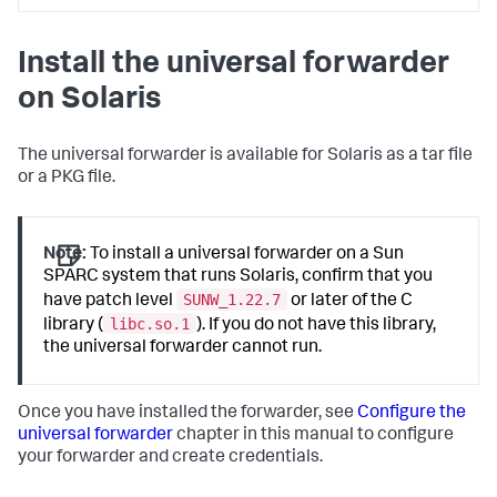
Install the universal forwarder
on Solaris
The universal forwarder is available for Solaris as a tar file
or a PKG file.
Note:
To install a universal forwarder on a Sun
SPARC system that runs Solaris, confirm that you
SUNW_1.22.7
have patch level
or later of the C
libc.so.1
library (
). If you do not have this library,
the universal forwarder cannot run.
Once you have installed the forwarder, see
Configure the
universal forwarder
chapter in this manual to configure
your forwarder and create credentials.