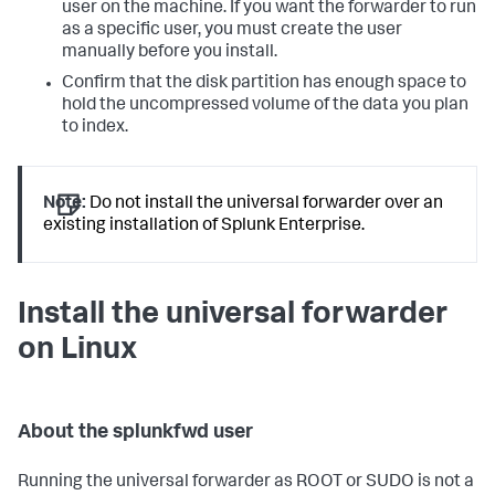
user on the machine. If you want the forwarder to run
as a specific user, you must create the user
manually before you install.
Confirm that the disk partition has enough space to
hold the uncompressed volume of the data you plan
to index.
Note:
Do not install the universal forwarder over an
existing installation of Splunk Enterprise.
Install the universal forwarder
on Linux
About the splunkfwd user
Running the universal forwarder as ROOT or SUDO is not a