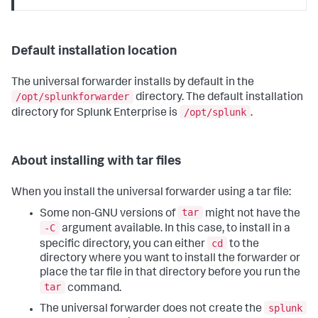
Default installation location
The universal forwarder installs by default in the
/opt/splunkforwarder
directory. The default installation
/opt/splunk
directory for Splunk Enterprise is
.
About installing with tar files
When you install the universal forwarder using a tar file:
tar
Some non-GNU versions of
might not have the
-C
argument available. In this case, to install in a
cd
specific directory, you can either
to the
directory where you want to install the forwarder or
place the tar file in that directory before you run the
tar
command.
splunk
The universal forwarder does not create the