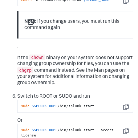
Copy
Note:
If you change users, you must run this
command again
.
chown
If the
binary on your system does not support
changing group ownership for files, you can use the
chgrp
command instead. See the Man pages on
your system for additional information on changing
group ownership.
Switch to ROOT or SUDO and run
sudo
$SPLUNK_HOME
/bin/splunk start
Copy
Or
sudo
$SPLUNK_HOME
/bin/splunk start --accept-
Copy
license