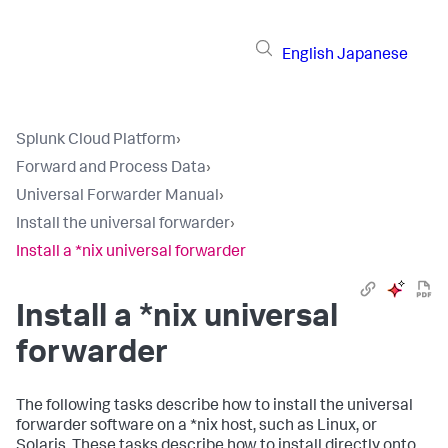
English
Japanese
Splunk Cloud Platform
›
Forward and Process Data
›
Universal Forwarder Manual
›
Install the universal forwarder
›
Install a *nix universal forwarder
Install a *nix universal
forwarder
The following tasks describe how to install the universal
forwarder software on a *nix host, such as Linux, or
Solaris. These tasks describe how to install directly onto