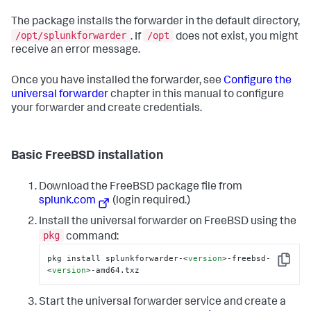
The package installs the forwarder in the default directory,
/opt/splunkforwarder
/opt
. If
does not exist, you might
receive an error message.
Once you have installed the forwarder, see
Configure the
universal forwarder
chapter in this manual to configure
your forwarder and create credentials.
Basic FreeBSD installation
Download the FreeBSD package file from
splunk.com
(login required.)
Install the universal forwarder on FreeBSD using the
pkg
command:
pkg install splunkforwarder-
<
version
>
-freebsd-
Copy
<
version
>
-amd64.txz
Start the universal forwarder service and create a