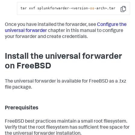
tar xvf splunkforwarder-<version-
os
-arch>.tar
Copy
Once you have installed the forwarder, see
Configure the
universal forwarder
chapter in this manual to configure
your forwarder and create credentials.
Install the universal forwarder
on FreeBSD
The universal forwarder is available for FreeBSD as a .txz
file package.
Prerequisites
FreeBSD best practices maintain a small root filesystem.
Verify that the root filesystem has sufficient free space for
the universal forwarder installation.