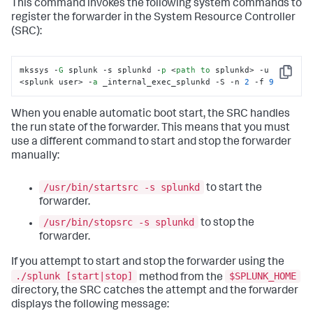
This command invokes the following system commands to
register the forwarder in the System Resource Controller
(SRC):
mkssys -
G
 splunk -s splunkd -
p
 <
path
to
 splunkd> -u 
Copy
<splunk user> -
a
 _internal_exec_splunkd -S -n 
2
 -f 
9
When you enable automatic boot start, the SRC handles
the run state of the forwarder. This means that you must
use a different command to start and stop the forwarder
manually:
/usr/bin/startsrc -s splunkd
to start the
forwarder.
/usr/bin/stopsrc -s splunkd
to stop the
forwarder.
If you attempt to start and stop the forwarder using the
./splunk [start|stop]
$SPLUNK_HOME
method from the
directory, the SRC catches the attempt and the forwarder
displays the following message: