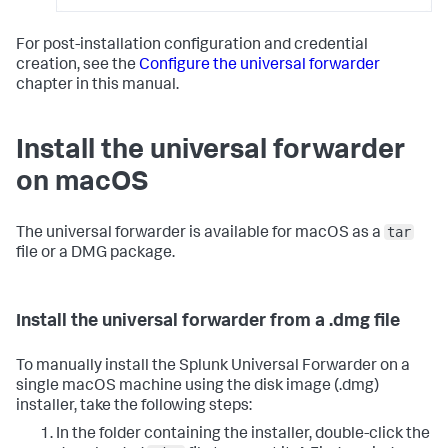
For post-installation configuration and credential
creation, see the
Configure the universal forwarder
chapter in this manual.
Install the universal forwarder
on macOS
tar
The universal forwarder is available for macOS as a
file or a DMG package.
Install the universal forwarder from a .dmg file
To manually install the Splunk Universal Forwarder on a
single macOS machine using the disk image (.dmg)
installer, take the following steps:
In the folder containing the installer, double-click the