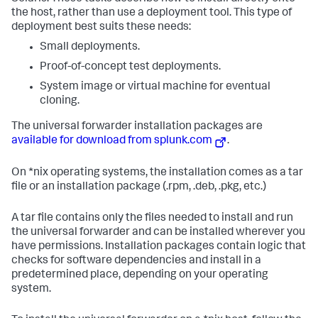
the host, rather than use a deployment tool. This type of
deployment best suits these needs:
Small deployments.
Proof-of-concept test deployments.
System image or virtual machine for eventual
cloning.
The universal forwarder installation packages are
available for download from splunk.com
.
On *nix operating systems, the installation comes as a tar
file or an installation package (.rpm, .deb, .pkg, etc.)
A tar file contains only the files needed to install and run
the universal forwarder and can be installed wherever you
have permissions. Installation packages contain logic that
checks for software dependencies and install in a
predetermined place, depending on your operating
system.