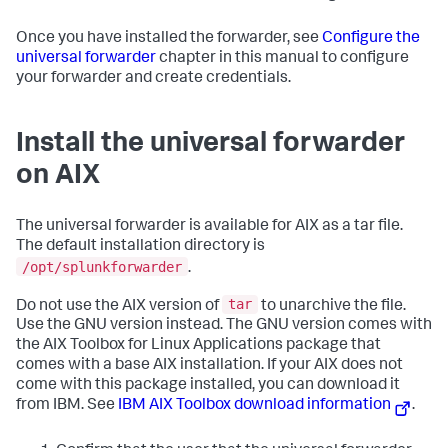
Once you have installed the forwarder, see
Configure the
universal forwarder
chapter in this manual to configure
your forwarder and create credentials.
Install the universal forwarder
on AIX
The universal forwarder is available for AIX as a tar file.
The default installation directory is
/opt/splunkforwarder
.
tar
Do not use the AIX version of
to unarchive the file.
Use the GNU version instead. The GNU version comes with
the AIX Toolbox for Linux Applications package that
comes with a base AIX installation. If your AIX does not
come with this package installed, you can download it
from IBM. See
IBM AIX Toolbox download information
.