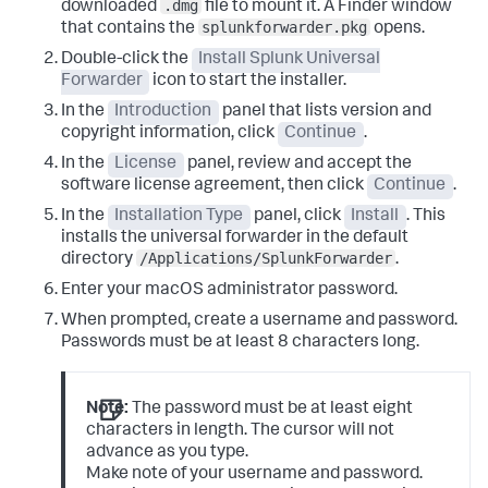
.dmg
downloaded
file to mount it.
A Finder window
splunkforwarder.pkg
that contains the
opens.
Double-click the
Install Splunk Universal
Forwarder
icon to start the installer.
In the
Introduction
panel that lists version and
copyright information, click
Continue
.
In the
License
panel, review and accept the
software license agreement, then click
Continue
.
In the
Installation Type
panel, click
Install
.
This
installs the universal forwarder in the default
/Applications/SplunkForwarder
directory
.
Enter your macOS administrator password.
When prompted, create a username and password.
Passwords must be at least 8 characters long.
Note:
The password must be at least eight
characters in length. The cursor will not
advance as you type.
Make note of your username and password.