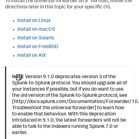
To install the universal forwarder on a *nix host, follow the
directions later in this topic for your specific OS.
Install on Linux
Install on macOS
Install on Solaris
Install on FreeBSD
Install on AIX
Note:
Version 9.1.0 deprecates version 3 of the
Splunk-to-Splunk protocol. You should upgrade all of
your instances if possible, but if you do want to use
the old version of the Splunk-to-Splunk protocol, see
[http://docs.splunk.com/Documentation/Forwarder/10.
Troubleshoot the universal forwarder] to learn how
to enable that behaviour. With this deprecation
introduced in 9.1.0, the latest forwarders will not be
able to talk to the indexers running Splunk 7.0 or
earlier.