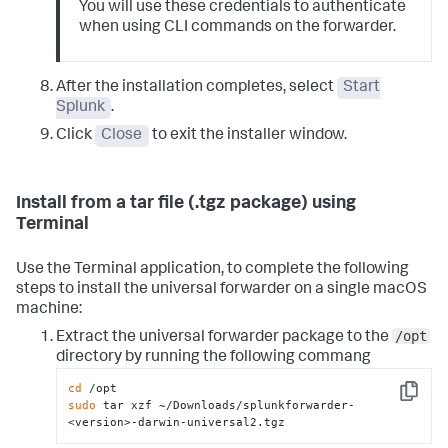
You will use these credentials to authenticate
when using CLI commands on the forwarder.
After the installation completes, select
Start
Splunk
.
Click
Close
to exit the installer window.
Install from a tar file (.tgz package) using
Terminal
Use the Terminal application, to complete the following
steps to install the universal forwarder on a single macOS
machine:
/opt
Extract the universal forwarder package to the
directory by running the following commang
cd
Copy
sudo
 tar xzf ~/Downloads/splunkforwarder-
<version>-darwin-universal2.tgz