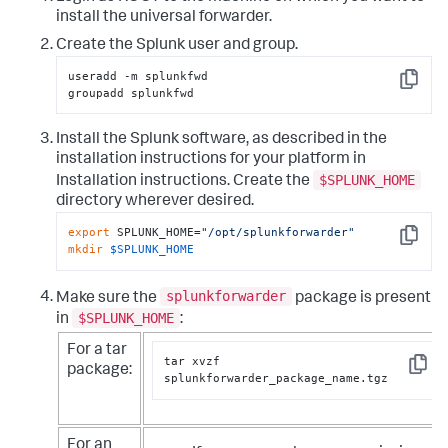
install the universal forwarder.
Create the Splunk user and group.
useradd -m splunkfwd

Copy
groupadd splunkfwd
Install the Splunk software, as described in the
installation instructions for your platform in
$SPLUNK_HOME
Installation instructions. Create the
directory wherever desired.
export
 SPLUNK_HOME=
"/opt/splunkforwarder"
Copy
mkdir
$SPLUNK_HOME
splunkforwarder
Make sure the
package is present
$SPLUNK_HOME
in
:
For a tar
tar xvzf 
package:
Copy
splunkforwarder_package_name.tgz
For an