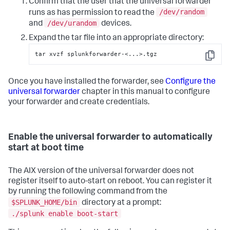
Confirm that the user that the universal forwarder
/dev/random
runs as has permission to read the
/dev/urandom
and
devices.
Expand the tar file into an appropriate directory:
tar xvzf splunkforwarder-<...>.tgz
Copy
Once you have installed the forwarder, see
Configure the
universal forwarder
chapter in this manual to configure
your forwarder and create credentials.
Enable the universal forwarder to automatically
start at boot time
The AIX version of the universal forwarder does not
register itself to auto-start on reboot. You can register it
by running the following command from the
$SPLUNK_HOME/bin
directory at a prompt:
./splunk enable boot-start