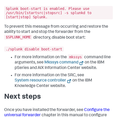
Splunk boot-start is enabled. Please use
/usr/bin/[startsrc|stopsrc] -s splunkd to
[start|stop] Splunk.
To prevent this message from occurring and restore the
ability to start and stop the forwarder from the
$SPLUNK_HOME
directory, disable boot start:
./splunk disable boot-start
mkssys
For more information on the
command line
arguments, see
Mkssys command
on the IBM
pSeries and AIX Information Center website.
For more information on the SRC, see
System resource controller
on the IBM
Knowledge Center website.
Next steps
Once you have installed the forwarder, see
Configure the
universal forwarder
chapter in this manual to configure