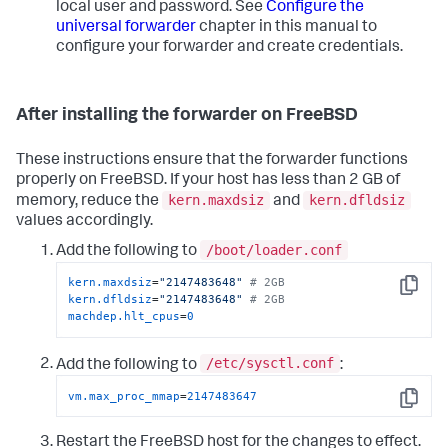
local user and password. See
Configure the
universal forwarder
chapter in this manual to
configure your forwarder and create credentials.
After installing the forwarder on FreeBSD
These instructions ensure that the forwarder functions
properly on FreeBSD. If your host has less than 2 GB of
kern.maxdsiz
kern.dfldsiz
memory, reduce the
and
values accordingly.
/boot/loader.conf
Add the following to
kern.maxdsiz
=
"2147483648"
# 2GB
Copy
kern.dfldsiz
=
"2147483648"
# 2GB
machdep.hlt_cpus
=
0
/etc/sysctl.conf
Add the following to
:
vm.max_proc_mmap
=
2147483647
Copy
Restart the FreeBSD host for the changes to effect.