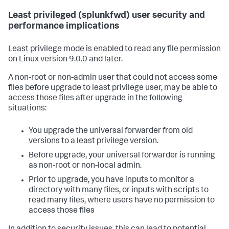
Least privileged (splunkfwd) user security and
performance implications
Least privilege mode is enabled to read any file permission
on Linux version 9.0.0 and later.
A non-root or non-admin user that could not access some
files before upgrade to least privilege user, may be able to
access those files after upgrade in the following
situations:
You upgrade the universal forwarder from old
versions to a least privilege version.
Before upgrade, your universal forwarder is running
as non-root or non-local admin.
Prior to upgrade, you have inputs to monitor a
directory with many files, or inputs with scripts to
read many files, where users have no permission to
access those files