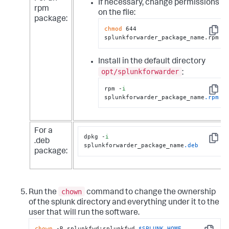
If necessary, change permissions
rpm
on the file:
package:
chmod
 644 
Copy
splunkforwarder_package_name.rpm
Install in the default directory
opt/splunkforwarder
:
rpm -
i
Copy
splunkforwarder_package_name
.rpm
For a
dpkg -
i
.deb
Copy
splunkforwarder_package_name
.deb
package:
chown
Run the
command to change the ownership
of the splunk directory and everything under it to the
user that will run the software.
chown
 -R splunkfwd:splunkfwd 
$SPLUNK_HOME