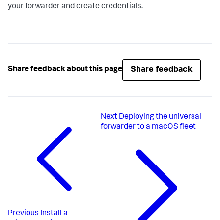
your forwarder and create credentials.
Share feedback
Share feedback about this page
Next
Deploying the universal
forwarder to a macOS fleet
Previous
Install a