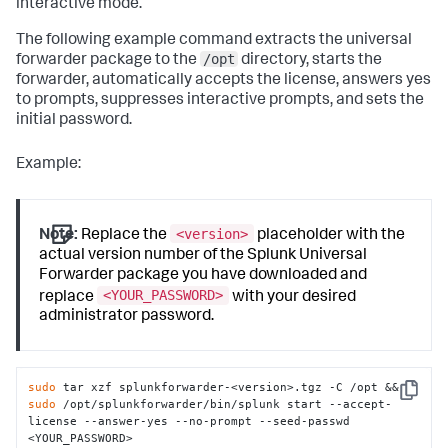
interactive mode.
The following example command extracts the universal
/opt
forwarder package to the
directory, starts the
forwarder, automatically accepts the license, answers yes
to prompts, suppresses interactive prompts, and sets the
initial password.
Example:
<version>
Note:
Replace the
placeholder with the
actual version number of the Splunk Universal
Forwarder package you have downloaded and
<YOUR_PASSWORD>
replace
with your desired
administrator password.
sudo
 tar xzf splunkforwarder-<version>.tgz -C /opt && 
Copy
sudo
 /opt/splunkforwarder/bin/splunk start --accept-
license --answer-yes --no-prompt --seed-passwd 
<YOUR_PASSWORD>