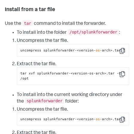
Install from a tar file
tar
Use the
command to install the forwarder.
/opt/splunkforwarder
To install into the folder
:
Uncompress the tar file.
uncompress splunkforwarder-<version-
os
-arch>.tar.Z
Copy
Extract the tar file.
tar xvf splunkforwarder-<version-os-arch>.tar -C 
Copy
/opt
To install into the current working directory under
splunkforwarder
the
folder:
Uncompress the tar file.
uncompress splunkforwarder-<version-
os
-arch>.tar.Z
Copy
Extract the tar file.