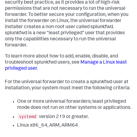
security best practice, as it provides a lot of high-risk
permissions that are not necessary to run the universal
forwarder. To better secure your configuration, when you
install the forwarder on Linux, the universal forwarder
installer creates a non-root user called splunkfwd.
splunkfwd is a new "least privileged" user that provides
only the capabilities necessary to run the universal
forwarder.
To learn more about how to add, enable, disable, and
troubleshoot splunkfwd users, see
Manage a Linux least
privileged user
.
For the universal forwarder to create a splunkfwd user at
installation, your system must meet the following criteria:
One or more universal forwarders; least privileged
mode does not run on other systems or applications.
systemd
version 219 or greater.
Linux x86_64, ARM, ARM64