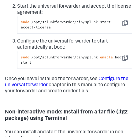
Start the universal forwarder and accept the license
agreement:
sudo
 /opt/splunkforwarder/bin/splunk start --
Copy
accept-license
Configure the universal forwarder to start
automatically at boot:
sudo
 /opt/splunkforwarder/bin/splunk 
enable
 boot-
Copy
start
Once you have installed the forwarder, see
Configure the
universal forwarder
chapter in this manual to configure
your forwarder and create credentials.
Non-interactive mode: Install from a tar file (.tgz
package) using Terminal
You can install and start the universal forwarder in non-