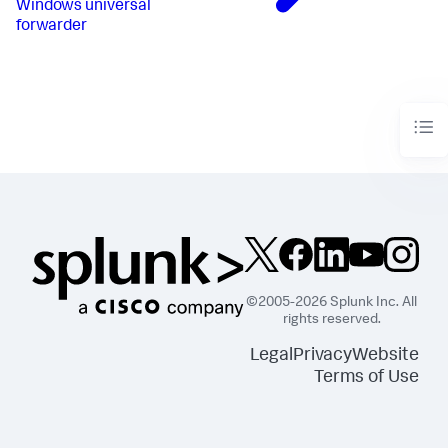
Windows universal
forwarder
©2005-2026 Splunk Inc. All
rights reserved.
Legal
Privacy
Website
Terms of Use