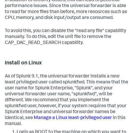
In addition to security issues, this can lead to potential
performance issues. Since the universal forwarder is able
to read far more files than before, more resources such as
CPU, memory, and disk input/output are consumed.
To avoid this, you can disable the "read any file" capability
manually. To do this, edit the unit file to remove the
CAP_DAC_READ_SEARCH capability.
Install on Linux
As of Splunk 9.1, the universal forwarder installs a new
least privileged user called splunkfwd. This means that the
user name for Splunk Enterprise, "Splunk", and your
universal forwarder user name, "splunkfwd", will be
different. We recommend that you implement the
splunkfwd user, however, if your system requires that your
Splunk Enterprise and universal forwarder names be
identical, see
Manage a Linux least-privileged user
in this
manual.
Login as ROOT to the machine on which you want to