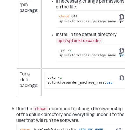
If necessary, change permissions
rpm
on the file:
package:
chmod
 644 
Copy
splunkforwarder_package_name.rpm
Install in the default directory
opt/splunkforwarder
:
rpm -
i
Copy
splunkforwarder_package_name
.rpm
For a
dpkg -
i
.deb
Copy
splunkforwarder_package_name
.deb
package:
chown
Run the
command to change the ownership
of the splunk directory and everything under it to the
user that will run the software.
chown
 -R splunkfwd:splunkfwd 
$SPLUNK_HOME