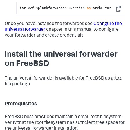
tar xvf splunkforwarder-<version-
os
-arch>.tar
Copy
Once you have installed the forwarder, see
Configure the
universal forwarder
chapter in this manual to configure
your forwarder and create credentials.
Install the universal forwarder
on FreeBSD
The universal forwarder is available for FreeBSD as a .txz
file package.
Prerequisites
FreeBSD best practices maintain a small root filesystem.
Verify that the root filesystem has sufficient free space for
the universal forwarder installation.