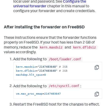
local user and password. See
Configure the
universal forwarder
chapter in this manual to
configure your forwarder and create credentials.
After installing the forwarder on FreeBSD
These instructions ensure that the forwarder functions
properly on FreeBSD. If your host has less than 2 GB of
kern.maxdsiz
kern.dfldsiz
memory, reduce the
and
values accordingly.
/boot/loader.conf
Add the following to
kern.maxdsiz
=
"2147483648"
# 2GB
Copy
kern.dfldsiz
=
"2147483648"
# 2GB
machdep.hlt_cpus
=
0
/etc/sysctl.conf
Add the following to
:
vm.max_proc_mmap
=
2147483647
Copy
Restart the FreeBSD host for the changes to effect.