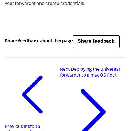
your forwarder and create credentials.
Share feedback
Share feedback about this page
Next
Deploying the universal
forwarder to a macOS fleet
Previous
Install a