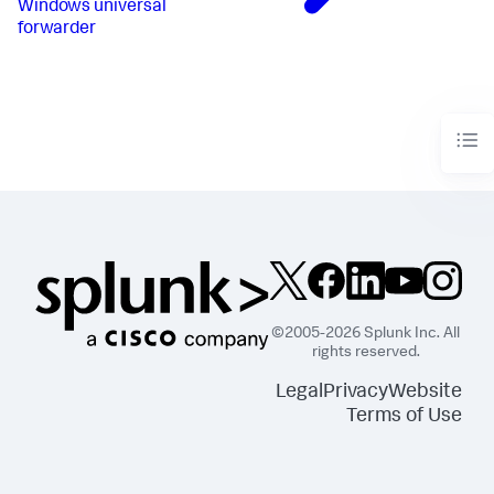
Windows universal
forwarder
©2005-2026 Splunk Inc. All
rights reserved.
Legal
Privacy
Website
Terms of Use