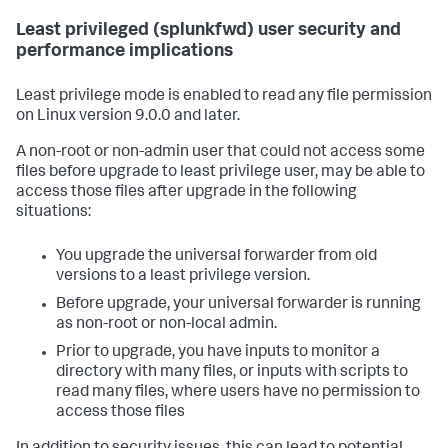
Least privileged (splunkfwd) user security and
performance implications
Least privilege mode is enabled to read any file permission
on Linux version 9.0.0 and later.
A non-root or non-admin user that could not access some
files before upgrade to least privilege user, may be able to
access those files after upgrade in the following
situations:
You upgrade the universal forwarder from old
versions to a least privilege version.
Before upgrade, your universal forwarder is running
as non-root or non-local admin.
Prior to upgrade, you have inputs to monitor a
directory with many files, or inputs with scripts to
read many files, where users have no permission to
access those files