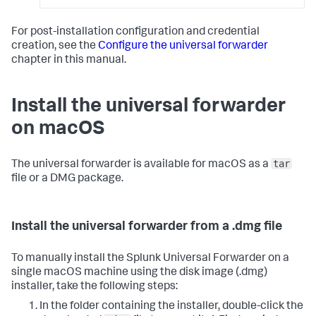
For post-installation configuration and credential
creation, see the
Configure the universal forwarder
chapter in this manual.
Install the universal forwarder
on macOS
tar
The universal forwarder is available for macOS as a
file or a DMG package.
Install the universal forwarder from a .dmg file
To manually install the Splunk Universal Forwarder on a
single macOS machine using the disk image (.dmg)
installer, take the following steps:
In the folder containing the installer, double-click the