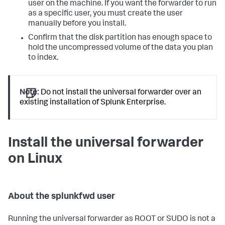
user on the machine. If you want the forwarder to run
as a specific user, you must create the user
manually before you install.
Confirm that the disk partition has enough space to
hold the uncompressed volume of the data you plan
to index.
Note:
Do not install the universal forwarder over an
existing installation of Splunk Enterprise.
Install the universal forwarder
on Linux
About the splunkfwd user
Running the universal forwarder as ROOT or SUDO is not a