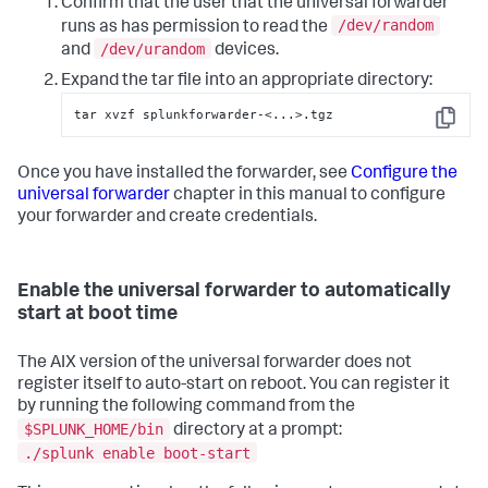
Confirm that the user that the universal forwarder
/dev/random
runs as has permission to read the
/dev/urandom
and
devices.
Expand the tar file into an appropriate directory:
tar xvzf splunkforwarder-<...>.tgz
Copy
Once you have installed the forwarder, see
Configure the
universal forwarder
chapter in this manual to configure
your forwarder and create credentials.
Enable the universal forwarder to automatically
start at boot time
The AIX version of the universal forwarder does not
register itself to auto-start on reboot. You can register it
by running the following command from the
$SPLUNK_HOME/bin
directory at a prompt:
./splunk enable boot-start