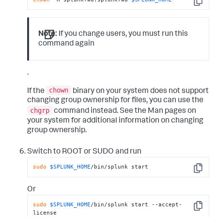
Copy
Note:
If you change users, you must run this
command again
.
chown
If the
binary on your system does not support
changing group ownership for files, you can use the
chgrp
command instead. See the Man pages on
your system for additional information on changing
group ownership.
Switch to ROOT or SUDO and run
sudo
$SPLUNK_HOME
/bin/splunk start
Copy
Or
sudo
$SPLUNK_HOME
/bin/splunk start --accept-
Copy
license