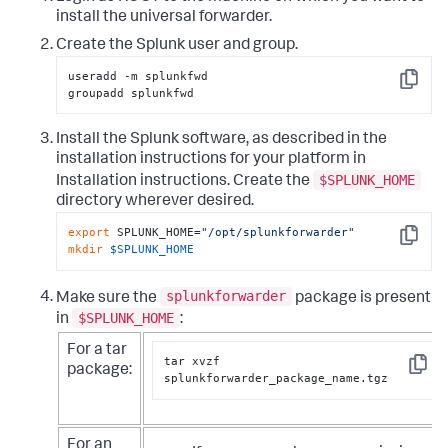
install the universal forwarder.
Create the Splunk user and group.
useradd -m splunkfwd

Copy
groupadd splunkfwd
Install the Splunk software, as described in the
installation instructions for your platform in
$SPLUNK_HOME
Installation instructions. Create the
directory wherever desired.
export
 SPLUNK_HOME=
"/opt/splunkforwarder"
Copy
mkdir
$SPLUNK_HOME
splunkforwarder
Make sure the
package is present
$SPLUNK_HOME
in
:
For a tar
tar xvzf 
package:
Copy
splunkforwarder_package_name.tgz
For an