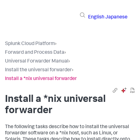
English
Japanese
Splunk Cloud Platform
›
Forward and Process Data
›
Universal Forwarder Manual
›
Install the universal forwarder
›
Install a *nix universal forwarder
Install a *nix universal
forwarder
The following tasks describe how to install the universal
forwarder software on a *nix host, such as Linux, or
Solaris. These tasks describe how to install directly onto