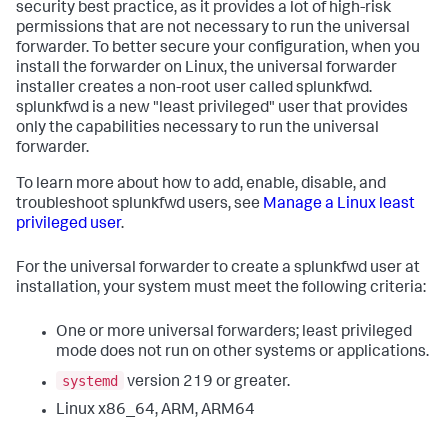
security best practice, as it provides a lot of high-risk
permissions that are not necessary to run the universal
forwarder. To better secure your configuration, when you
install the forwarder on Linux, the universal forwarder
installer creates a non-root user called splunkfwd.
splunkfwd is a new "least privileged" user that provides
only the capabilities necessary to run the universal
forwarder.
To learn more about how to add, enable, disable, and
troubleshoot splunkfwd users, see
Manage a Linux least
privileged user
.
For the universal forwarder to create a splunkfwd user at
installation, your system must meet the following criteria:
One or more universal forwarders; least privileged
mode does not run on other systems or applications.
systemd
version 219 or greater.
Linux x86_64, ARM, ARM64