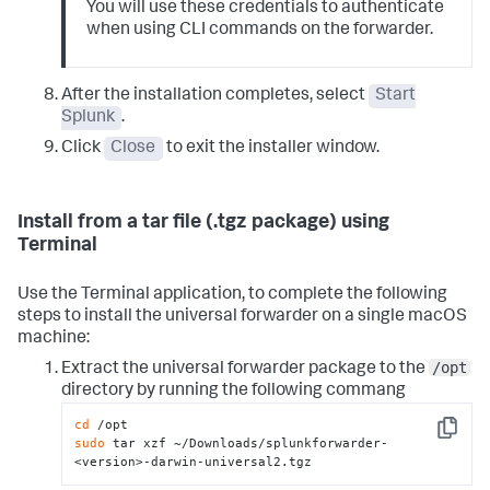
You will use these credentials to authenticate
when using CLI commands on the forwarder.
After the installation completes, select
Start
Splunk
.
Click
Close
to exit the installer window.
Install from a tar file (.tgz package) using
Terminal
Use the Terminal application, to complete the following
steps to install the universal forwarder on a single macOS
machine:
/opt
Extract the universal forwarder package to the
directory by running the following commang
cd
Copy
sudo
 tar xzf ~/Downloads/splunkforwarder-
<version>-darwin-universal2.tgz