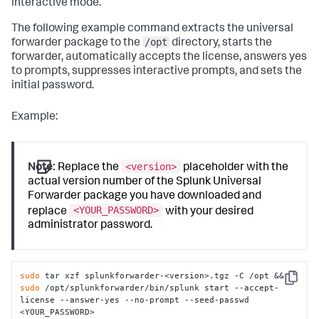
interactive mode.
The following example command extracts the universal
/opt
forwarder package to the
directory, starts the
forwarder, automatically accepts the license, answers yes
to prompts, suppresses interactive prompts, and sets the
initial password.
Example:
<version>
Note:
Replace the
placeholder with the
actual version number of the Splunk Universal
Forwarder package you have downloaded and
<YOUR_PASSWORD>
replace
with your desired
administrator password.
sudo
 tar xzf splunkforwarder-<version>.tgz -C /opt && 
Copy
sudo
 /opt/splunkforwarder/bin/splunk start --accept-
license --answer-yes --no-prompt --seed-passwd 
<YOUR_PASSWORD>