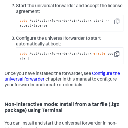
Start the universal forwarder and accept the license
agreement:
sudo
 /opt/splunkforwarder/bin/splunk start --
Copy
accept-license
Configure the universal forwarder to start
automatically at boot:
sudo
 /opt/splunkforwarder/bin/splunk 
enable
 boot-
Copy
start
Once you have installed the forwarder, see
Configure the
universal forwarder
chapter in this manual to configure
your forwarder and create credentials.
Non-interactive mode: Install from a tar file (.tgz
package) using Terminal
You can install and start the universal forwarder in non-