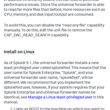
In addition to security issues, this can lead to potential
performance issues. Since the universal forwarder is able
to read far more files than before, more resources such as
CPU, memory, and disk input/output are consumed.
To avoid this, you can disable the "read any file" capability
manually. To do this, edit the unit file to remove the
CAP_DAC_READ_SEARCH capability.
Install on Linux
As of Splunk 9.1, the universal forwarder installs a new
least privileged user called splunkfwd. This means that the
user name for Splunk Enterprise, "Splunk", and your
universal forwarder user name, "splunkfwd", will be
different. We recommend that you implement the
splunkfwd user, however, if your system requires that your
Splunk Enterprise and universal forwarder names be
identical, see
Manage a Linux least-privileged user
in this
manual.
Login as ROOT to the machine on which you want to