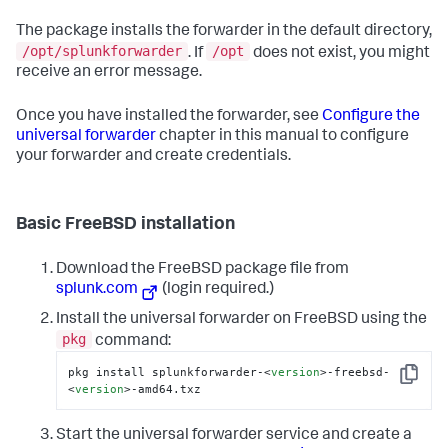
The package installs the forwarder in the default directory,
/opt/splunkforwarder
/opt
. If
does not exist, you might
receive an error message.
Once you have installed the forwarder, see
Configure the
universal forwarder
chapter in this manual to configure
your forwarder and create credentials.
Basic FreeBSD installation
Download the FreeBSD package file from
splunk.com
(login required.)
Install the universal forwarder on FreeBSD using the
pkg
command:
pkg install splunkforwarder-
<
version
>
-freebsd-
Copy
<
version
>
-amd64.txz
Start the universal forwarder service and create a