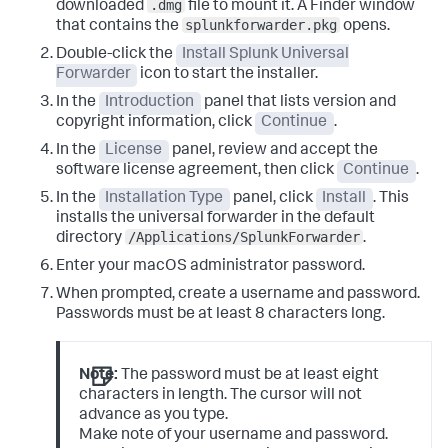
.dmg
downloaded
file to mount it.
A Finder window
splunkforwarder.pkg
that contains the
opens.
Double-click the
Install Splunk Universal
Forwarder
icon to start the installer.
In the
Introduction
panel that lists version and
copyright information, click
Continue
.
In the
License
panel, review and accept the
software license agreement, then click
Continue
.
In the
Installation Type
panel, click
Install
.
This
installs the universal forwarder in the default
/Applications/SplunkForwarder
directory
.
Enter your macOS administrator password.
When prompted, create a username and password.
Passwords must be at least 8 characters long.
Note:
The password must be at least eight
characters in length. The cursor will not
advance as you type.
Make note of your username and password.