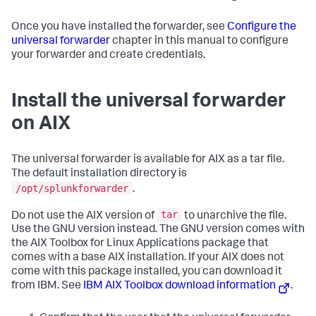
Once you have installed the forwarder, see
Configure the
universal forwarder
chapter in this manual to configure
your forwarder and create credentials.
Install the universal forwarder
on AIX
The universal forwarder is available for AIX as a tar file.
The default installation directory is
/opt/splunkforwarder
.
tar
Do not use the AIX version of
to unarchive the file.
Use the GNU version instead. The GNU version comes with
the AIX Toolbox for Linux Applications package that
comes with a base AIX installation. If your AIX does not
come with this package installed, you can download it
from IBM. See
IBM AIX Toolbox download information
.