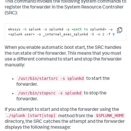
This command invokes the following system commands to
register the forwarder in the System Resource Controller
(SRC):
mkssys -
G
 splunk -s splunkd -
p
 <
path
to
 splunkd> -u 
Copy
<splunk user> -
a
 _internal_exec_splunkd -S -n 
2
 -f 
9
When you enable automatic boot start, the SRC handles
the run state of the forwarder. This means that you must
use a different command to start and stop the forwarder
manually:
/usr/bin/startsrc -s splunkd
to start the
forwarder.
/usr/bin/stopsrc -s splunkd
to stop the
forwarder.
If you attempt to start and stop the forwarder using the
./splunk [start|stop]
$SPLUNK_HOME
method from the
directory, the SRC catches the attempt and the forwarder
displays the following message: