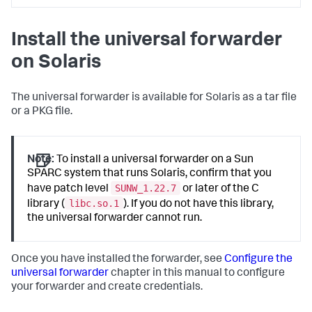
Install the universal forwarder
on Solaris
The universal forwarder is available for Solaris as a tar file
or a PKG file.
Note:
To install a universal forwarder on a Sun
SPARC system that runs Solaris, confirm that you
SUNW_1.22.7
have patch level
or later of the C
libc.so.1
library (
). If you do not have this library,
the universal forwarder cannot run.
Once you have installed the forwarder, see
Configure the
universal forwarder
chapter in this manual to configure
your forwarder and create credentials.