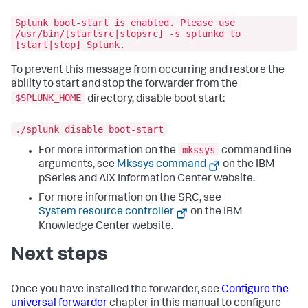
Splunk boot-start is enabled. Please use
/usr/bin/[startsrc|stopsrc] -s splunkd to
[start|stop] Splunk.
To prevent this message from occurring and restore the
ability to start and stop the forwarder from the
$SPLUNK_HOME
directory, disable boot start:
./splunk disable boot-start
mkssys
For more information on the
command line
arguments, see
Mkssys command
on the IBM
pSeries and AIX Information Center website.
For more information on the SRC, see
System resource controller
on the IBM
Knowledge Center website.
Next steps
Once you have installed the forwarder, see
Configure the
universal forwarder
chapter in this manual to configure