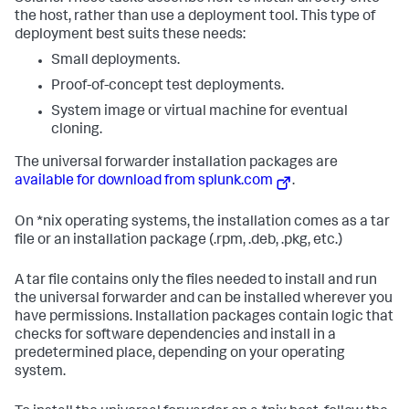
the host, rather than use a deployment tool. This type of
deployment best suits these needs:
Small deployments.
Proof-of-concept test deployments.
System image or virtual machine for eventual
cloning.
The universal forwarder installation packages are
available for download from splunk.com
.
On *nix operating systems, the installation comes as a tar
file or an installation package (.rpm, .deb, .pkg, etc.)
A tar file contains only the files needed to install and run
the universal forwarder and can be installed wherever you
have permissions. Installation packages contain logic that
checks for software dependencies and install in a
predetermined place, depending on your operating
system.