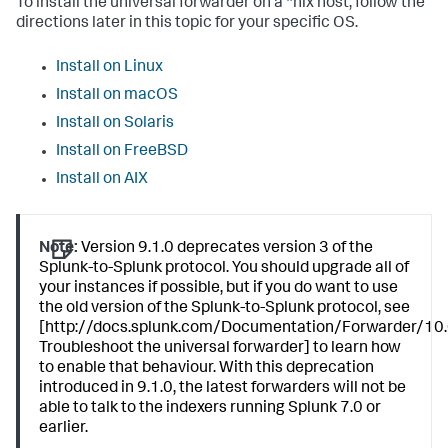
To install the universal forwarder on a *nix host, follow the
directions later in this topic for your specific OS.
Install on Linux
Install on macOS
Install on Solaris
Install on FreeBSD
Install on AIX
Note:
Version 9.1.0 deprecates version 3 of the
Splunk-to-Splunk protocol. You should upgrade all of
your instances if possible, but if you do want to use
the old version of the Splunk-to-Splunk protocol, see
[http://docs.splunk.com/Documentation/Forwarder/10.
Troubleshoot the universal forwarder] to learn how
to enable that behaviour. With this deprecation
introduced in 9.1.0, the latest forwarders will not be
able to talk to the indexers running Splunk 7.0 or
earlier.