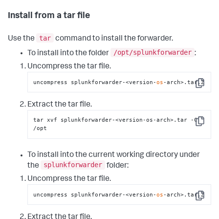
Install from a tar file
tar
Use the
command to install the forwarder.
/opt/splunkforwarder
To install into the folder
:
Uncompress the tar file.
uncompress splunkforwarder-<version-
os
-arch>.tar.Z
Copy
Extract the tar file.
tar xvf splunkforwarder-<version-os-arch>.tar -C 
Copy
/opt
To install into the current working directory under
splunkforwarder
the
folder:
Uncompress the tar file.
uncompress splunkforwarder-<version-
os
-arch>.tar.Z
Copy
Extract the tar file.