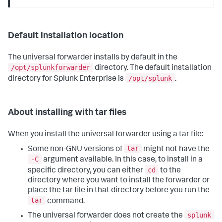
Default installation location
The universal forwarder installs by default in the
/opt/splunkforwarder
directory. The default installation
/opt/splunk
directory for Splunk Enterprise is
.
About installing with tar files
When you install the universal forwarder using a tar file:
tar
Some non-GNU versions of
might not have the
-C
argument available. In this case, to install in a
cd
specific directory, you can either
to the
directory where you want to install the forwarder or
place the tar file in that directory before you run the
tar
command.
splunk
The universal forwarder does not create the