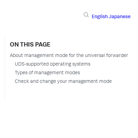
English
Japanese
ON THIS PAGE
About management mode for the universal forwarder
UDS-supported operating systems
Types of management modes
Check and change your management mode