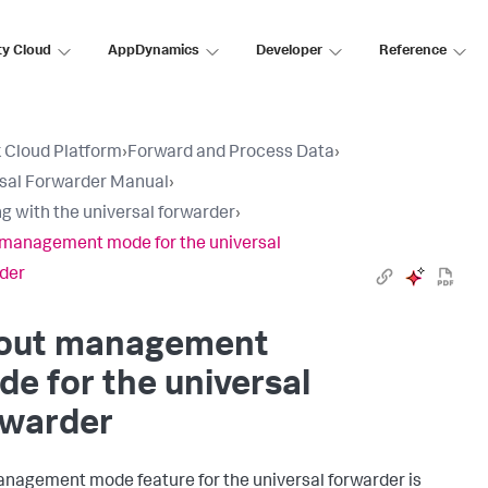
ty Cloud
AppDynamics
Developer
Reference
 Cloud Platform
›
Forward and Process Data
›
sal Forwarder Manual
›
g with the universal forwarder
›
management mode for the universal
der
out management
e for the universal
rwarder
nagement mode feature for the universal forwarder is