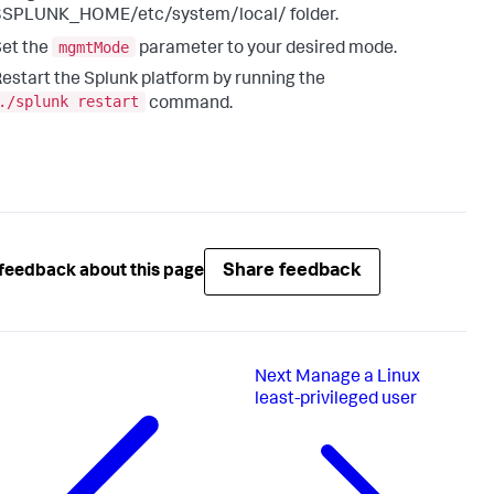
$SPLUNK_HOME/etc/system/local/ folder.
mgmtMode
et the
parameter to your desired mode.
estart the Splunk platform by running the
./splunk restart
command.
Share feedback
feedback about this page
Next
Manage a Linux
least-privileged user