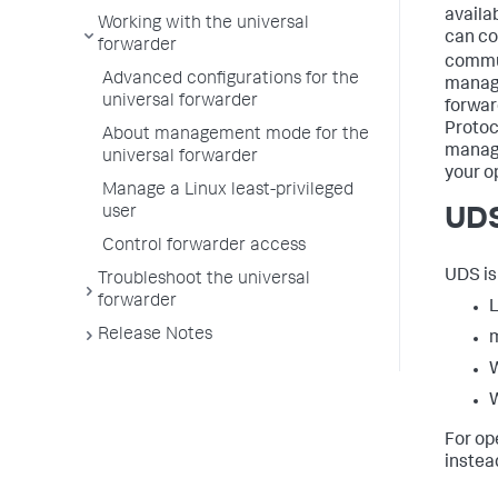
availa
Working with the universal
can co
forwarder
commu
Advanced configurations for the
manage
universal forwarder
forwar
Protoc
About management mode for the
manage
universal forwarder
your o
Manage a Linux least-privileged
user
UDS
Control forwarder access
UDS is
Troubleshoot the universal
forwarder
L
Release Notes
W
W
For op
instea