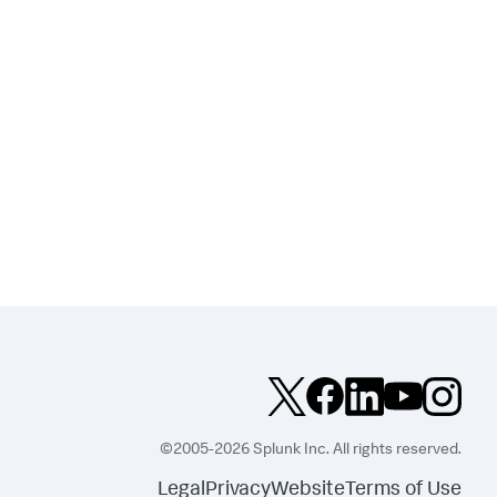
©2005-2026 Splunk Inc. All rights reserved.
Legal
Privacy
Website
Terms of Use