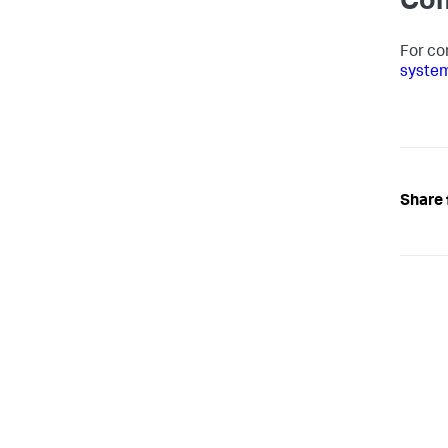
Com
For co
syste
Share 