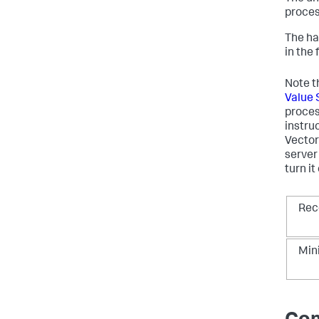
proces
The ha
in the 
Note t
Value 
proces
instru
Vector
server
turn i
Re
Mi