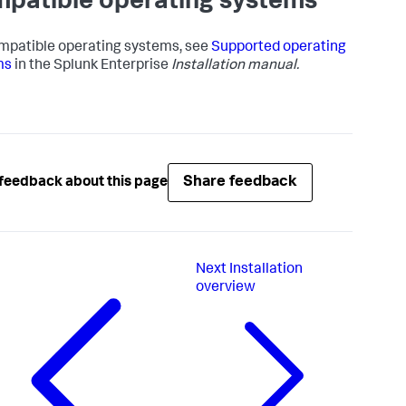
patible operating systems
mpatible operating systems, see
Supported operating
ms
in the Splunk Enterprise
Installation manual.
Share feedback
feedback about this page
Next
Installation
overview