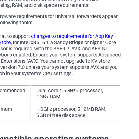
sing, RAM, and disk space requirements:
rdware requirements for universal forwarders appear
following table:
hat to support
changes to requirements for App Key
Store
, for Intel x86_64, a Sandy Bridge or higher Core
sor is required, with the SSE4.2, AVX, and AES-NI
ctions enabled. Ensure your system supports Advanced
 Extensions (AVX). You cannot upgrade to KV store
 version 7.0 unless your system supports AVX and you
t on in your system's CPU settings.
commended
Dual-core 1.5GHz+ processor,
1GB+ RAM
nimum
1.0Ghz processor, 512MB RAM,
5GB of free disk space