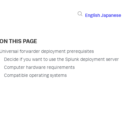
English
Japanese
ON THIS PAGE
Universal forwarder deployment prerequisites
Decide if you want to use the Splunk deployment server
Computer hardware requirements
Compatible operating systems