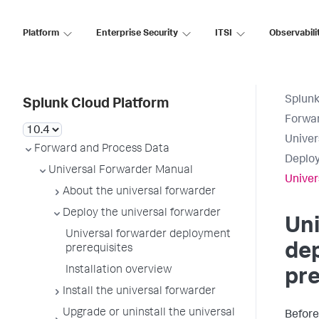
Platform
Enterprise Security
ITSI
Observabili
Splunk
Splunk Cloud Platform
Forwar
Univer
Forward and Process Data
Deploy
Universal Forwarder Manual
Univer
About the universal forwarder
Deploy the universal forwarder
Uni
Universal forwarder deployment
de
prerequisites
Installation overview
pre
Install the universal forwarder
Upgrade or uninstall the universal
Before