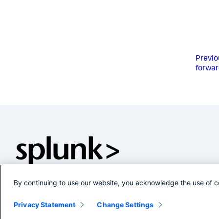
Previo
forwar
By continuing to use our website, you acknowledge the use of c
Privacy Statement
Change Settings