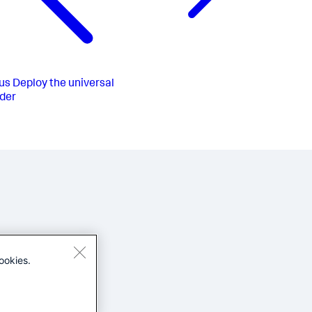
us
Deploy the universal
der
ookies.