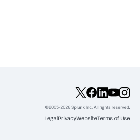
©2005-2026 Splunk Inc. All rights reserved.
Legal
Privacy
Website
Terms of Use