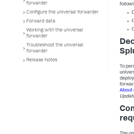
forwarder
follow
Configure the universal forwarder
D
Forward data
C
Working with the universal
forwarder
Dec
Troubleshoot the universal
Spl
forwarder
Release Notes
To per
univer
deploy
forwar
About
Updati
Com
req
The un