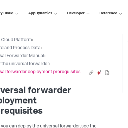
ty Cloud
AppDynamics
Developer
Reference
 Cloud Platform
›
d and Process Data
›
sal Forwarder Manual
›
 the universal forwarder
›
sal forwarder deployment prerequisites
versal forwarder
ployment
requisites
 you can deploy the universal forwarder, see the