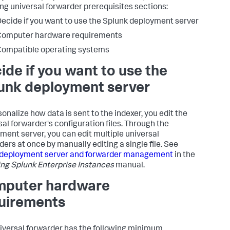
ing universal forwarder prerequisites sections:
ecide if you want to use the Splunk deployment server
Computer hardware requirements
ompatible operating systems
ide if you want to use the
unk deployment server
sonalize how data is sent to the indexer, you edit the
sal forwarder's configuration files. Through the
ment server, you can edit multiple universal
ders at once by manually editing a single file. See
 deployment server and forwarder management
in the
ng Splunk Enterprise Instances
manual.
puter hardware
uirements
iversal forwarder has the following minimum