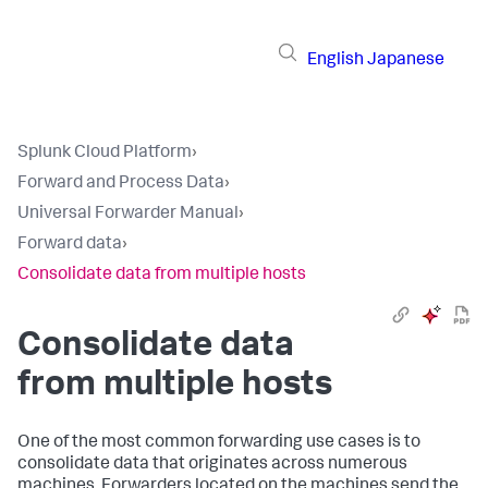
English
Japanese
Splunk Cloud Platform
›
Forward and Process Data
›
Universal Forwarder Manual
›
Forward data
›
Consolidate data from multiple hosts
Consolidate data
from multiple hosts
One of the most common forwarding use cases is to
consolidate data that originates across numerous
machines. Forwarders located on the machines send the