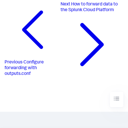
Next
How to forward data to
the Splunk Cloud Platform
Previous
Configure
forwarding with
outputs.conf