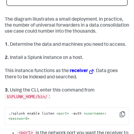
The diagram illustrates a small deployment. In practice,
the number of universal forwarders in a data consolidation
use case could number into the thousands.
1.
Determine the data and machines you need to access.
2.
Install a Splunk instance on a host.
This instance functions as the
receiver
. Data goes
there to be indexed and searched.
3.
Using the CLI, enter this command from
$SPLUNK_HOME/bin/
:
./splunk enable listen 
<
port
>
 -auth 
<
username
>
:
Copy
<
password
>
<port>
is the network port you want the receiver to