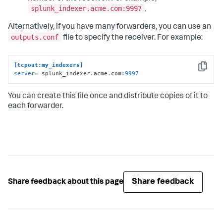
splunk_indexer.acme.com:9997
.
Alternatively, if you have many forwarders, you can use an
outputs.conf
file to specify the receiver. For example:
[tcpout:my_indexers]
Copy
server
= splunk_indexer.acme.com:
9997
You can create this file once and distribute copies of it to
each forwarder.
Share feedback
Share feedback about this page