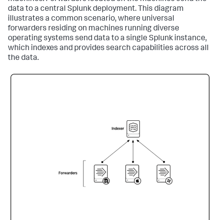
data to a central Splunk deployment. This diagram
illustrates a common scenario, where universal
forwarders residing on machines running diverse
operating systems send data to a single Splunk instance,
which indexes and provides search capabilities across all
the data.