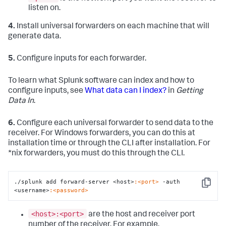
listen on.
4.
Install universal forwarders on each machine that will
generate data.
5.
Configure inputs for each forwarder.
To learn what Splunk software can index and how to
configure inputs, see
What data can I index?
in
Getting
Data In
.
6.
Configure each universal forwarder to send data to the
receiver. For Windows forwarders, you can do this at
installation time or through the CLI after installation. For
*nix forwarders, you must do this through the CLI.
./splunk add forward-server <host>
:<port>
 -auth 
Copy
<username>
:<password>
<host>:<port>
are the host and receiver port
number of the receiver. For example,