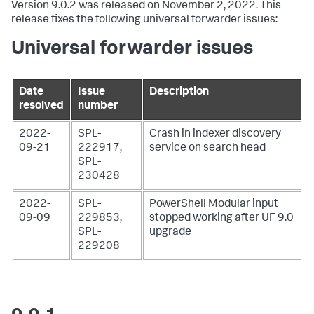
Version 9.0.2 was released on November 2, 2022. This
release fixes the following universal forwarder issues:
Universal forwarder issues
Date
Issue
Description
resolved
number
2022-
SPL-
Crash in indexer discovery
09-21
222917,
service on search head
SPL-
230428
2022-
SPL-
PowerShell Modular input
09-09
229853,
stopped working after UF 9.0
SPL-
upgrade
229208