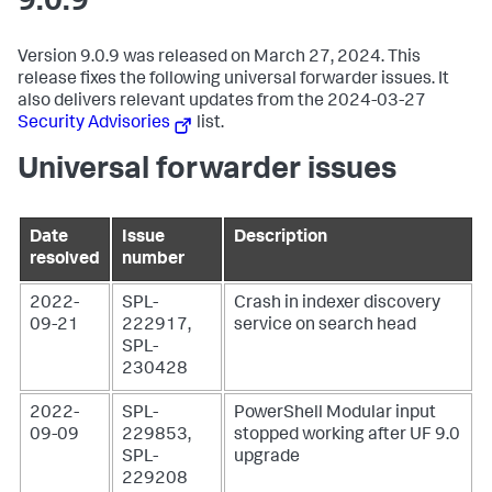
9.0.9
Version 9.0.9 was released on March 27, 2024. This
release fixes the following universal forwarder issues. It
also delivers relevant updates from the 2024-03-27
Security Advisories
list.
Universal forwarder issues
Date
Issue
Description
resolved
number
2022-
SPL-
Crash in indexer discovery
09-21
222917,
service on search head
SPL-
230428
2022-
SPL-
PowerShell Modular input
09-09
229853,
stopped working after UF 9.0
SPL-
upgrade
229208