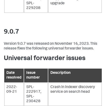
SPL-
upgrade
229208
9.0.7
Version 9.0.7 was released on November 16, 2023. This
release fixes the following universal forwarder issues.
Universal forwarder issues
Date
Issue
Description
resolved
number
2022-
SPL-
Crash in indexer discovery
09-21
222917,
service on search head
SPL-
230428