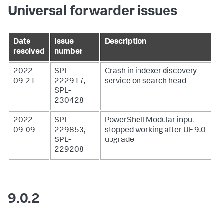
Universal forwarder issues
Date
Issue
Description
resolved
number
2022-
SPL-
Crash in indexer discovery
09-21
222917,
service on search head
SPL-
230428
2022-
SPL-
PowerShell Modular input
09-09
229853,
stopped working after UF 9.0
SPL-
upgrade
229208
9.0.2