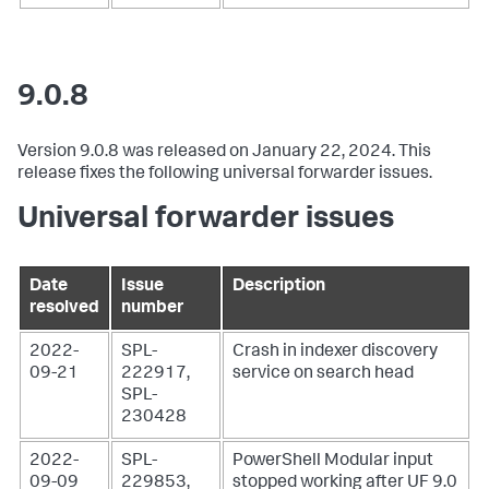
9.0.8
Version 9.0.8 was released on January 22, 2024. This
release fixes the following universal forwarder issues.
Universal forwarder issues
Date
Issue
Description
resolved
number
2022-
SPL-
Crash in indexer discovery
09-21
222917,
service on search head
SPL-
230428
2022-
SPL-
PowerShell Modular input
09-09
229853,
stopped working after UF 9.0