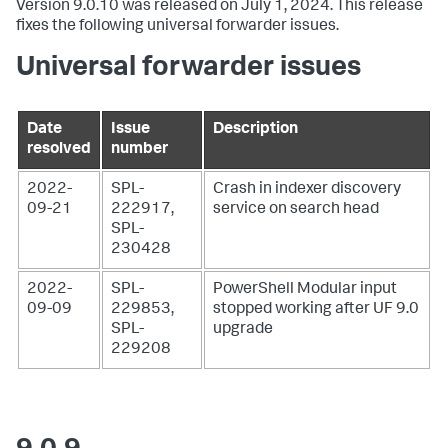
Version 9.0.10 was released on July 1, 2024. This release
fixes the following universal forwarder issues.
Universal forwarder issues
Date
Issue
Description
resolved
number
2022-
SPL-
Crash in indexer discovery
09-21
222917,
service on search head
SPL-
230428
2022-
SPL-
PowerShell Modular input
09-09
229853,
stopped working after UF 9.0
SPL-
upgrade
229208