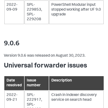
2022-
SPL-
PowerShell Modular input
09-09
229853,
stopped working after UF 9.0
SPL-
upgrade
229208
9.0.6
Version 9.0.6 was released on August 30, 2023.
Universal forwarder issues
Date
Issue
Description
resolved
number
2022-
SPL-
Crash in indexer discovery
09-21
222917,
service on search head
SPL-