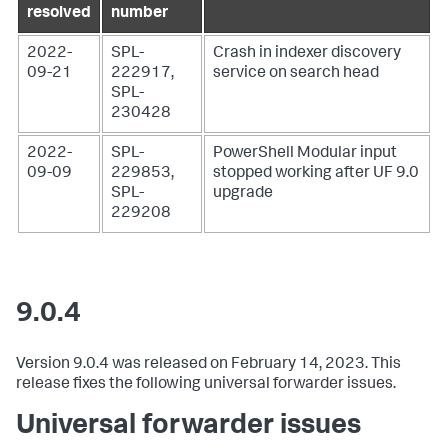
resolved
number
2022-
SPL-
Crash in indexer discovery
09-21
222917,
service on search head
SPL-
230428
2022-
SPL-
PowerShell Modular input
09-09
229853,
stopped working after UF 9.0
SPL-
upgrade
229208
9.0.4
Version 9.0.4 was released on February 14, 2023. This
release fixes the following universal forwarder issues.
Universal forwarder issues