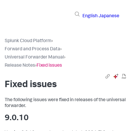
English
Japanese
Splunk Cloud Platform
›
Forward and Process Data
›
Universal Forwarder Manual
›
Release Notes
›
Fixed issues
Fixed issues
The following issues were fixed in releases of the universal
forwarder.
9.0.10