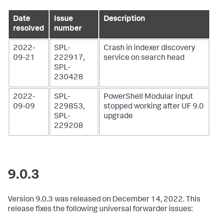
Date
Issue
Description
resolved
number
2022-
SPL-
Crash in indexer discovery
09-21
222917,
service on search head
SPL-
230428
2022-
SPL-
PowerShell Modular input
09-09
229853,
stopped working after UF 9.0
SPL-
upgrade
229208
9.0.3
Version 9.0.3 was released on December 14, 2022. This
release fixes the following universal forwarder issues: