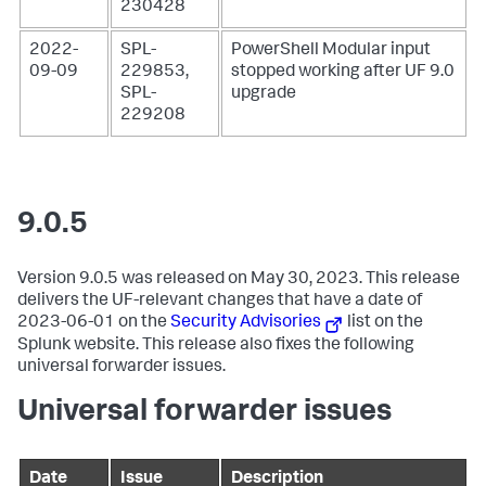
230428
2022-
SPL-
PowerShell Modular input
09-09
229853,
stopped working after UF 9.0
SPL-
upgrade
229208
9.0.5
Version 9.0.5 was released on May 30, 2023. This release
delivers the UF-relevant changes that have a date of
2023-06-01 on the
Security Advisories
list on the
Splunk website. This release also fixes the following
universal forwarder issues.
Universal forwarder issues
Date
Issue
Description