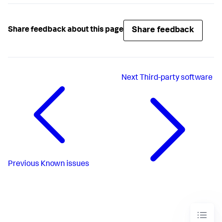
Share feedback
Share feedback about this page
Next
Third-party software
Previous
Known issues