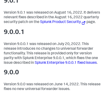
9.0.1
Version 9.0.1 was released on August 16, 2022. It delivers
relevant fixes described in the August 16, 2022 quarterly
security patch on the
Splunk Product Security
page.
9.0.0.1
Version 9.0.0.1 was released on July 20, 2022. This
release introduces no changes to universal forwarder
functionality. This release is provided only for version
parity with Splunk Enterprise 9.0.0.1, which fixes the one
issue described in
Splunk Enterprise 9.0.0.1 fixed issues
.
9.0.0
Version 9.0.0 was released on June 14, 2022. This release
fixes no new universal forwarder issues.