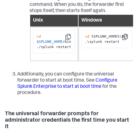
command. When you do, the forwarder first
stops itself, then starts itself again.
Unix
Windows
cd
cd
 %SPLUNK_HOME%\bin

Copy
Copy
$SPLUNK_HOME
/bin

.\splunk restart
./splunk restart
Additionally, you can configure the universal
forwarder to start at boot time. See
Configure
Splunk Enterprise to start at boot time
for the
procedure.
The universal forwarder prompts for
administrator credentials the first time you start
it