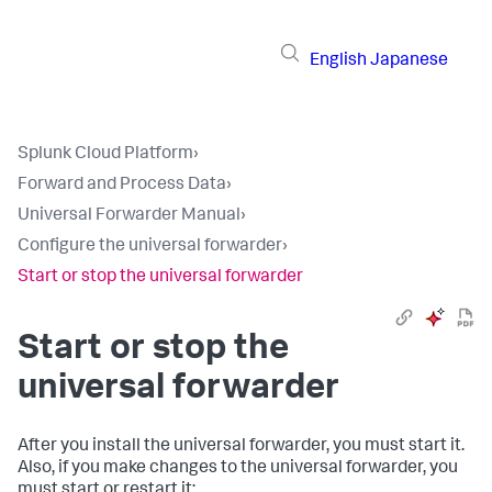
English
Japanese
Splunk Cloud Platform
›
Forward and Process Data
›
Universal Forwarder Manual
›
Configure the universal forwarder
›
Start or stop the universal forwarder
Start or stop the
universal forwarder
After you install the universal forwarder, you must start it.
Also, if you make changes to the universal forwarder, you
must start or restart it: