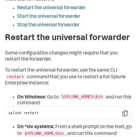
Restart the universal forwarder
Start the universal forwarder
Stop the universal forwarder
Restart the universal forwarder
Some configuration changes might require that you
restart the forwarder.
To restart the universal forwarder, use the same CLI
restart
command that you use to restart a full Splunk
Enterprise instance:
%SPLUNK_HOME%\bin
On Windows:
Go to
and run this
command:
splunk restart
Copy
On *nix systems:
From a shell prompt on the host, go
$SPLUNK_HOME/bin
to
, and run this command: