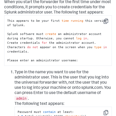
When you start the forwarder for the first time under most
conditions, it prompts you to create credentials for the
Splunk administrator user. The following text appears:
This appears to be your first 
time
running
 this version 
Copy
of Splunk.

Splunk software must 
create
 an administrator account 
during startup. Otherwise, you cannot 
log
in
.

Create credentials 
for
 the administrator account.

Characters 
do
not
 appear on the screen when you 
type
in
credentials.

Please enter an administrator username:
Type in the name you want to use for the
administrator user. This is the user that you log into
the universal forwarder with, not the user that you
use to log into your machine or onto splunk.com. You
can press Enter to use the default username of
admin
.
The following text appears:
Password must 
contain
 at least:

Copy