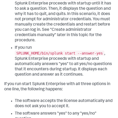
Splunk Enterprise proceeds with startup until it has
to ask a question. Then, it displays the question and
why it has to quit, and quits. In this scenario, it does
not prompt for administrator credentials. You must
manually create the credentials and restart before
you can log in. See "Create administrator
credentials manually" later in this topic for the
procedure.
If you run
SPLUNK_HOME/bin/splunk start --answer-yes
,
Splunk Enterprise proceeds with startup and
automatically answers "yes" to all yes/no questions
that it encounters during startup. It displays each
question and answer as it continues.
If you run start Splunk Enterprise with all three options in
one line, the following happens:
The software accepts the license automatically and
does not ask you to accept it.
The software answers "yes" to any "yes/no"