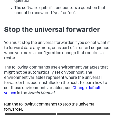
question.
The software quits if it encounters a question that
cannot be answered "yes" or "no".
Stop the universal forwarder
You must stop the universal forwarder if you do not want it
to forward data any more, or as part of a restart sequence
when you make a configuration change that requires a
restart.
The following commands use environment variables that
might not be automatically set on your host. The
environment variables represent where the universal
forwarder has been installed on the host. To learn how to
set these environment variables, see
Change default
values
in the
Admin Manual
.
Run the following commands to stop the universal
forwarder.