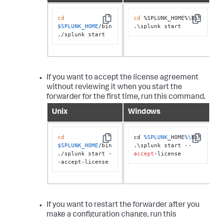
cd
cd
 %SPLUNK_HOME%\bin

Copy
Copy
$SPLUNK_HOME
/bin

.\splunk start
./splunk start
If you want to accept the license agreement
without reviewing it when you start the
forwarder for the first time, run this command.
Unix
Windows
cd
cd 
%SPLUNK
_HOME
%\
bin

Copy
Copy
$SPLUNK_HOME
/bin

.\splunk start --
./splunk start -
accept
-license
-accept-license
If you want to restart the forwarder after you
make a configuration change, run this