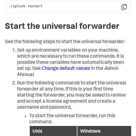
./splunk restart
Copy
Start the universal forwarder
See the following steps to start the universal forwarder:
Set up environment variables on your machine,
which are necessary to run these commands. It is
possible these variables have automatically been
set up. See
Change default values
in the
Admin
Manual
.
Run the following commands to start the universal
forwarder at any time. If this is your first time
starting the forwarder, you may be asked to review
and accept a license agreement and create a
username and password,
To start the universal forwarder, run this
command.
Unix
Windows