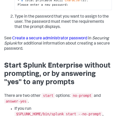
* 
8
 total printable ASCII 
character
(s).

Please enter a new password:
Type in the password that you want to assign to the
user. The password must meet the requirements
that the prompt displays.
See
Create a secure administrator password
in
Securing
Splunk
for additional information about creating a secure
password.
Start Splunk Enterprise without
prompting, or by answering
"yes" to any prompts
start
no-prompt
There are two other
options:
and
answer-yes
.
If you run
$SPLUNK_HOME/bin/splunk start --no-prompt
,