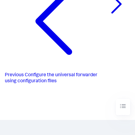
Previous
Configure the universal forwarder
using configuration files