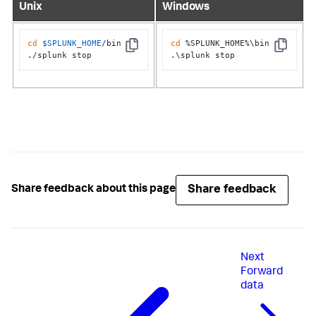
Unix
Windows
cd
$SPLUNK_HOME
/bin

cd
 %SPLUNK_HOME%\bin

Copy
Copy
./splunk stop
.\splunk stop
Share feedback
Share feedback about this page
Next
Forward
data