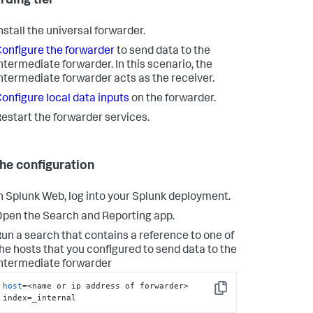
rding tier
nstall the universal forwarder.
onfigure the forwarder
to send data to the
ntermediate forwarder. In this scenario, the
ntermediate forwarder acts as the receiver.
onfigure local data inputs
on the forwarder.
estart the forwarder services.
the configuration
n Splunk Web, log into your Splunk deployment.
pen the Search and Reporting app.
un a search that contains a reference to one of
he hosts that you configured to send data to the
ntermediate forwarder
host
=<name or ip address of forwarder> 
Copy
index=_internal