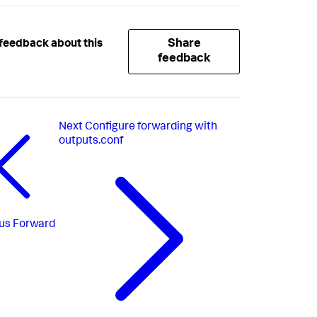
Share
feedback about this
feedback
Next
Configure forwarding with
outputs.conf
us
Forward