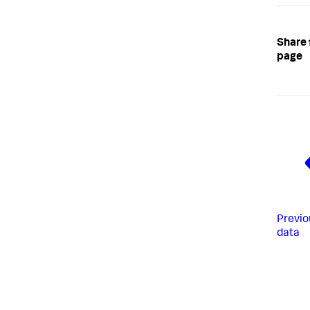
Share 
page
Previo
data