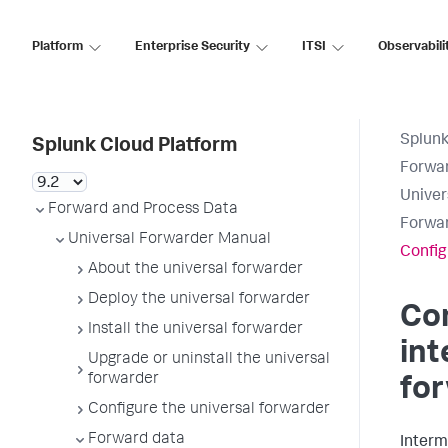
Platform
Enterprise Security
ITSI
Observabili
Splunk
Splunk Cloud Platform
Forwar
Univer
Forward and Process Data
Forwar
Universal Forwarder Manual
Config
About the universal forwarder
Deploy the universal forwarder
Con
Install the universal forwarder
in
Upgrade or uninstall the universal
forwarder
fo
Configure the universal forwarder
Forward data
Interm