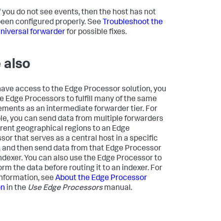
f you do not see events, then the host has not
een configured properly. See
Troubleshoot the
niversal forwarder
for possible fixes.
 also
 have access to the Edge Processor solution, you
e Edge Processors to fulfill many of the same
ements as an intermediate forwarder tier. For
e, you can send data from multiple forwarders
ferent geographical regions to an Edge
sor that serves as a central host in a specific
, and then send data from that Edge Processor
indexer. You can also use the Edge Processor to
rm the data before routing it to an indexer. For
nformation, see
About the Edge Processor
on
in the
Use Edge Processors
manual.