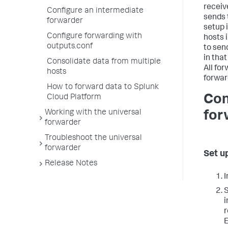
receiv
Configure an intermediate
sends 
forwarder
setup 
Configure forwarding with
hosts 
outputs.conf
to sen
in tha
Consolidate data from multiple
All fo
hosts
forwar
How to forward data to Splunk
Con
Cloud Platform
Working with the universal
for
forwarder
Troubleshoot the universal
forwarder
Set u
Release Notes
I
i
r
E