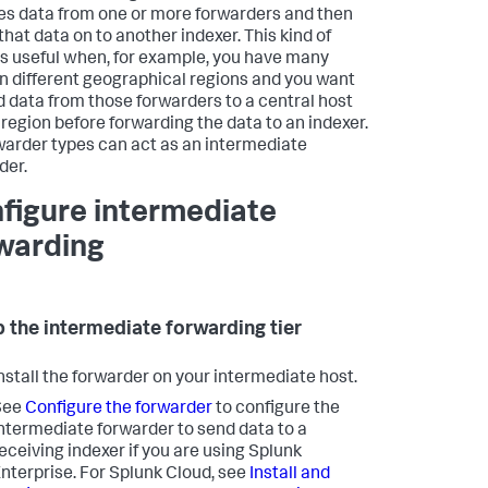
es data from one or more forwarders and then
that data on to another indexer. This kind of
is useful when, for example, you have many
in different geographical regions and you want
d data from those forwarders to a central host
t region before forwarding the data to an indexer.
rwarder types can act as an intermediate
der.
figure intermediate
warding
p the intermediate forwarding tier
nstall the forwarder on your intermediate host.
See
Configure the forwarder
to configure the
ntermediate forwarder to send data to a
eceiving indexer if you are using Splunk
nterprise. For Splunk Cloud, see
Install and