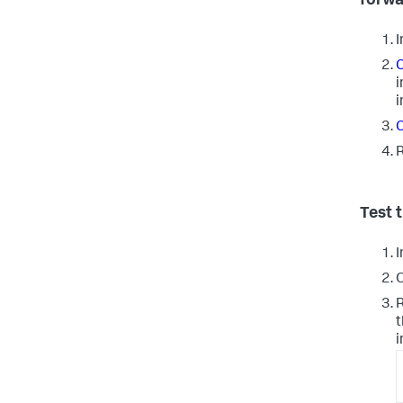
forwa
I
C
i
i
C
R
Test 
I
O
R
t
i