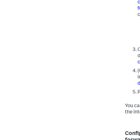
c
f
c
C
d
c
(
i
d
R
You ca
the in
Confi