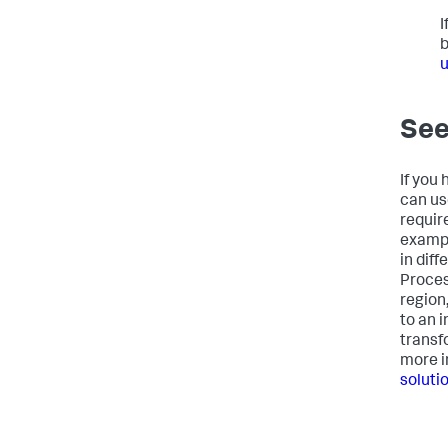
I
b
u
See
If you
can us
requir
exampl
in dif
Proces
region
to an 
transfo
more i
soluti