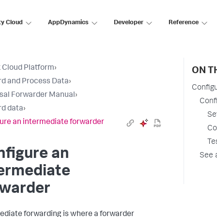
ty Cloud
AppDynamics
Developer
Reference
 Cloud Platform
›
ON T
d and Process Data
›
Config
sal Forwarder Manual
›
Conf
d data
›
Se
ure an intermediate forwarder
Co
Te
figure an
See 
termediate
rwarder
ediate forwarding is where a forwarder