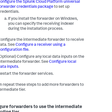
onfigure the Splunk Cloud Platform universal
orwarder credentials package
to set up
redentials.
If you install the forwarder on Windows,
you can specify the receiving indexer
during the installation process.
onfigure the intermediate forwarder to receive
ata. See
Configure a receiver using a
onfiguration file
.
Optional) Configure any local data inputs on the
ntermediate forwarder. See
Configure local
ata inputs
.
estart the forwarder services.
n repeat these steps to add more forwarders to
termediate tier.
gure forwarders to use the intermediate