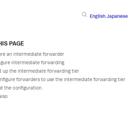
English
Japanese
HIS PAGE
ure an intermediate forwarder
igure intermediate forwarding
t up the intermediate forwarding tier
nfigure forwarders to use the intermediate forwarding tier
st the configuration
also