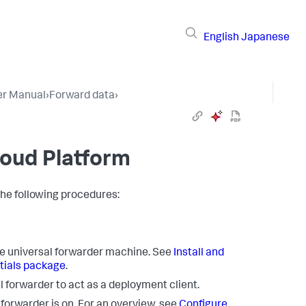
English
Japanese
er Manual
›
Forward data
›
loud Platform
the following procedures:
the universal forwarder machine. See
Install and
ntials package
.
 forwarder to act as a deployment client.
 forwarder is on. For an overview, see
Configure