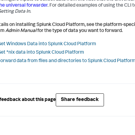
he universal forwarder
. For detailed examples of using the CLI t
etting Data In
.
tails on installing Splunk Cloud Platform, see the platform-speci
orm
Admin Manual
for the type of data you want to forward.
et Windows Data into Splunk Cloud Platform
et *nix data into Splunk Cloud Platform
orward data from files and directories to Splunk Cloud Platfor
Share feedback
feedback about this page