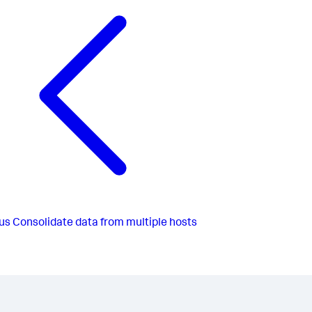
us
Consolidate data from multiple hosts