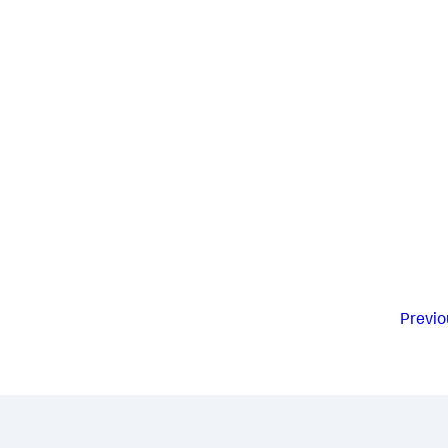
Previo