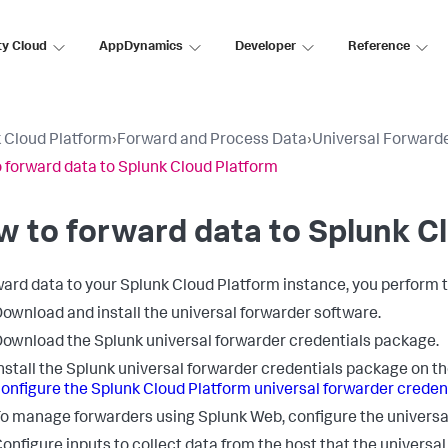
ty Cloud
AppDynamics
Developer
Reference
 Cloud Platform
›
Forward and Process Data
›
Universal Forward
 forward data to Splunk Cloud Platform
 to forward data to Splunk C
ward data to your Splunk Cloud Platform instance, you perform 
ownload and install the universal forwarder software.
ownload the Splunk universal forwarder credentials package.
nstall the Splunk universal forwarder credentials package on 
onfigure the Splunk Cloud Platform universal forwarder crede
o manage forwarders using Splunk Web, configure the universal
onfigure inputs to collect data from the host that the universal