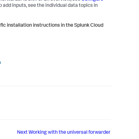
o add inputs, see the individual data topics in
fic installation instructions in the Splunk Cloud
m
Next
Working with the universal forwarder