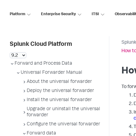
Platform
Enterprise Security
ITSI
Observabili
Splunk
Splunk Cloud Platform
How to
Forward and Process Data
How
Universal Forwarder Manual
About the universal forwarder
To for
Deploy the universal forwarder
D
Install the universal forwarder
D
Upgrade or uninstall the universal
I
forwarder
c
Configure the universal forwarder
T
Forward data
C