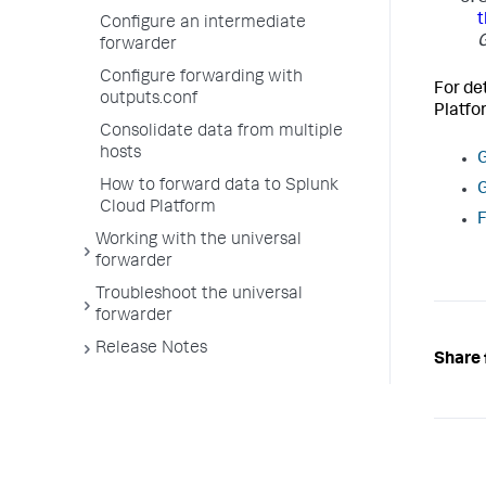
t
Configure an intermediate
G
forwarder
Configure forwarding with
For de
outputs.conf
Platf
Consolidate data from multiple
hosts
G
How to forward data to Splunk
G
Cloud Platform
F
Working with the universal
forwarder
Troubleshoot the universal
forwarder
Release Notes
Share 